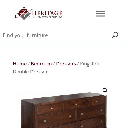
Home
/
Bedroom
/
Dressers
/ Kingston
Double Dresser