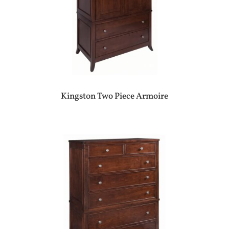
Kingston Two Piece Armoire