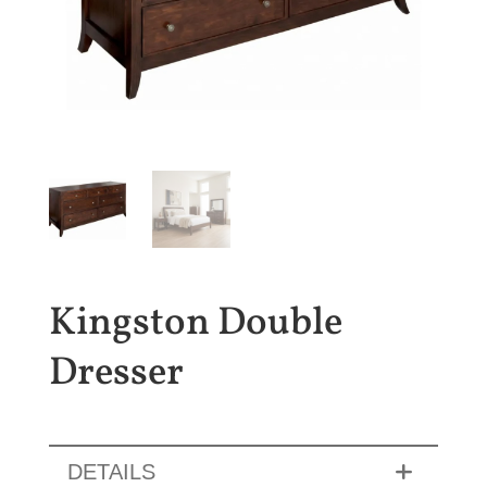
Kingston Double
Dresser
DETAILS