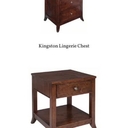
Kingston Lingerie Chest