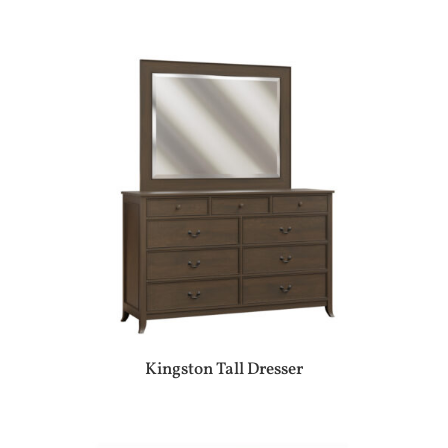
Kingston Tall Dresser