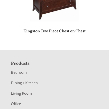
Kingston Two Piece Chest on Chest
F
Products
o
Bedroom
o
Dining / Kitchen
t
Living Room
e
r
Office