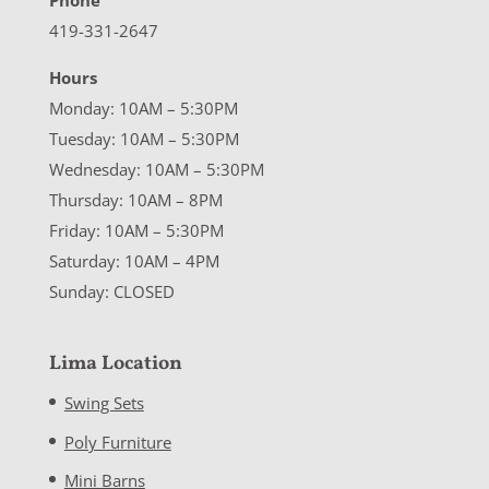
Phone
419-331-2647
Hours
Monday: 10AM – 5:30PM
Tuesday: 10AM – 5:30PM
Wednesday: 10AM – 5:30PM
Thursday: 10AM – 8PM
Friday: 10AM – 5:30PM
Saturday: 10AM – 4PM
Sunday: CLOSED
Lima Location
Swing Sets
Poly Furniture
Mini Barns