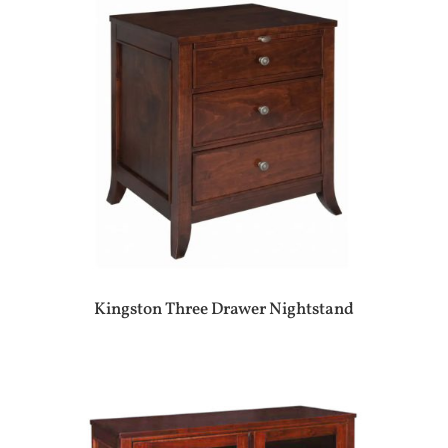
Kingston Three Drawer Nightstand