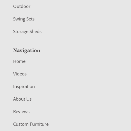
Outdoor
Swing Sets
Storage Sheds
Navigation
Home
Videos
Inspiration
About Us
Reviews
Custom Furniture