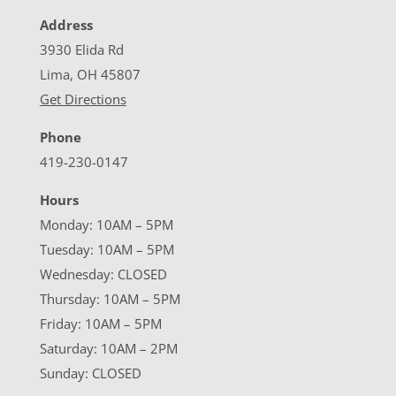
Address
3930 Elida Rd
Lima, OH 45807
Get Directions
Phone
419-230-0147
Hours
Monday: 10AM – 5PM
Tuesday: 10AM – 5PM
Wednesday: CLOSED
Thursday: 10AM – 5PM
Friday: 10AM – 5PM
Saturday: 10AM – 2PM
Sunday: CLOSED