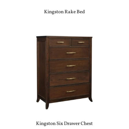
Kingston Rake Bed
Kingston Six Drawer Chest