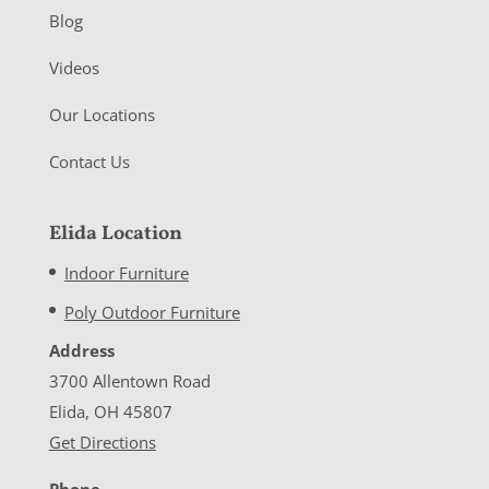
Blog
Videos
Our Locations
Contact Us
Elida Location
Indoor Furniture
Poly Outdoor Furniture
Address
3700 Allentown Road
Elida, OH 45807
Get Directions