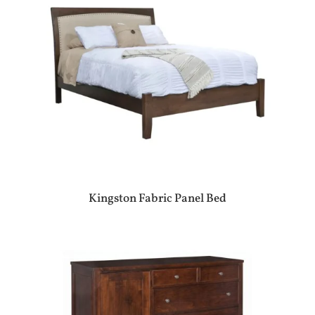
Kingston Fabric Panel Bed