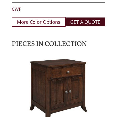
CWF
More Color Options
GET A QUOTE
PIECES IN COLLECTION