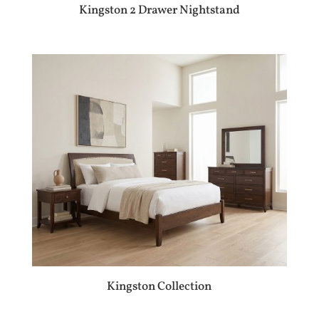
Kingston 2 Drawer Nightstand
Kingston Collection