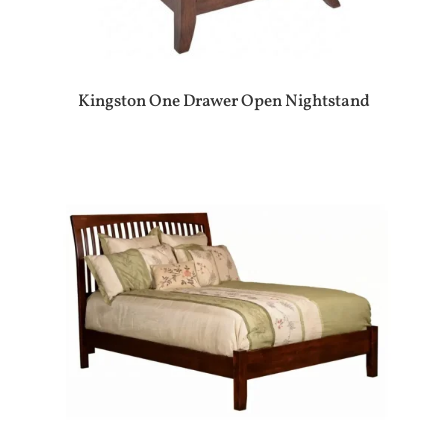
Kingston One Drawer Open Nightstand