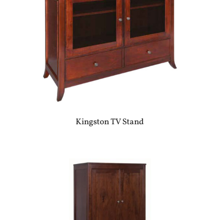
Kingston TV Stand