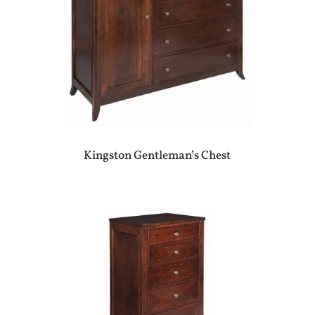
Kingston Gentleman’s Chest