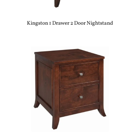
Kingston 1 Drawer 2 Door Nightstand