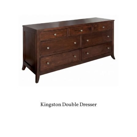
Kingston Double Dresser