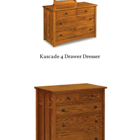
Kascade 4 Drawer Dresser