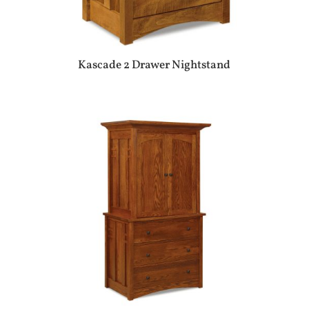
Kascade 2 Drawer Nightstand