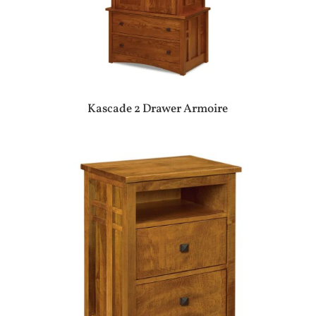
Kascade 2 Drawer Armoire