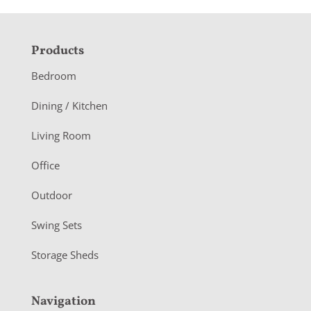
F
Products
o
Bedroom
o
Dining / Kitchen
t
Living Room
e
r
Office
Outdoor
Swing Sets
Storage Sheds
Navigation