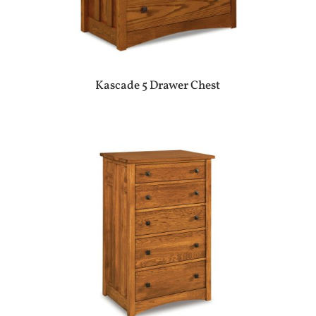
Kascade 5 Drawer Chest