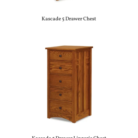
Kascade 5 Drawer Chest