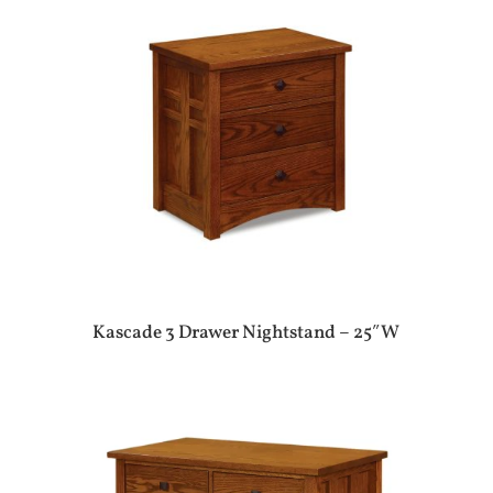
Kascade 3 Drawer Nightstand – 25″W