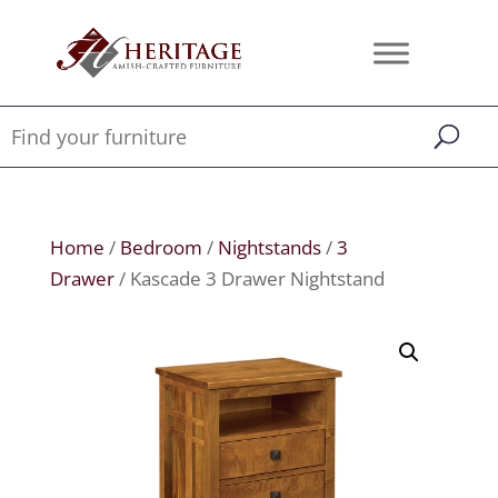
Home
/
Bedroom
/
Nightstands
/
3
Drawer
/ Kascade 3 Drawer Nightstand