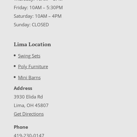
Friday: 10AM – 5:30PM
Saturday: 10AM – 4PM
Sunday: CLOSED
Lima Location
Swing Sets
Poly Furniture
Mini Barns
Address
3930 Elida Rd
Lima, OH 45807
Get Directions
Phone
419-230-0147