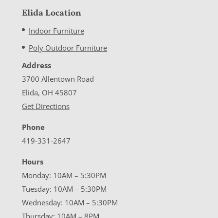
Elida Location
Indoor Furniture
Poly Outdoor Furniture
Address
3700 Allentown Road
Elida, OH 45807
Get Directions
Phone
419-331-2647
Hours
Monday: 10AM – 5:30PM
Tuesday: 10AM – 5:30PM
Wednesday: 10AM – 5:30PM
Thursday: 10AM – 8PM