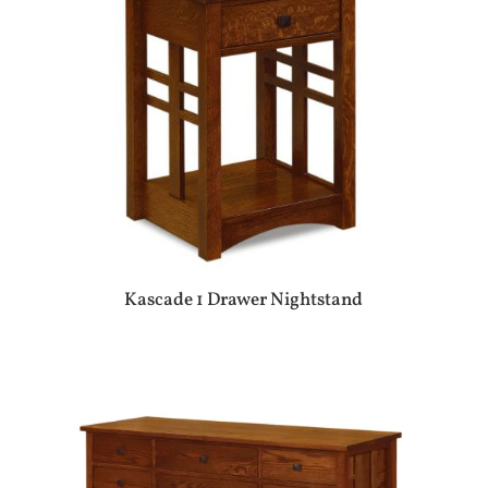
Kascade 1 Drawer Nightstand