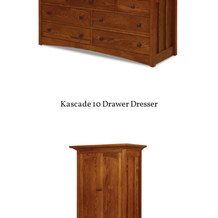
Kascade 10 Drawer Dresser