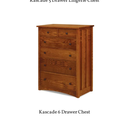
Kascade 5 Drawer Lingerie Chest
Kascade 6 Drawer Chest