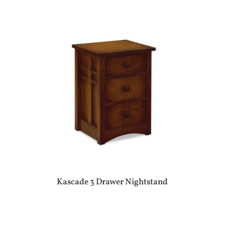
Kascade 3 Drawer Nightstand