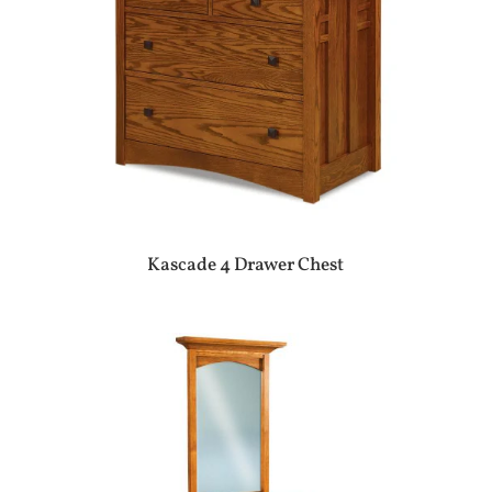
Kascade 4 Drawer Chest