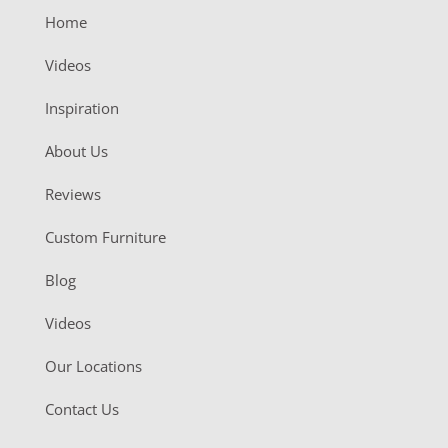
Home
Videos
Inspiration
About Us
Reviews
Custom Furniture
Blog
Videos
Our Locations
Contact Us