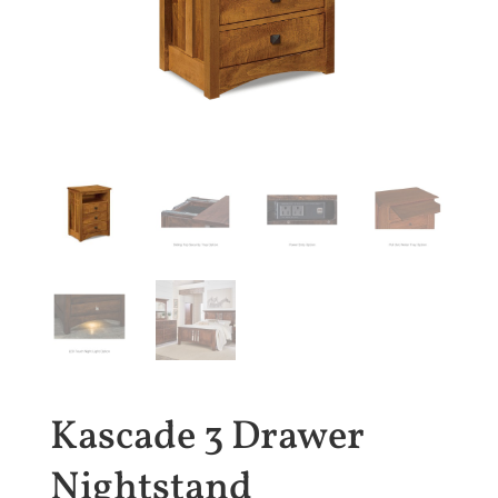
Kascade 3 Drawer
Nightstand