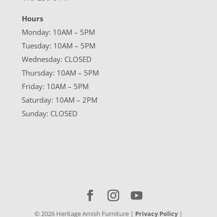
Hours
Monday: 10AM – 5PM
Tuesday: 10AM – 5PM
Wednesday: CLOSED
Thursday: 10AM – 5PM
Friday: 10AM – 5PM
Saturday: 10AM – 2PM
Sunday: CLOSED
©
2026
Heritage Amish Furniture |
Privacy Policy
|