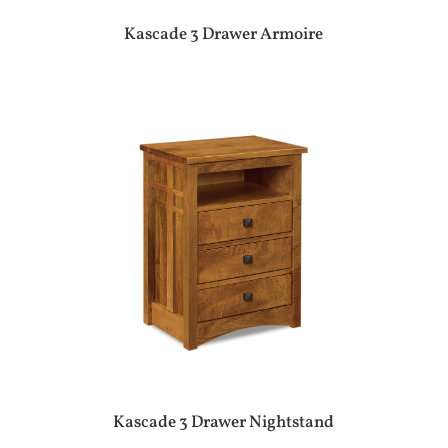
Kascade 3 Drawer Armoire
Kascade 3 Drawer Nightstand