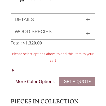
DETAILS
WOOD SPECIES
Total:
$
1,320.00
Please select options above to add this item to your
cart
JR
More Color Options
GET A QUOTE
PIECES IN COLLECTION