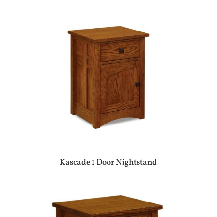
Kascade 1 Door Nightstand