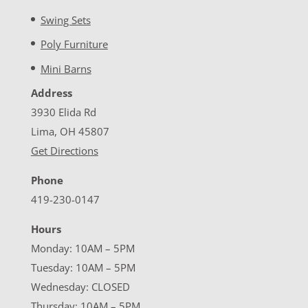
Swing Sets
Poly Furniture
Mini Barns
Address
3930 Elida Rd
Lima, OH 45807
Get Directions
Phone
419-230-0147
Hours
Monday: 10AM – 5PM
Tuesday: 10AM – 5PM
Wednesday: CLOSED
Thursday: 10AM – 5PM