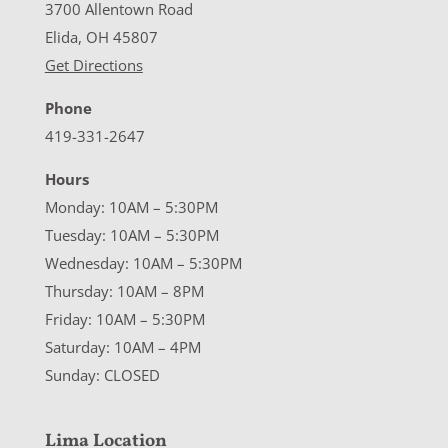
3700 Allentown Road
Elida, OH 45807
Get Directions
Phone
419-331-2647
Hours
Monday: 10AM – 5:30PM
Tuesday: 10AM – 5:30PM
Wednesday: 10AM – 5:30PM
Thursday: 10AM – 8PM
Friday: 10AM – 5:30PM
Saturday: 10AM – 4PM
Sunday: CLOSED
Lima Location