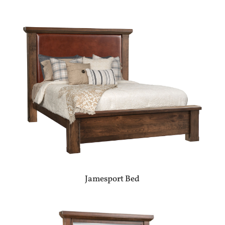
Jamesport Bed