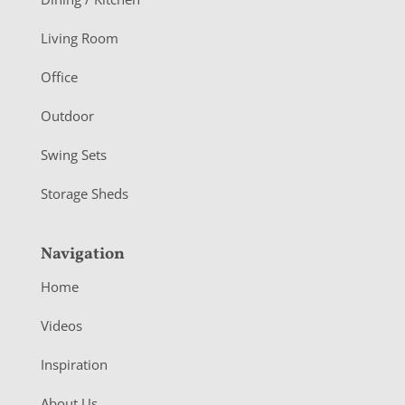
t
Living Room
e
r
Office
Outdoor
Swing Sets
Storage Sheds
Navigation
Home
Videos
Inspiration
About Us