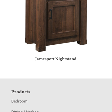
Jamesport Nightstand
F
Products
o
Bedroom
o
Dining / Kitchen