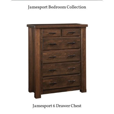
Jamesport Bedroom Collection
Jamesport 6 Drawer Chest