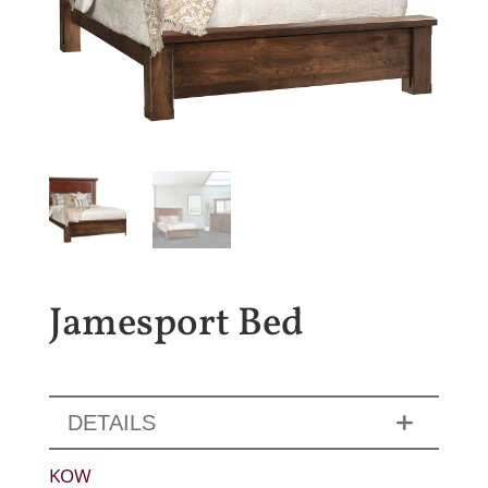
Jamesport Bed
DETAILS
KOW