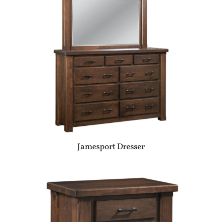
Jamesport Dresser