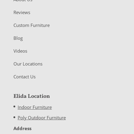
Reviews
Custom Furniture
Blog
Videos
Our Locations
Contact Us
Elida Location
Indoor Furniture
Poly Outdoor Furniture
Address