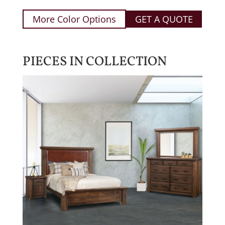
More Color Options
GET A QUOTE
PIECES IN COLLECTION