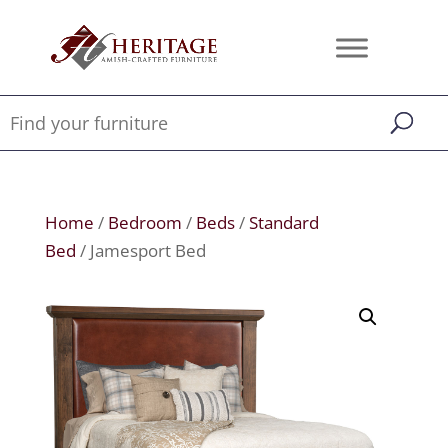
Home
/
Bedroom
/
Beds
/
Standard
Bed
/ Jamesport Bed