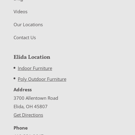
Videos
Our Locations
Contact Us
Elida Location
Indoor Furniture
Poly Outdoor Furniture
Address
3700 Allentown Road
Elida, OH 45807
Get Directions
Phone