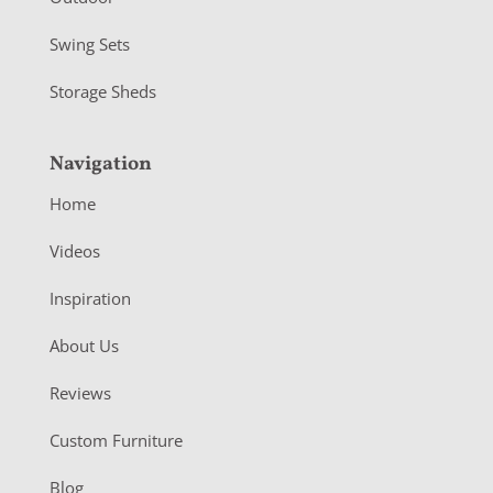
Swing Sets
Storage Sheds
Navigation
Home
Videos
Inspiration
About Us
Reviews
Custom Furniture
Blog