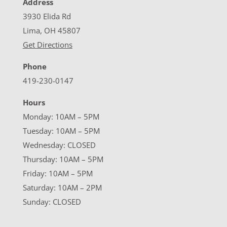
Address
3930 Elida Rd
Lima, OH 45807
Get Directions
Phone
419-230-0147
Hours
Monday: 10AM – 5PM
Tuesday: 10AM – 5PM
Wednesday: CLOSED
Thursday: 10AM – 5PM
Friday: 10AM – 5PM
Saturday: 10AM – 2PM
Sunday: CLOSED