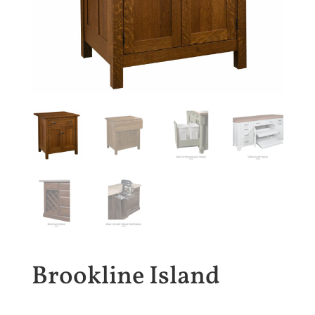
Brookline Island