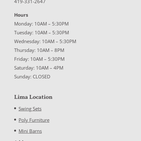
419-331-2647
Hours
Monday: 10AM – 5:30PM
Tuesday: 10AM – 5:30PM
Wednesday: 10AM – 5:30PM
Thursday: 10AM – 8PM
Friday: 10AM – 5:30PM
Saturday: 10AM – 4PM
Sunday: CLOSED
Lima Location
Swing Sets
Poly Furniture
Mini Barns