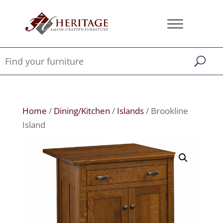
Home
/
Dining/Kitchen
/
Islands
/ Brookline
Island