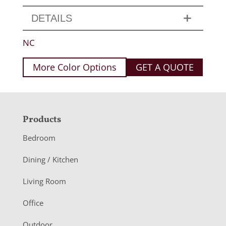
DETAILS
NC
More Color Options
GET A QUOTE
F
Products
o
Bedroom
o
Dining / Kitchen
t
Living Room
e
r
Office
Outdoor