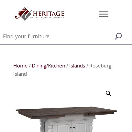
Home
/
Dining/Kitchen
/
Islands
/ Roseburg
Island