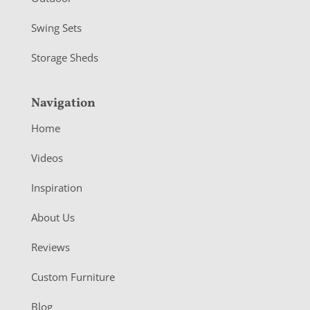
Swing Sets
Storage Sheds
Navigation
Home
Videos
Inspiration
About Us
Reviews
Custom Furniture
Blog