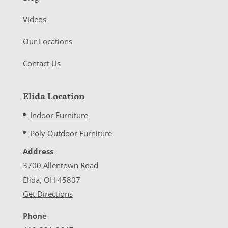
Videos
Our Locations
Contact Us
Elida Location
Indoor Furniture
Poly Outdoor Furniture
Address
3700 Allentown Road
Elida, OH 45807
Get Directions
Phone