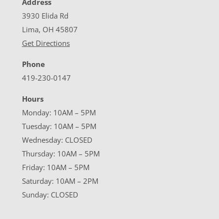
Address
3930 Elida Rd
Lima, OH 45807
Get Directions
Phone
419-230-0147
Hours
Monday: 10AM – 5PM
Tuesday: 10AM – 5PM
Wednesday: CLOSED
Thursday: 10AM – 5PM
Friday: 10AM – 5PM
Saturday: 10AM – 2PM
Sunday: CLOSED