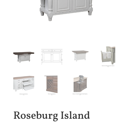
Roseburg Island