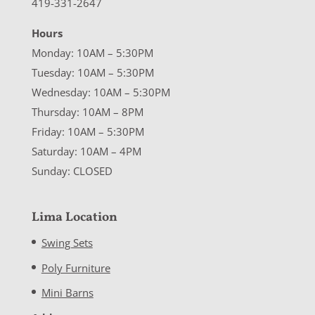
419-331-2647
Hours
Monday: 10AM – 5:30PM
Tuesday: 10AM – 5:30PM
Wednesday: 10AM – 5:30PM
Thursday: 10AM – 8PM
Friday: 10AM – 5:30PM
Saturday: 10AM – 4PM
Sunday: CLOSED
Lima Location
Swing Sets
Poly Furniture
Mini Barns