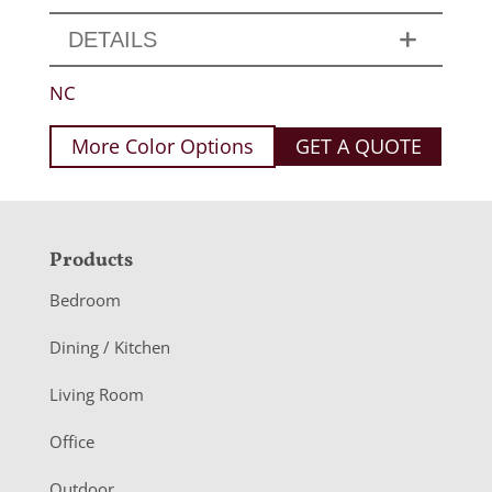
DETAILS
NC
More Color Options
GET A QUOTE
F
Products
o
Bedroom
o
Dining / Kitchen
t
Living Room
e
r
Office
Outdoor