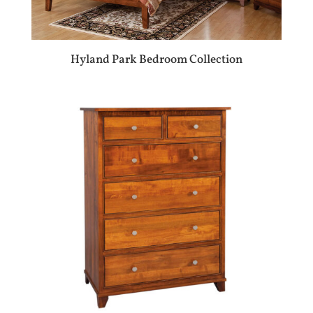
Hyland Park Bedroom Collection