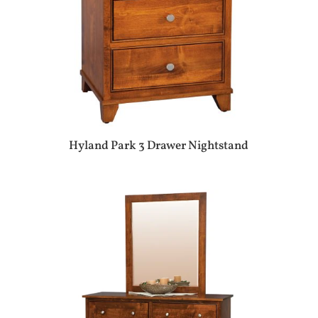
Hyland Park 3 Drawer Nightstand