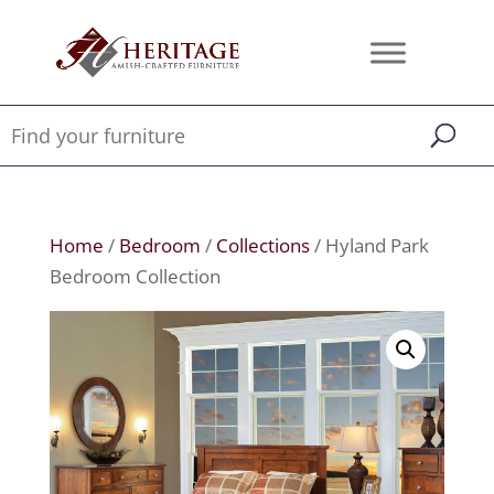
Home
/
Bedroom
/
Collections
/ Hyland Park
Bedroom Collection