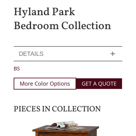
Hyland Park
Bedroom Collection
DETAILS
BS
More Color Options
GET A QUOTE
PIECES IN COLLECTION