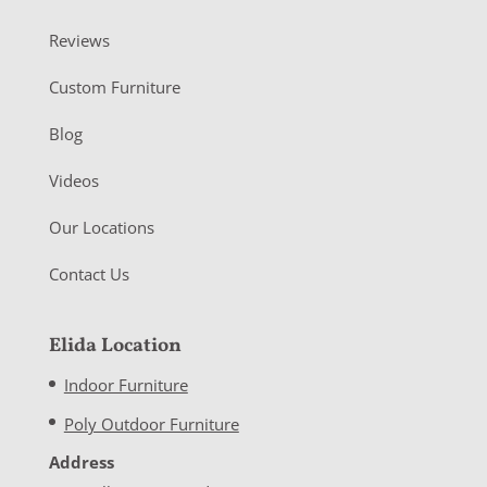
Reviews
Custom Furniture
Blog
Videos
Our Locations
Contact Us
Elida Location
Indoor Furniture
Poly Outdoor Furniture
Address