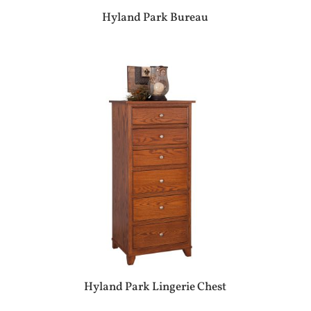
Hyland Park Bureau
Hyland Park Lingerie Chest