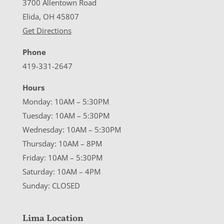
3700 Allentown Road
Elida, OH 45807
Get Directions
Phone
419-331-2647
Hours
Monday: 10AM – 5:30PM
Tuesday: 10AM – 5:30PM
Wednesday: 10AM – 5:30PM
Thursday: 10AM – 8PM
Friday: 10AM – 5:30PM
Saturday: 10AM – 4PM
Sunday: CLOSED
Lima Location