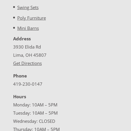
Swing Sets
Poly Furniture
Mini Barns
Address
3930 Elida Rd
Lima, OH 45807
Get Directions
Phone
419-230-0147
Hours
Monday: 10AM – 5PM
Tuesday: 10AM – 5PM
Wednesday: CLOSED
Thursday: 10AM – 5PM