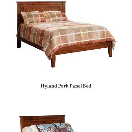
Hyland Park Panel Bed