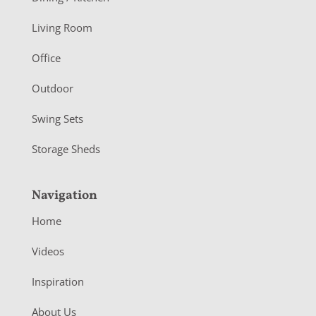
t
Living Room
e
r
Office
Outdoor
Swing Sets
Storage Sheds
Navigation
Home
Videos
Inspiration
About Us