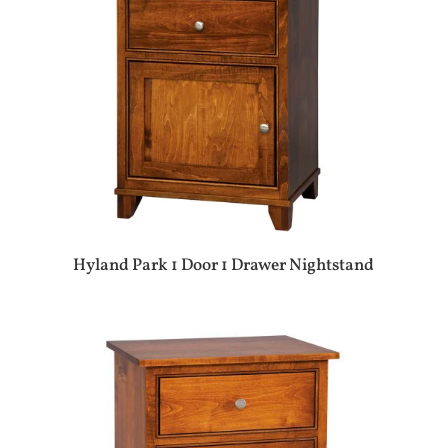
Hyland Park 1 Door 1 Drawer Nightstand