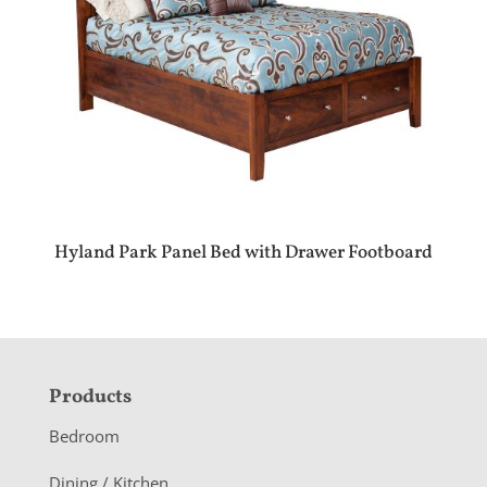
Hyland Park Panel Bed with Drawer Footboard
F
Products
o
Bedroom
o
Dining / Kitchen