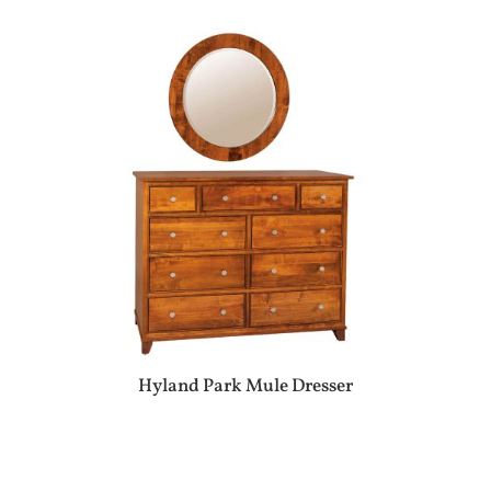
Hyland Park Mule Dresser