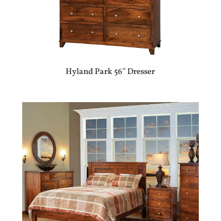
Hyland Park 56″ Dresser