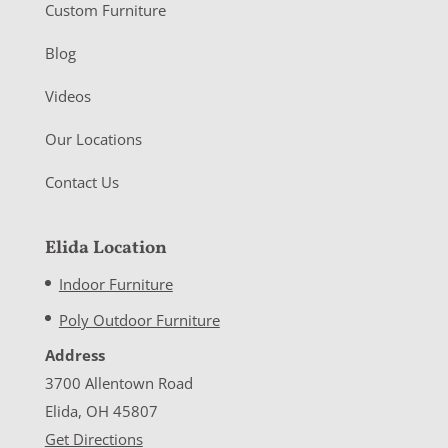
Custom Furniture
Blog
Videos
Our Locations
Contact Us
Elida Location
Indoor Furniture
Poly Outdoor Furniture
Address
3700 Allentown Road
Elida, OH 45807
Get Directions