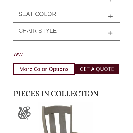
SEAT COLOR
CHAIR STYLE
WW
More Color Options
GET A QUOTE
PIECES IN COLLECTION