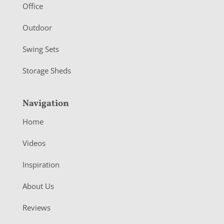
r
Office
Outdoor
Swing Sets
Storage Sheds
Navigation
Home
Videos
Inspiration
About Us
Reviews