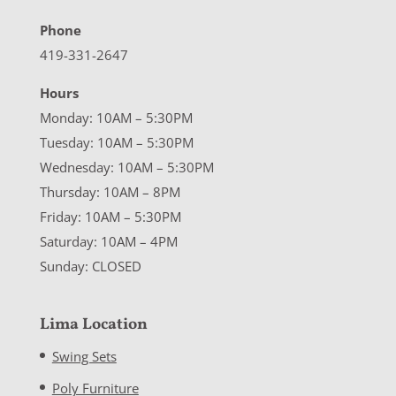
Phone
419-331-2647
Hours
Monday: 10AM – 5:30PM
Tuesday: 10AM – 5:30PM
Wednesday: 10AM – 5:30PM
Thursday: 10AM – 8PM
Friday: 10AM – 5:30PM
Saturday: 10AM – 4PM
Sunday: CLOSED
Lima Location
Swing Sets
Poly Furniture