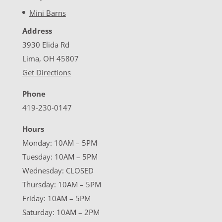
Mini Barns
Address
3930 Elida Rd
Lima, OH 45807
Get Directions
Phone
419-230-0147
Hours
Monday: 10AM – 5PM
Tuesday: 10AM – 5PM
Wednesday: CLOSED
Thursday: 10AM – 5PM
Friday: 10AM – 5PM
Saturday: 10AM – 2PM