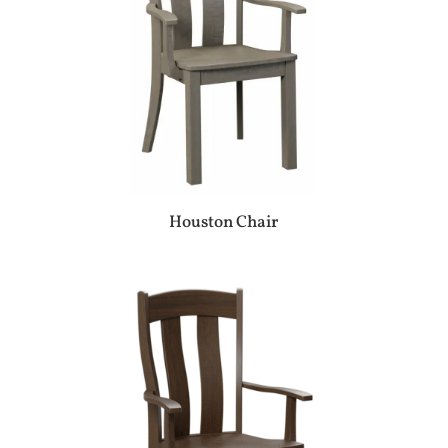
Houston Chair