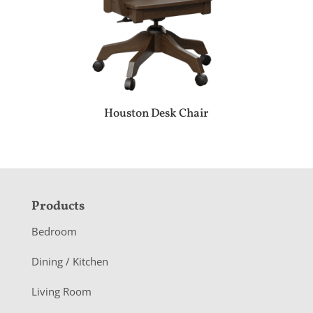
Houston Desk Chair
F
Products
o
Bedroom
o
Dining / Kitchen
t
Living Room
e