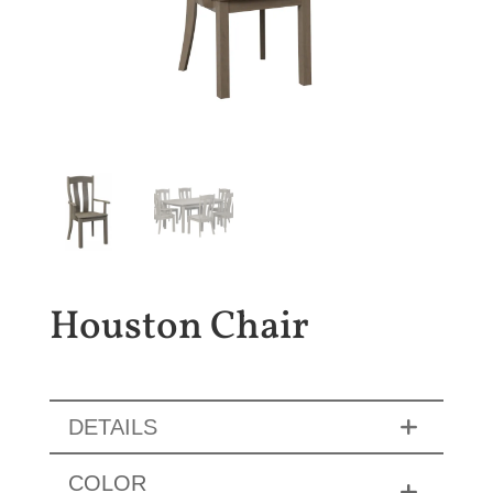
Houston Chair
DETAILS
COLOR