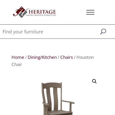
Home
/
Dining/Kitchen
/
Chairs
/ Houston
Chair