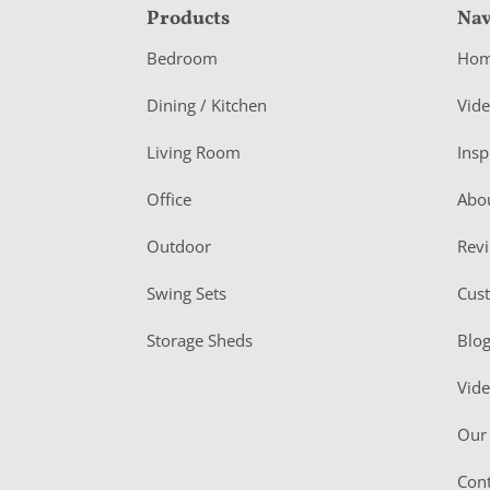
F
Products
Nav
o
Bedroom
Ho
o
Dining / Kitchen
Vid
t
Living Room
Insp
e
r
Office
Abo
Outdoor
Rev
Swing Sets
Cus
Storage Sheds
Blo
Vid
Our 
Cont