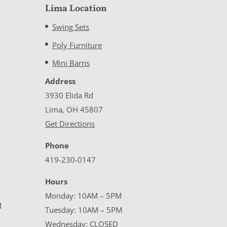
Lima Location
Swing Sets
Poly Furniture
Mini Barns
Address
3930 Elida Rd
Lima, OH 45807
Get Directions
Phone
419-230-0147
Hours
Monday: 10AM – 5PM
M
Tuesday: 10AM – 5PM
Wednesday: CLOSED