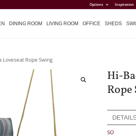
Options
Inspiration
EN
DINING ROOM
LIVING ROOM
OFFICE
SHEDS
SWI
ta Loveseat Rope Swing
Hi-Ba
Rope 
DETAIL
SO