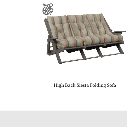
High Back Siesta Folding Sofa