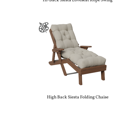
Hi-Back Siesta Loveseat Rope Swing
High Back Siesta Folding Chaise