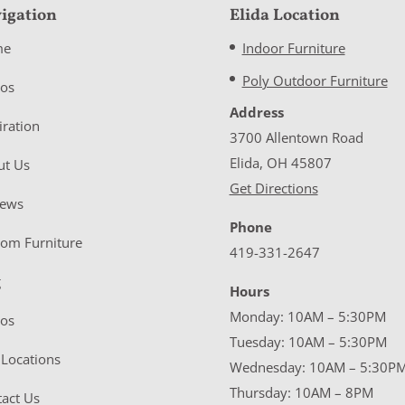
igation
Elida Location
me
Indoor Furniture
Poly Outdoor Furniture
eos
Address
iration
3700 Allentown Road
Elida, OH 45807
ut Us
Get Directions
iews
Phone
tom Furniture
419-331-2647
g
Hours
Monday: 10AM – 5:30PM
eos
Tuesday: 10AM – 5:30PM
Locations
Wednesday: 10AM – 5:30P
Thursday: 10AM – 8PM
act Us