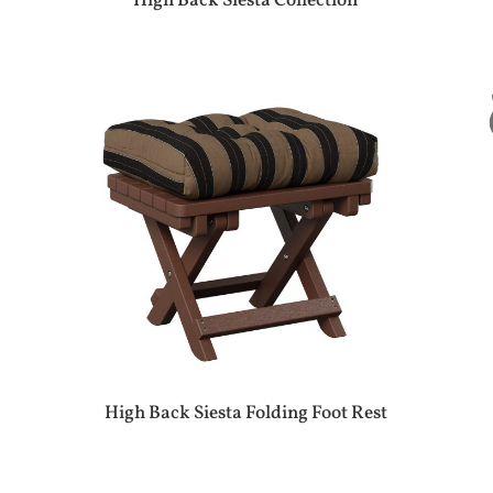
High Back Siesta Collection
High Back Siesta Folding Foot Rest