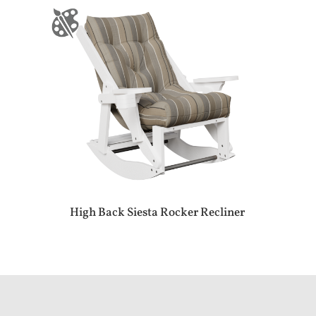
High Back Siesta Rocker Recliner