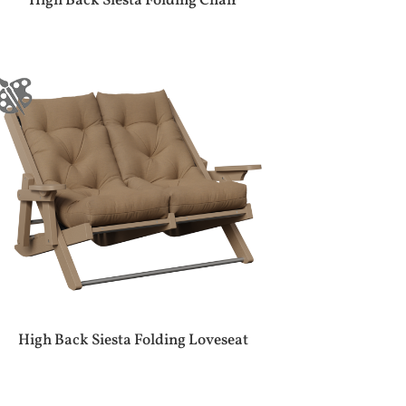
High Back Siesta Folding Chair
High Back Siesta Folding Loveseat