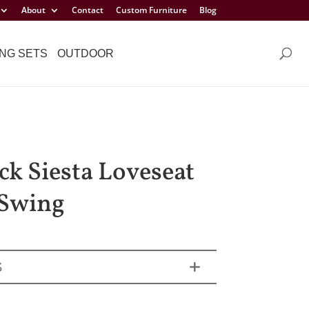
About
Contact
Custom Furniture
Blog
NG SETS
OUTDOOR
ck Siesta Loveseat
Swing
S