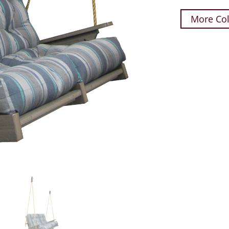
More Col