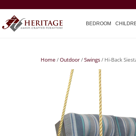
BEDROOM
CHILDR
Home
/
Outdoor
/
Swings
/ Hi-Back Sies