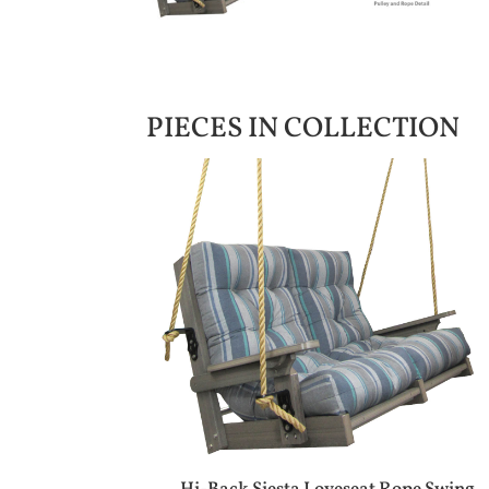
PIECES IN COLLECTION