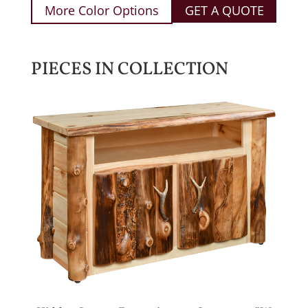
More Color Options
GET A QUOTE
PIECES IN COLLECTION