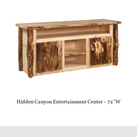
Hidden Canyon Entertainment Center – 72″W