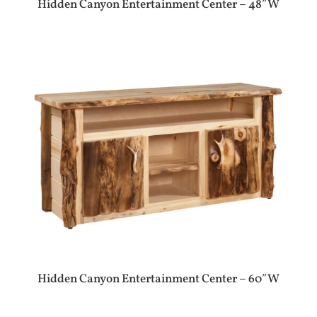
Hidden Canyon Entertainment Center – 48″W
Hidden Canyon Entertainment Center – 60″W