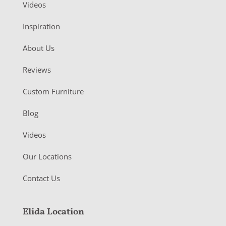
Videos
Inspiration
About Us
Reviews
Custom Furniture
Blog
Videos
Our Locations
Contact Us
Elida Location