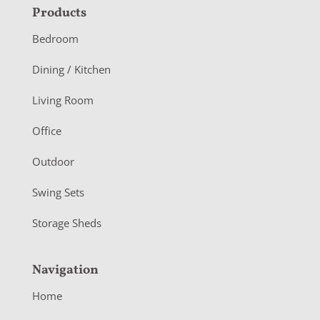
F
Products
o
Bedroom
o
Dining / Kitchen
t
Living Room
e
r
Office
Outdoor
Swing Sets
Storage Sheds
Navigation
Home