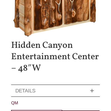
Hidden Canyon
Entertainment Center
– 48″W
DETAILS
QM