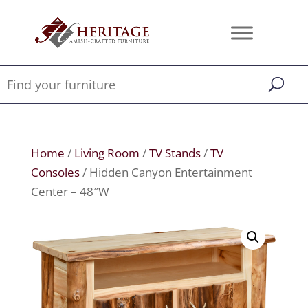
Home
/
Living Room
/
TV Stands
/
TV
Consoles
/ Hidden Canyon Entertainment
Center – 48″W