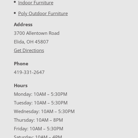
Indoor Furniture
Poly Outdoor Furniture
Address
3700 Allentown Road
Elida, OH 45807
Get Directions
Phone
419-331-2647
Hours
Monday: 10AM – 5:30PM
Tuesday: 10AM – 5:30PM
Wednesday: 10AM – 5:30PM
Thursday: 10AM – 8PM
Friday: 10AM – 5:30PM
Saturday: 10AM – 4PM