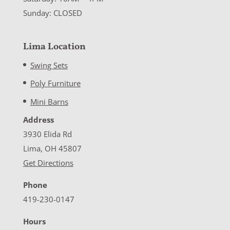
Sunday: CLOSED
Lima Location
Swing Sets
Poly Furniture
Mini Barns
Address
3930 Elida Rd
Lima, OH 45807
Get Directions
Phone
419-230-0147
Hours