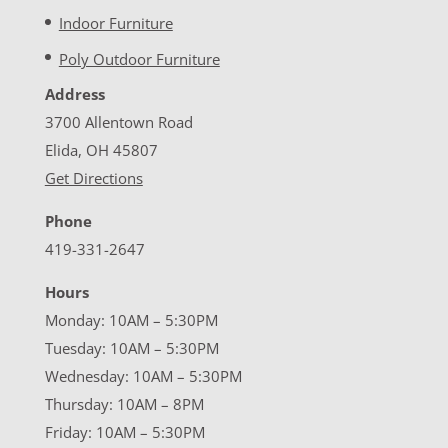
Indoor Furniture
Poly Outdoor Furniture
Address
3700 Allentown Road
Elida, OH 45807
Get Directions
Phone
419-331-2647
Hours
Monday: 10AM – 5:30PM
Tuesday: 10AM – 5:30PM
Wednesday: 10AM – 5:30PM
Thursday: 10AM – 8PM
Friday: 10AM – 5:30PM