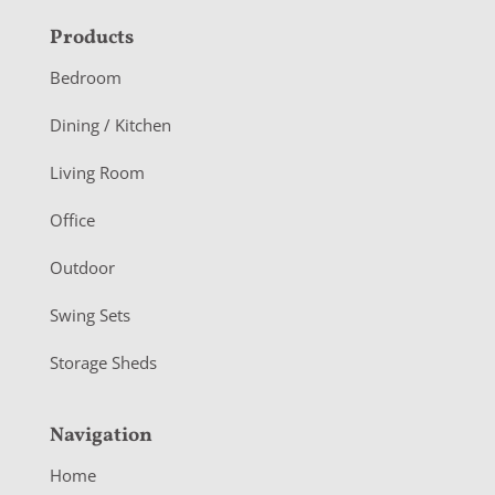
F
Products
o
Bedroom
o
Dining / Kitchen
t
Living Room
e
r
Office
Outdoor
Swing Sets
Storage Sheds
Navigation
Home