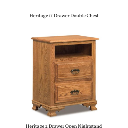
Heritage 11 Drawer Double Chest
Heritage 2 Drawer Open Nightstand