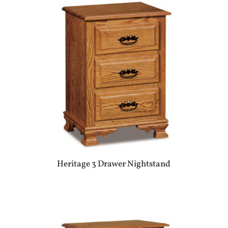
Heritage 3 Drawer Nightstand