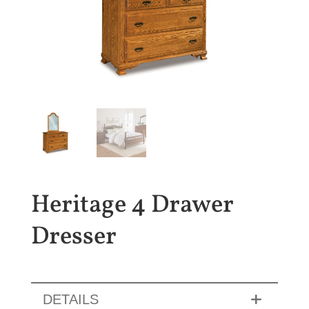
Heritage 4 Drawer
Dresser
DETAILS