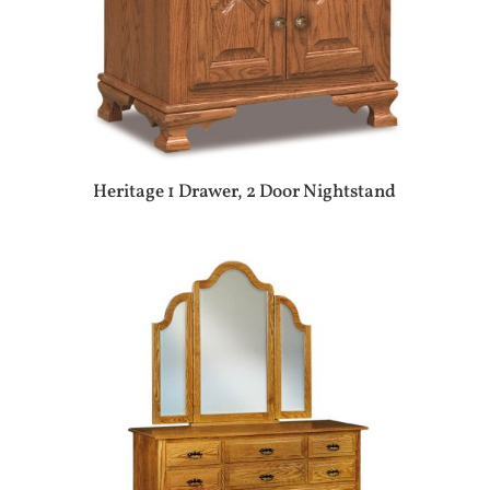
Heritage 1 Drawer, 2 Door Nightstand