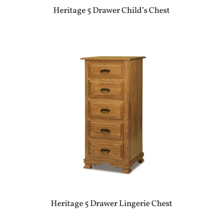
Heritage 5 Drawer Child’s Chest
Heritage 5 Drawer Lingerie Chest