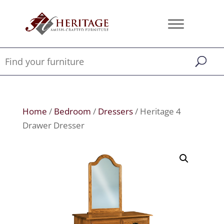
Home
/
Bedroom
/
Dressers
/ Heritage 4
Drawer Dresser