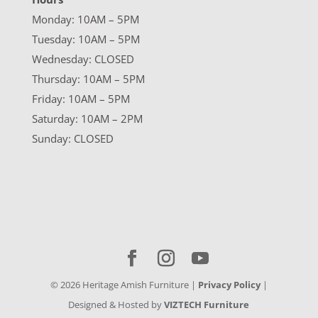
Monday: 10AM – 5PM
Tuesday: 10AM – 5PM
Wednesday: CLOSED
Thursday: 10AM – 5PM
Friday: 10AM – 5PM
Saturday: 10AM – 2PM
Sunday: CLOSED
©
2026
Heritage Amish Furniture |
Privacy Policy
|
Designed & Hosted by
VIZTECH Furniture