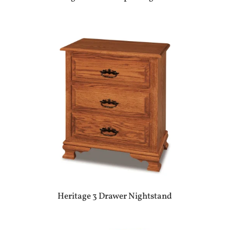
Heritage 3 Drawer Nightstand