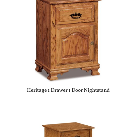
Heritage 1 Drawer 1 Door Nightstand