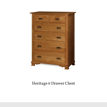
Heritage 6 Drawer Chest