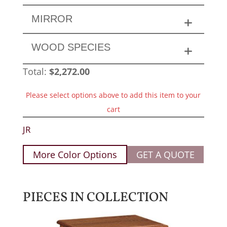
MIRROR
WOOD SPECIES
Total:
$
2,272.00
Please select options above to add this item to your
cart
JR
More Color Options
GET A QUOTE
PIECES IN COLLECTION