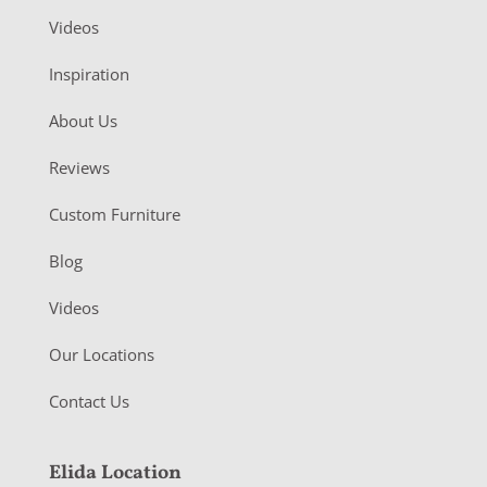
Videos
Inspiration
About Us
Reviews
Custom Furniture
Blog
Videos
Our Locations
Contact Us
Elida Location