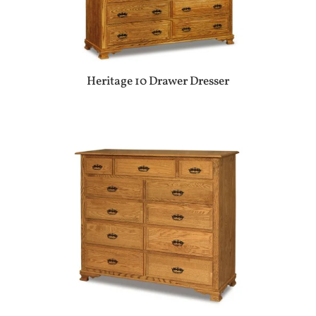
Heritage 10 Drawer Dresser