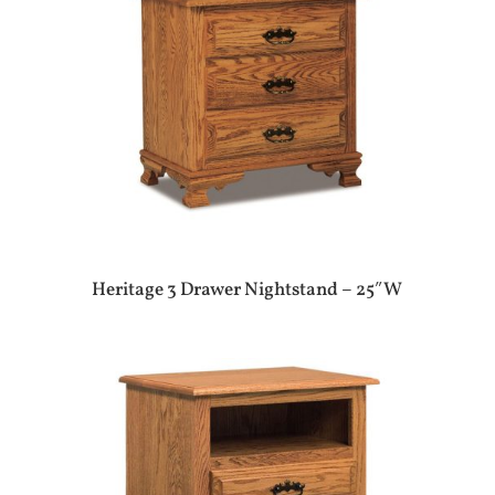
Heritage 3 Drawer Nightstand – 25″W