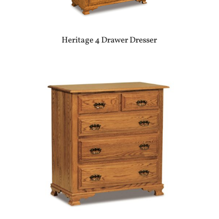
Heritage 4 Drawer Dresser