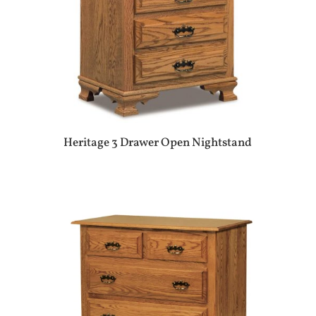
Heritage 3 Drawer Open Nightstand