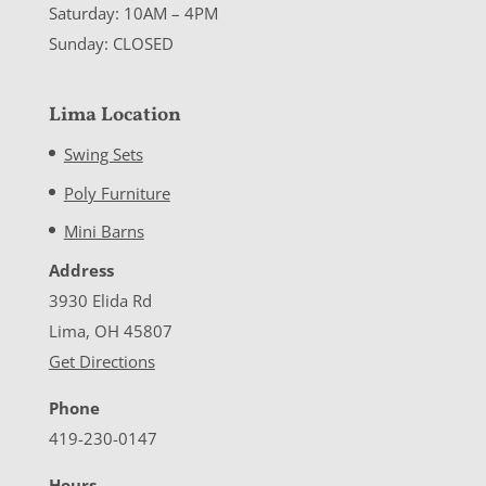
Saturday: 10AM – 4PM
Sunday: CLOSED
Lima Location
Swing Sets
Poly Furniture
Mini Barns
Address
3930 Elida Rd
Lima, OH 45807
Get Directions
Phone
419-230-0147
Hours