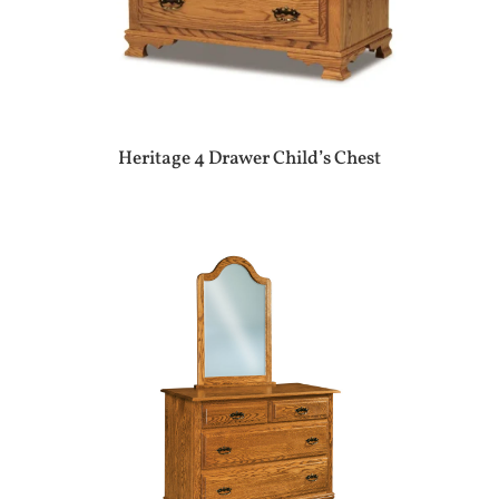
Heritage 4 Drawer Child’s Chest