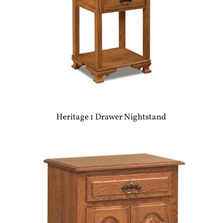
Heritage 1 Drawer Nightstand