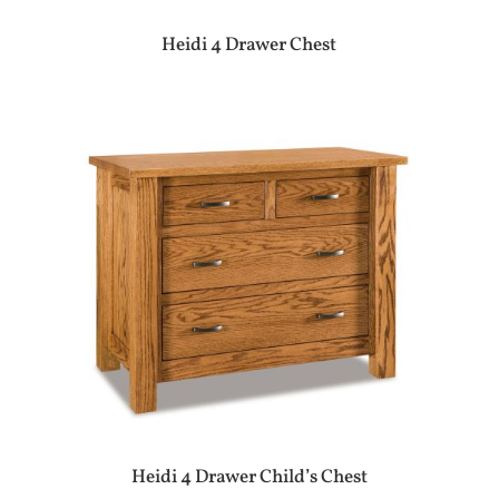
Heidi 4 Drawer Chest
Heidi 4 Drawer Child’s Chest