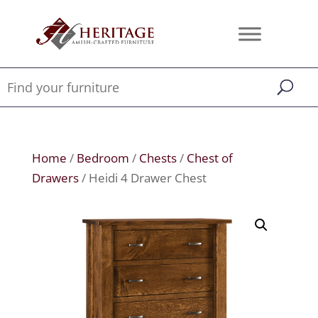
Home
/
Bedroom
/
Chests
/
Chest of
Drawers
/ Heidi 4 Drawer Chest