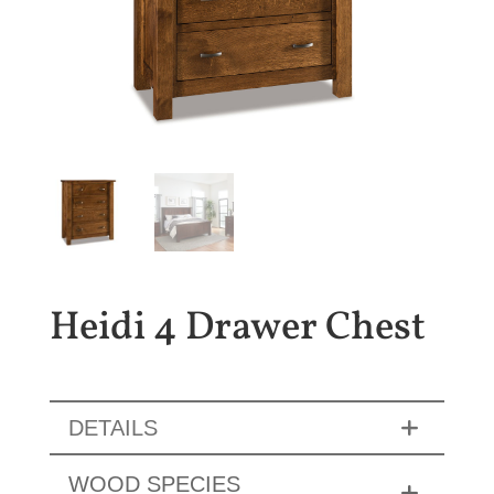
Heidi 4 Drawer Chest
DETAILS
WOOD SPECIES