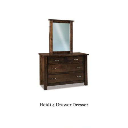
Heidi 4 Drawer Dresser