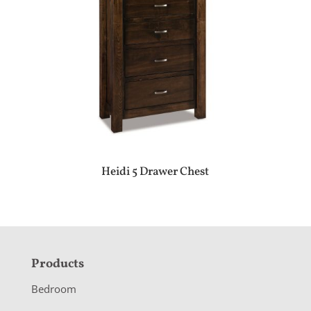
Heidi 5 Drawer Chest
F
Products
o
Bedroom