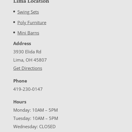
Lima Location
Swing Sets
Poly Furniture
Mini Barns
Address
3930 Elida Rd
Lima, OH 45807
Get Directions
Phone
419-230-0147
Hours
Monday: 10AM – 5PM
Tuesday: 10AM – 5PM
Wednesday: CLOSED