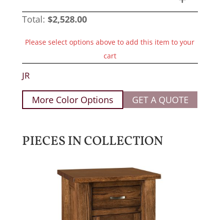
Total:
$
2,528.00
Please select options above to add this item to your
cart
JR
More Color Options
GET A QUOTE
PIECES IN COLLECTION