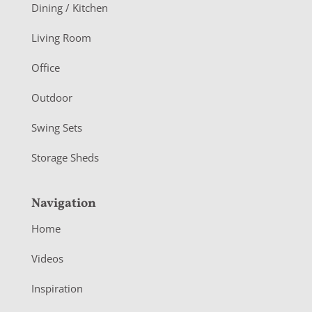
o
Dining / Kitchen
t
Living Room
e
r
Office
Outdoor
Swing Sets
Storage Sheds
Navigation
Home
Videos
Inspiration