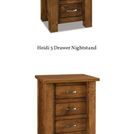
Heidi 3 Drawer Nightstand