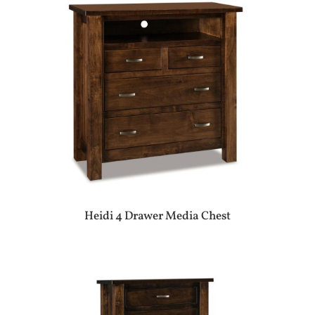
Heidi 4 Drawer Media Chest