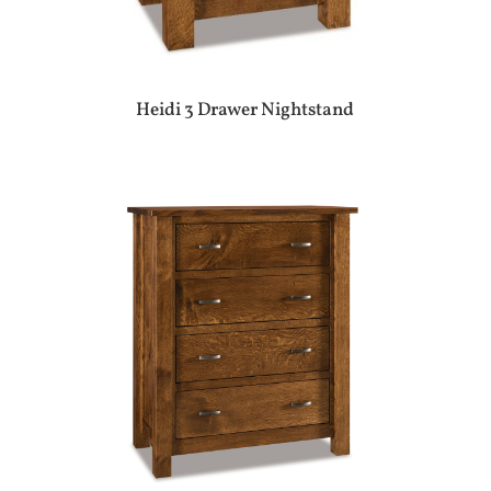
Heidi 3 Drawer Nightstand