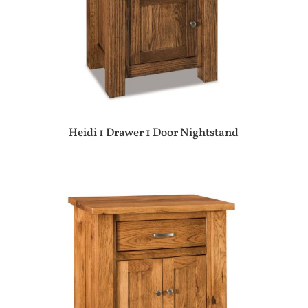
Heidi 1 Drawer 1 Door Nightstand