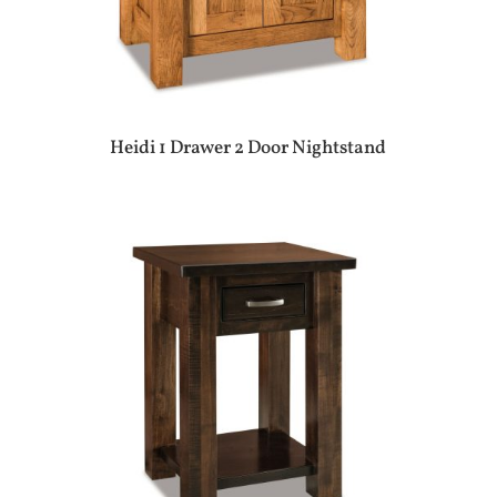
Heidi 1 Drawer 2 Door Nightstand