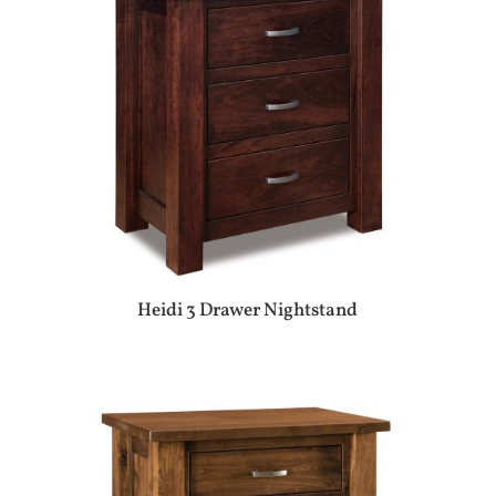
Heidi 3 Drawer Nightstand