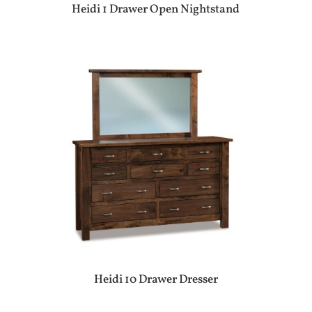
Heidi 1 Drawer Open Nightstand
Heidi 10 Drawer Dresser