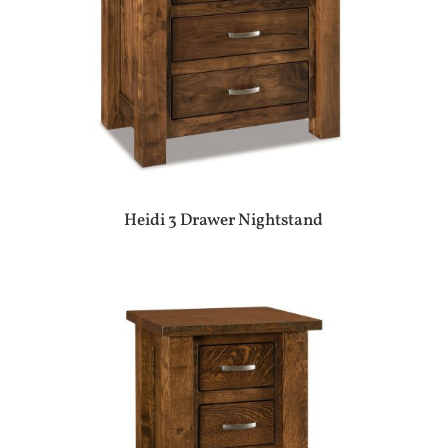
Heidi 3 Drawer Nightstand