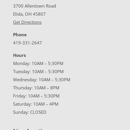
3700 Allentown Road
Elida, OH 45807
Get Directions
Phone
419-331-2647
Hours
Monday: 10AM – 5:30PM
Tuesday: 10AM – 5:30PM
Wednesday: 10AM – 5:30PM
Thursday: 10AM – 8PM
Friday: 10AM – 5:30PM
Saturday: 10AM – 4PM
Sunday: CLOSED