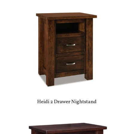
Heidi 2 Drawer Nightstand