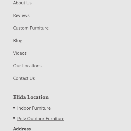
About Us
Reviews
Custom Furniture
Blog
Videos
Our Locations
Contact Us
Elida Location
Indoor Furniture
Poly Outdoor Furniture
Address