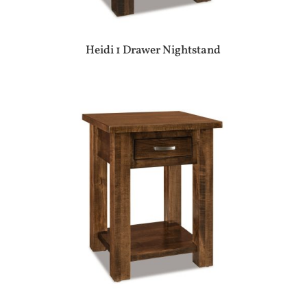
Heidi 1 Drawer Nightstand