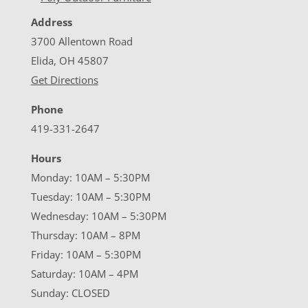
Address
3700 Allentown Road
Elida, OH 45807
Get Directions
Phone
419-331-2647
Hours
Monday: 10AM – 5:30PM
Tuesday: 10AM – 5:30PM
Wednesday: 10AM – 5:30PM
Thursday: 10AM – 8PM
Friday: 10AM – 5:30PM
Saturday: 10AM – 4PM
Sunday: CLOSED