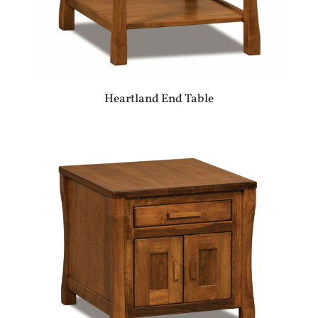
Heartland End Table