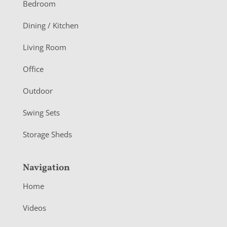
o
Bedroom
o
Dining / Kitchen
t
Living Room
e
r
Office
Outdoor
Swing Sets
Storage Sheds
Navigation
Home
Videos