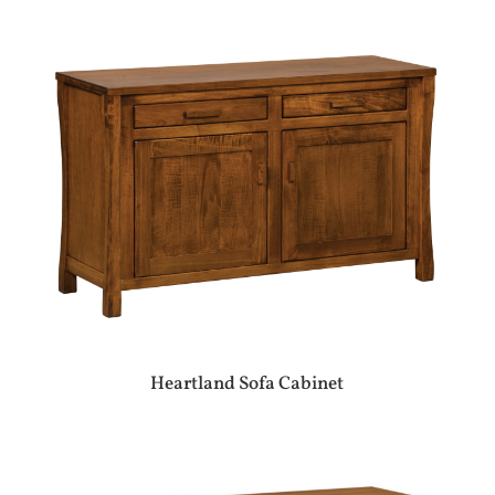
Heartland Sofa Cabinet