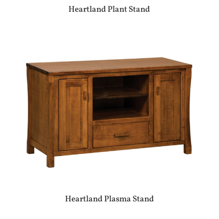
Heartland Plant Stand
Heartland Plasma Stand