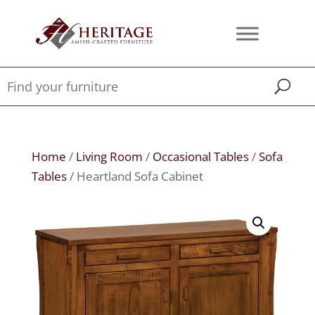
Home
/
Living Room
/
Occasional Tables
/
Sofa
Tables
/ Heartland Sofa Cabinet