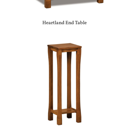
Heartland End Table