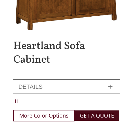
Heartland Sofa
Cabinet
DETAILS
IH
More Color Options
GET A QUOTE