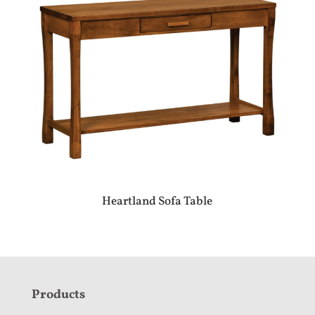
Heartland Sofa Table
F
Products