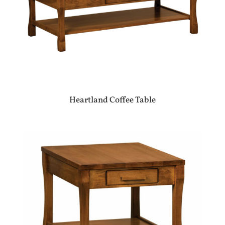
Heartland Coffee Table