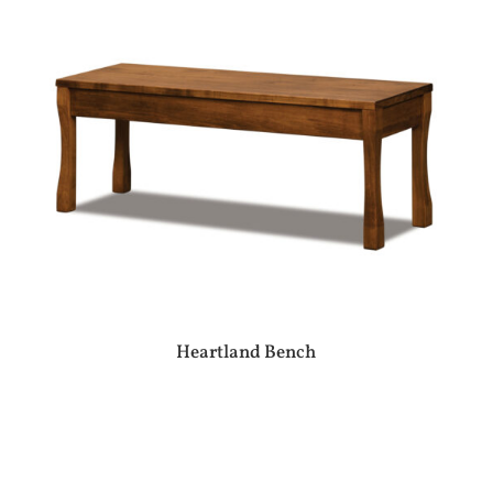
Heartland Bench