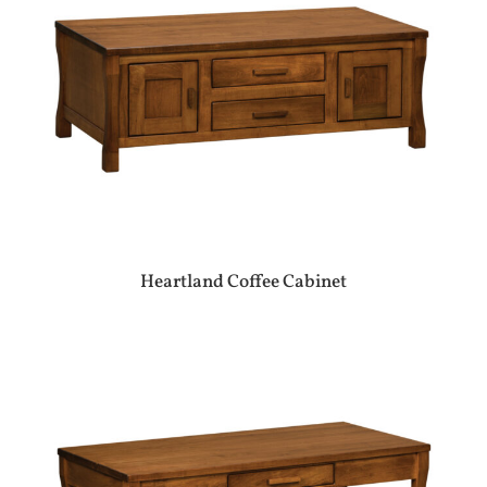
Heartland Coffee Cabinet