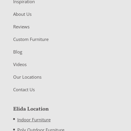
Inspiration
About Us
Reviews
Custom Furniture
Blog
Videos
Our Locations
Contact Us
Elida Location
Indoor Furniture
Poly Outdoor Furniture