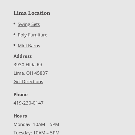
Lima Location
Swing Sets
Poly Furniture
Mini Barns
Address
3930 Elida Rd
Lima, OH 45807
Get Directions
Phone
419-230-0147
Hours
Monday: 10AM – 5PM
Tuesday: 10AM – 5PM