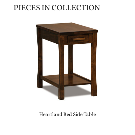
PIECES IN COLLECTION
Heartland Bed Side Table