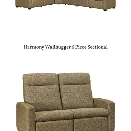
Harmony Wallhugger 6 Piece Sectional