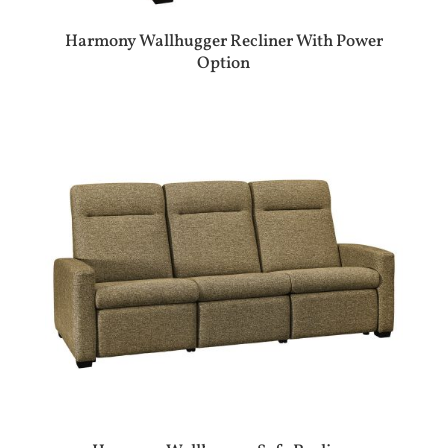
Harmony Wallhugger Recliner With Power
Option