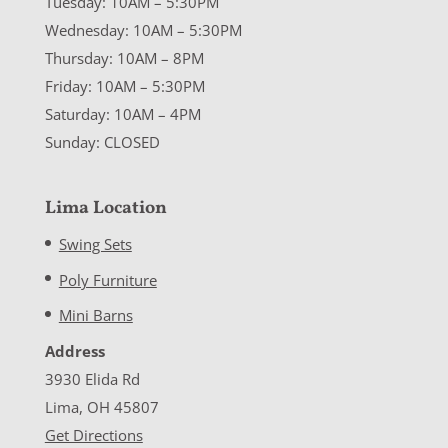
Tuesday: 10AM – 5:30PM
Wednesday: 10AM – 5:30PM
Thursday: 10AM – 8PM
Friday: 10AM – 5:30PM
Saturday: 10AM – 4PM
Sunday: CLOSED
Lima Location
Swing Sets
Poly Furniture
Mini Barns
Address
3930 Elida Rd
Lima, OH 45807
Get Directions