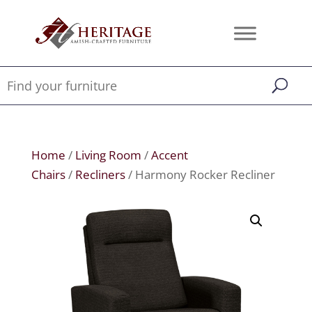
Home
/
Living Room
/
Accent
Chairs
/
Recliners
/ Harmony Rocker Recliner