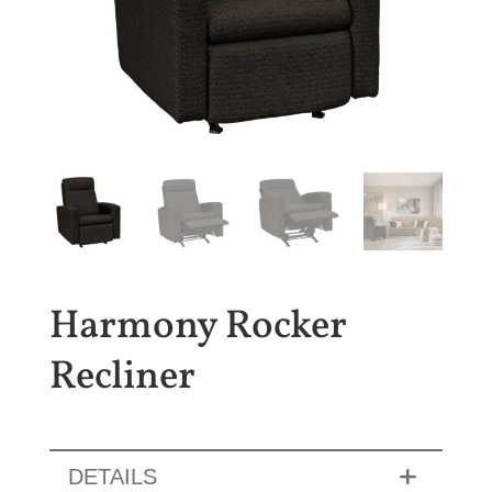
Harmony Rocker
Recliner
DETAILS