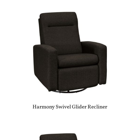
Harmony Swivel Glider Recliner