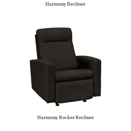
Harmony Recliner
Harmony Rocker Recliner