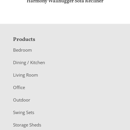
Harmony Wallhugger Sofa Recliner
F
Products
o
Bedroom
o
Dining / Kitchen
t
Living Room
e
r
Office
Outdoor
Swing Sets
Storage Sheds