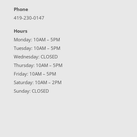
Phone
419-230-0147
Hours
Monday: 10AM – 5PM
Tuesday: 10AM – 5PM
Wednesday: CLOSED
Thursday: 10AM – 5PM
Friday: 10AM – 5PM
Saturday: 10AM – 2PM
Sunday: CLOSED