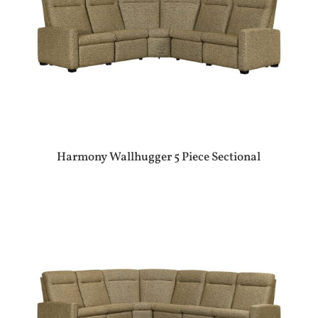
Harmony Wallhugger 5 Piece Sectional