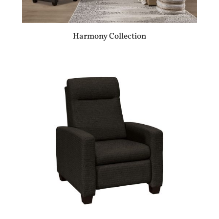
Harmony Collection