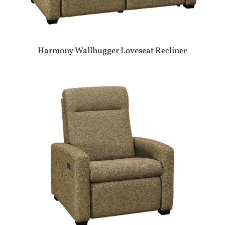
Harmony Wallhugger Loveseat Recliner