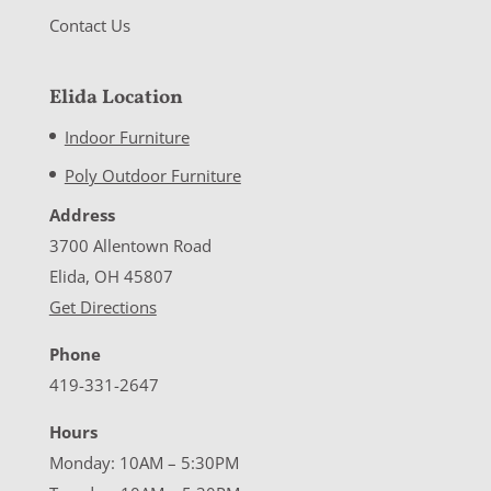
Contact Us
Elida Location
Indoor Furniture
Poly Outdoor Furniture
Address
3700 Allentown Road
Elida, OH 45807
Get Directions
Phone
419-331-2647
Hours
Monday: 10AM – 5:30PM