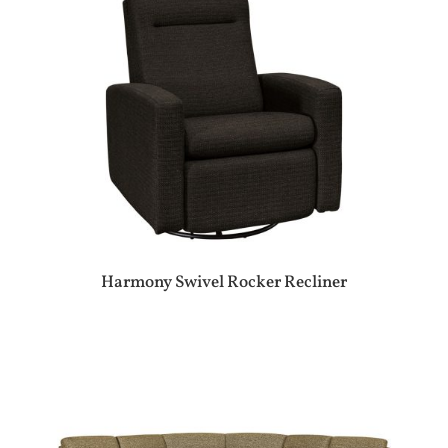
Harmony Swivel Rocker Recliner