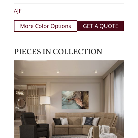
AJF
More Color Options
GET A QUOTE
PIECES IN COLLECTION