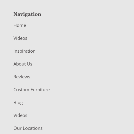
Navigation
Home
Videos
Inspiration
About Us
Reviews
Custom Furniture
Blog
Videos
Our Locations