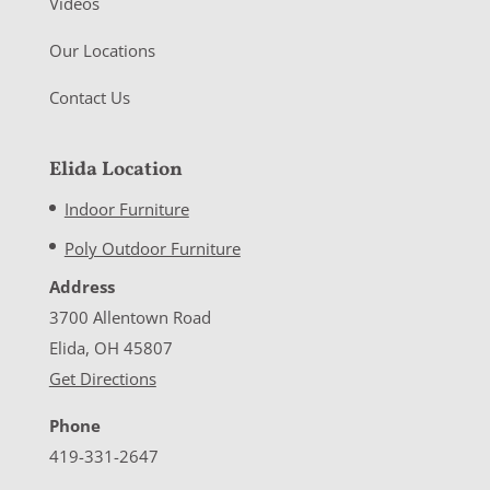
Videos
Our Locations
Contact Us
Elida Location
Indoor Furniture
Poly Outdoor Furniture
Address
3700 Allentown Road
Elida, OH 45807
Get Directions
Phone
419-331-2647