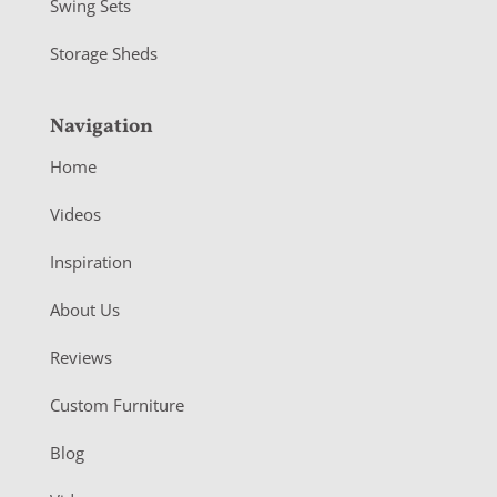
Swing Sets
Storage Sheds
Navigation
Home
Videos
Inspiration
About Us
Reviews
Custom Furniture
Blog