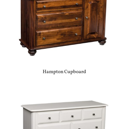
Hampton Cupboard