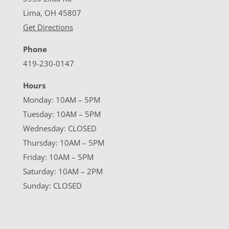
Lima, OH 45807
Get Directions
Phone
419-230-0147
Hours
Monday: 10AM – 5PM
Tuesday: 10AM – 5PM
Wednesday: CLOSED
Thursday: 10AM – 5PM
Friday: 10AM – 5PM
Saturday: 10AM – 2PM
Sunday: CLOSED