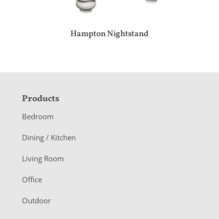
Hampton Nightstand
F
Products
o
Bedroom
o
Dining / Kitchen
t
Living Room
e
r
Office
Outdoor