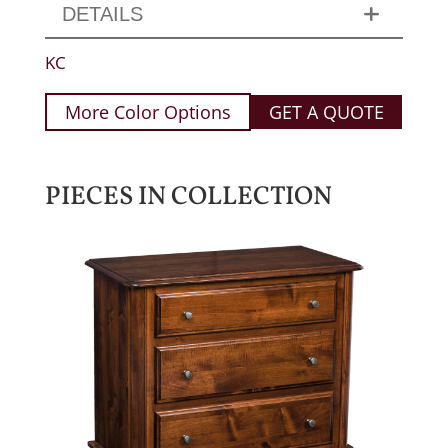
DETAILS
KC
More Color Options
GET A QUOTE
PIECES IN COLLECTION