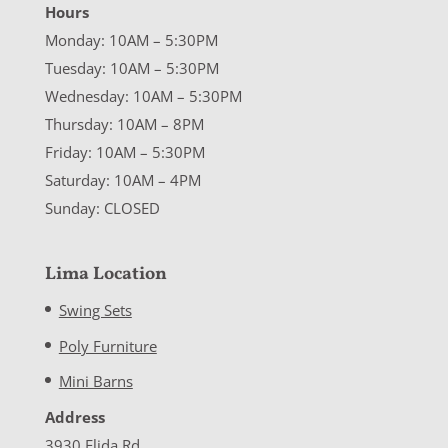
Hours
Monday: 10AM – 5:30PM
Tuesday: 10AM – 5:30PM
Wednesday: 10AM – 5:30PM
Thursday: 10AM – 8PM
Friday: 10AM – 5:30PM
Saturday: 10AM – 4PM
Sunday: CLOSED
Lima Location
Swing Sets
Poly Furniture
Mini Barns
Address
3930 Elida Rd