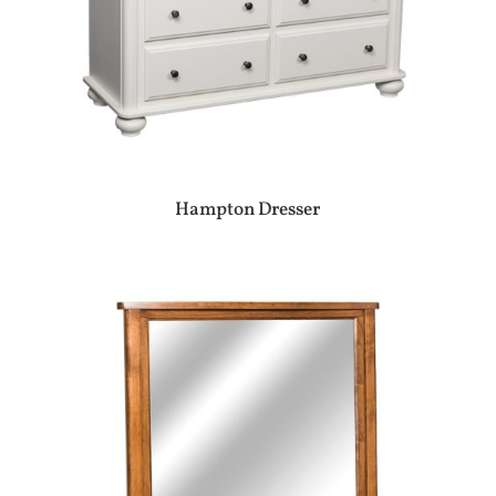
Hampton Dresser