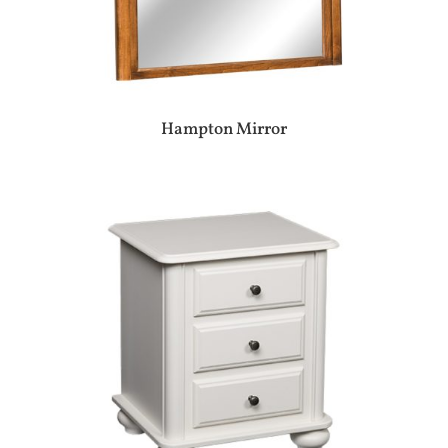
Hampton Mirror