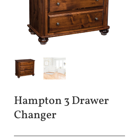
Hampton 3 Drawer
Changer