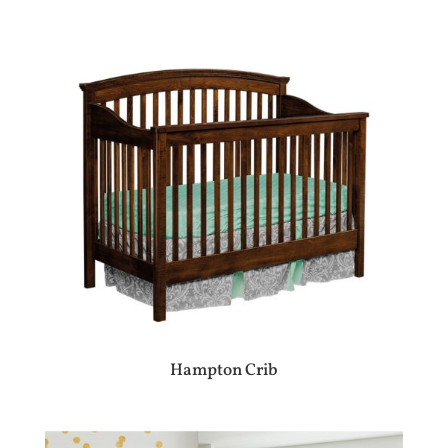
Hampton Crib