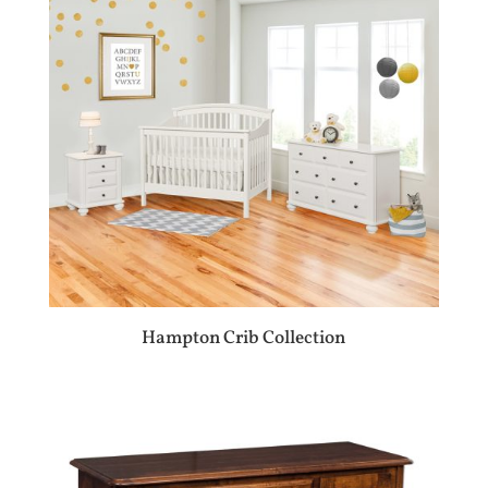
Hampton Crib Collection