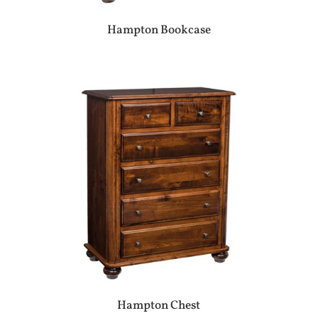
Hampton Bookcase
Hampton Chest