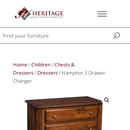
Home
/
Children
/
Chests &
Dressers
/
Dressers
/ Hampton 3 Drawer
Changer