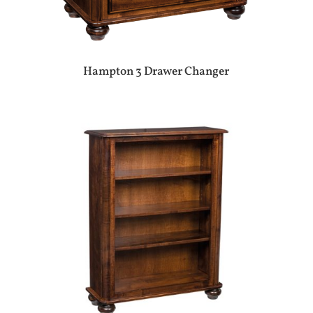
Hampton 3 Drawer Changer