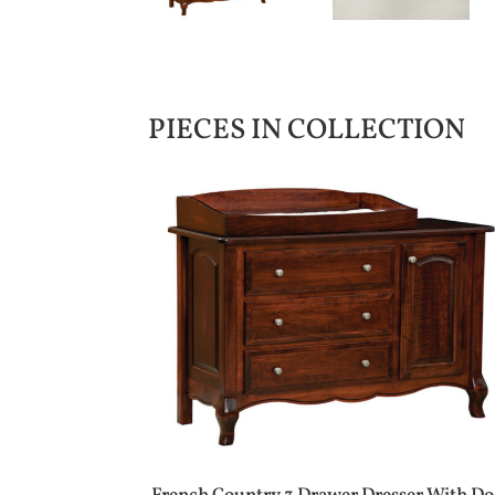
PIECES IN COLLECTION