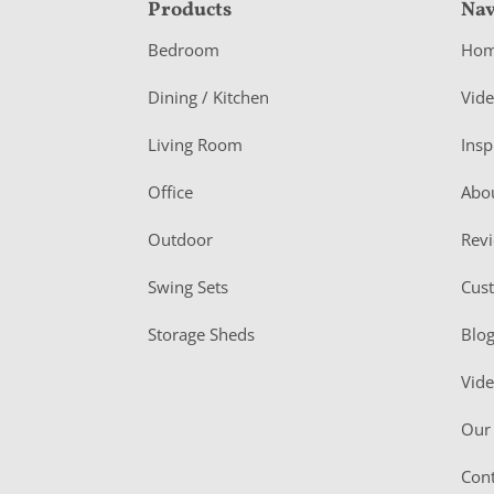
F
Products
Nav
o
Bedroom
Ho
o
Dining / Kitchen
Vid
t
Living Room
Insp
e
r
Office
Abo
Outdoor
Rev
Swing Sets
Cus
Storage Sheds
Blo
Vid
Our 
Cont