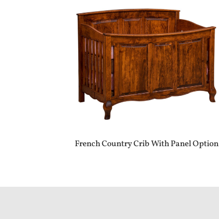
French Country Crib With Panel Option