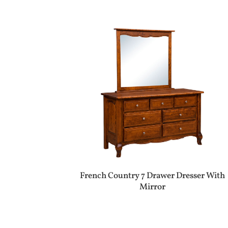
French Country 7 Drawer Dresser With
Mirror