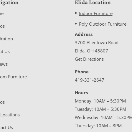
igation
Elida Location
me
Indoor Furniture
Poly Outdoor Furniture
eos
Address
iration
3700 Allentown Road
Elida, OH 45807
ut Us
Get Directions
iews
Phone
tom Furniture
419-331-2647
g
Hours
Monday: 10AM – 5:30PM
eos
Tuesday: 10AM – 5:30PM
Locations
Wednesday: 10AM – 5:30P
Thursday: 10AM – 8PM
act Us