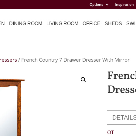
Options
Inspiration
EN
DINING ROOM
LIVING ROOM
OFFICE
SHEDS
SWI
ressers
/ French Country 7 Drawer Dresser With Mirror
Frenc
Dress
DETAIL
OT