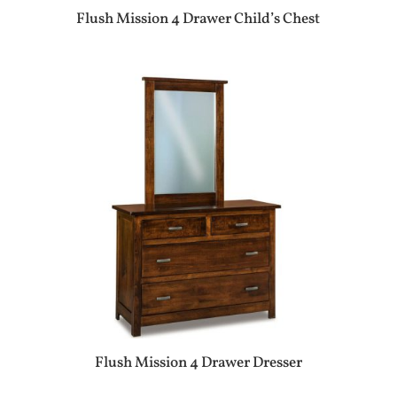
Flush Mission 4 Drawer Child’s Chest
Flush Mission 4 Drawer Dresser