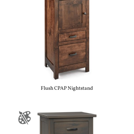
Flush CPAP Nightstand