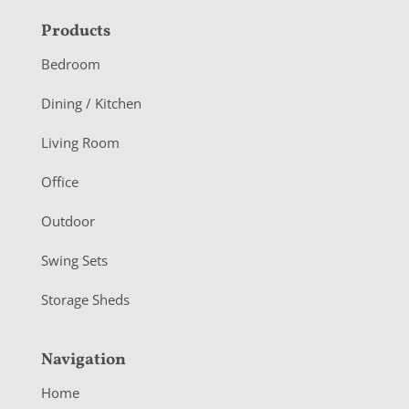
F
Products
o
Bedroom
o
Dining / Kitchen
t
Living Room
e
r
Office
Outdoor
Swing Sets
Storage Sheds
Navigation
Home