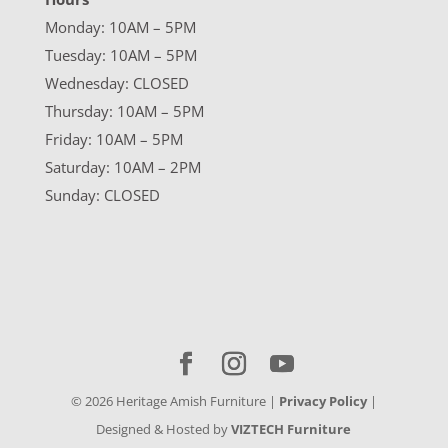
Monday: 10AM – 5PM
Tuesday: 10AM – 5PM
Wednesday: CLOSED
Thursday: 10AM – 5PM
Friday: 10AM – 5PM
Saturday: 10AM – 2PM
Sunday: CLOSED
©
2026
Heritage Amish Furniture |
Privacy Policy
|
Designed & Hosted by
VIZTECH Furniture