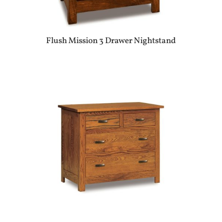
Flush Mission 3 Drawer Nightstand