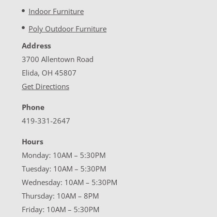
Indoor Furniture
Poly Outdoor Furniture
Address
3700 Allentown Road
Elida, OH 45807
Get Directions
Phone
419-331-2647
Hours
Monday: 10AM – 5:30PM
Tuesday: 10AM – 5:30PM
Wednesday: 10AM – 5:30PM
Thursday: 10AM – 8PM
Friday: 10AM – 5:30PM