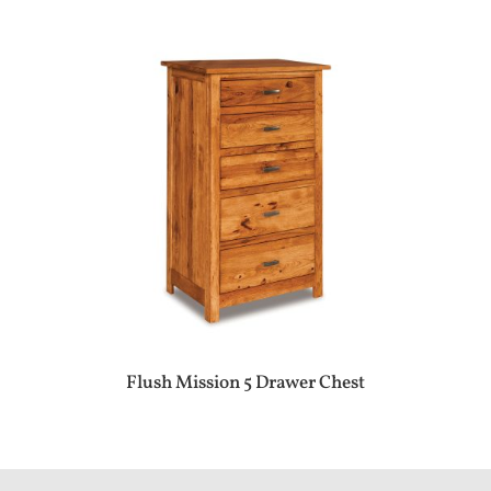
Flush Mission 5 Drawer Chest