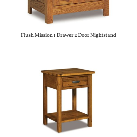
Flush Mission 1 Drawer 2 Door Nightstand