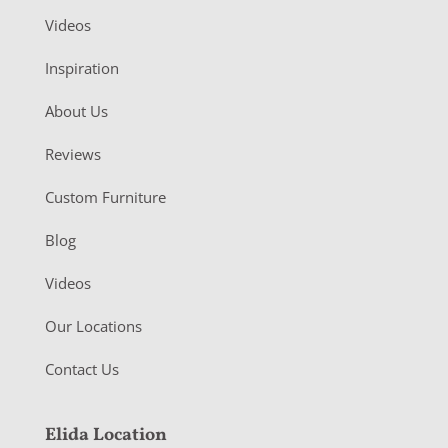
Videos
Inspiration
About Us
Reviews
Custom Furniture
Blog
Videos
Our Locations
Contact Us
Elida Location