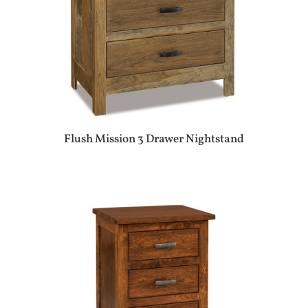
Flush Mission 3 Drawer Nightstand