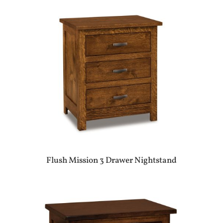
Flush Mission 3 Drawer Nightstand