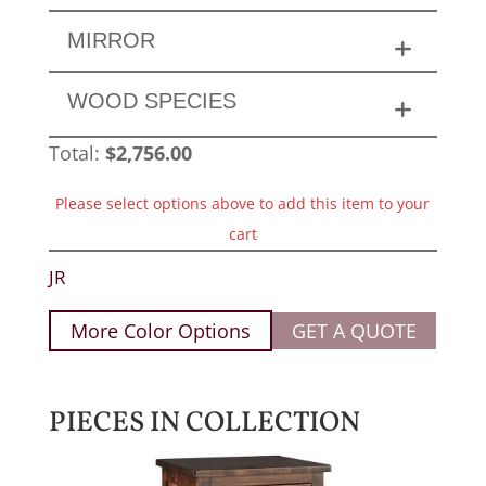
MIRROR
WOOD SPECIES
Total:
$
2,756.00
Please select options above to add this item to your
cart
JR
More Color Options
GET A QUOTE
PIECES IN COLLECTION