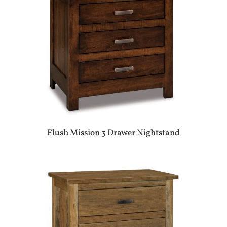
Flush Mission 3 Drawer Nightstand