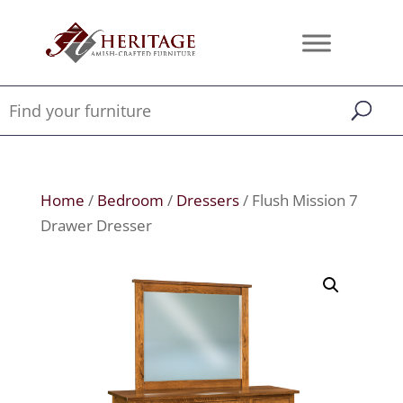
Home
/
Bedroom
/
Dressers
/ Flush Mission 7
Drawer Dresser