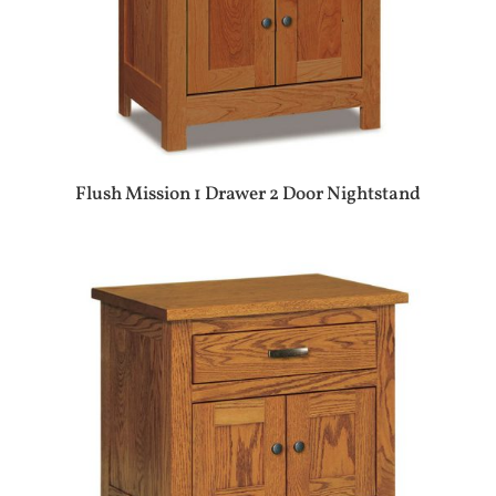
Flush Mission 1 Drawer 2 Door Nightstand