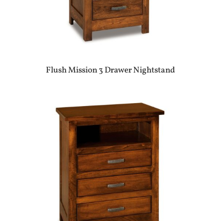
Flush Mission 3 Drawer Nightstand