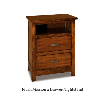
Flush Mission 2 Drawer Nightstand