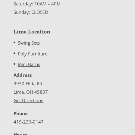
Saturday: 10AM – 4PM
Sunday: CLOSED
Lima Location
Swing Sets
Poly Furniture
Mini Barns
Address
3930 Elida Rd
Lima, OH 45807
Get Directions
Phone
419-230-0147
Hours