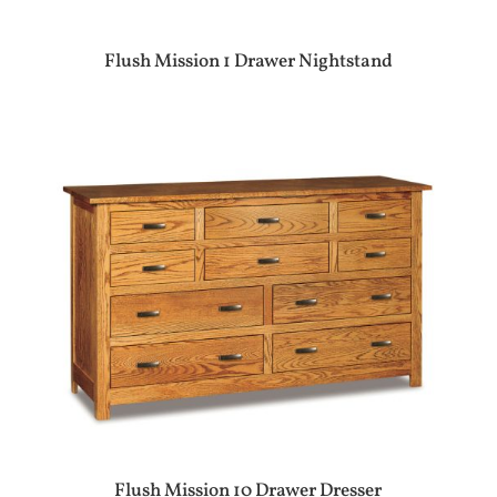
Flush Mission 1 Drawer Nightstand
Flush Mission 10 Drawer Dresser