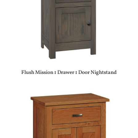
Flush Mission 1 Drawer 1 Door Nightstand