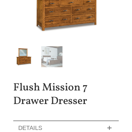
Flush Mission 7
Drawer Dresser
DETAILS