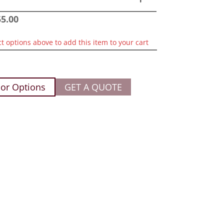
55.00
ct options above to add this item to your cart
or Options
GET A QUOTE