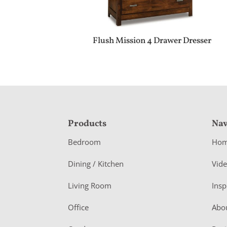
Flush Mission 4 Drawer Dresser
F
Products
Nav
o
Bedroom
Ho
o
Dining / Kitchen
Vid
t
Living Room
Insp
e
r
Office
Abo