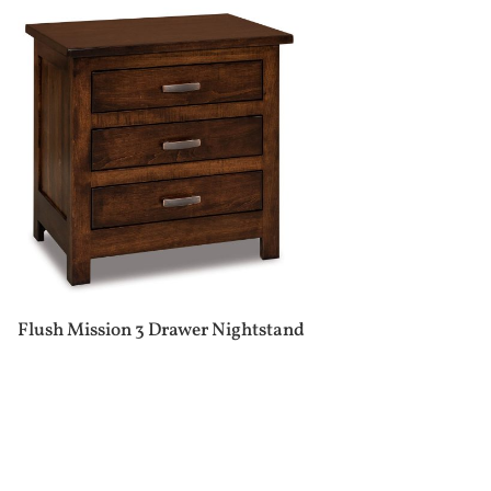
Flush Mission 3 Drawer Nightstand