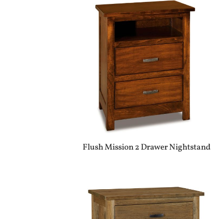
Flush Mission 2 Drawer Nightstand