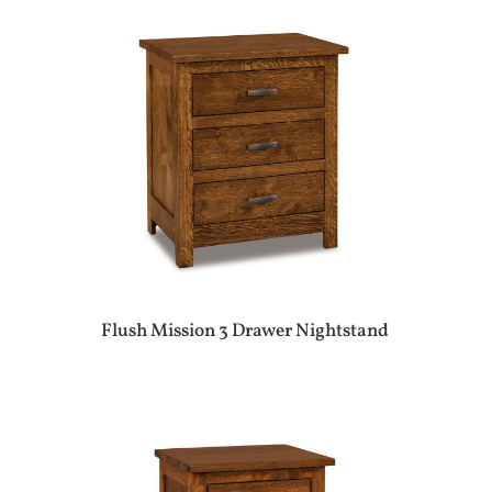
Flush Mission 3 Drawer Nightstand