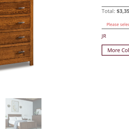
Total:
$
3,3
Please sele
JR
More Col