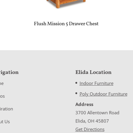
Flush Mission 5 Drawer Chest
igation
Elida Location
me
Indoor Furniture
Poly Outdoor Furniture
eos
Address
iration
3700 Allentown Road
Elida, OH 45807
ut Us
Get Directions