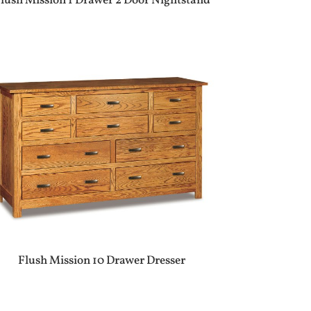
lush Mission 1 Drawer 2 Door Nightstand
Flush Mission 10 Drawer Dresser