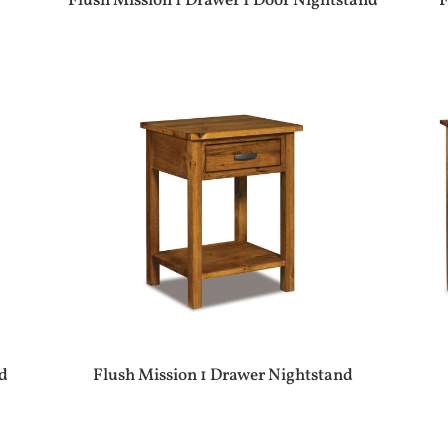
Flush Mission 1 Drawer 1 Door Nightstand
F
d
Flush Mission 1 Drawer Nightstand