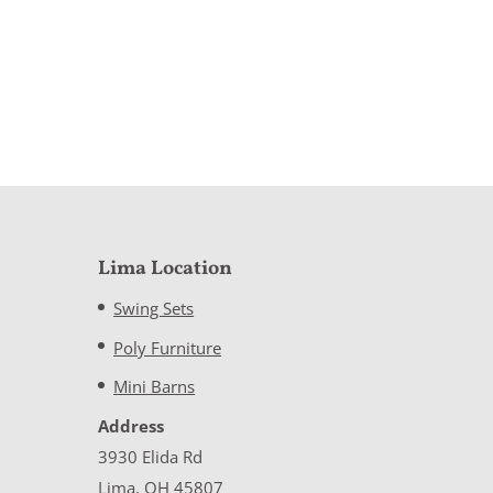
Lima Location
Swing Sets
Poly Furniture
Mini Barns
Address
3930 Elida Rd
Lima, OH 45807