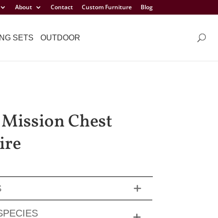
About
Contact
Custom Furniture
Blog
NG SETS
OUTDOOR
 Mission Chest
ire
S
SPECIES