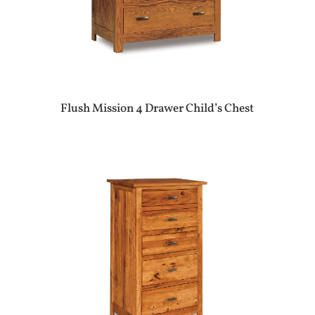
Flush Mission 4 Drawer Child’s Chest