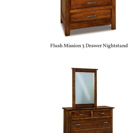
Flush Mission 3 Drawer Nightstand