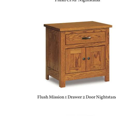
Flush CPAP Nightstand
Flush Mission 1 Drawer 2 Door Nightstan