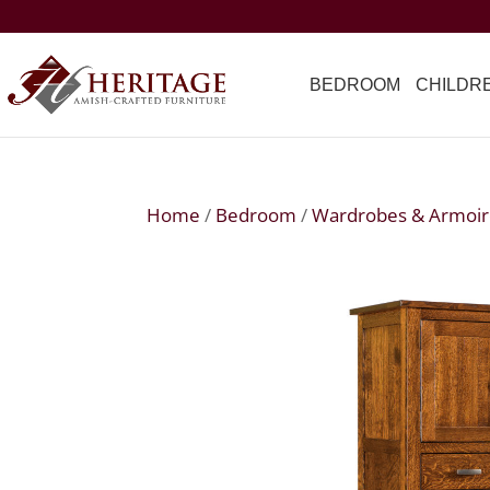
BEDROOM
CHILDR
Home
/
Bedroom
/
Wardrobes & Armoir