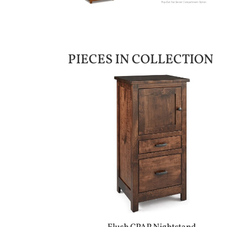
PIECES IN COLLECTION