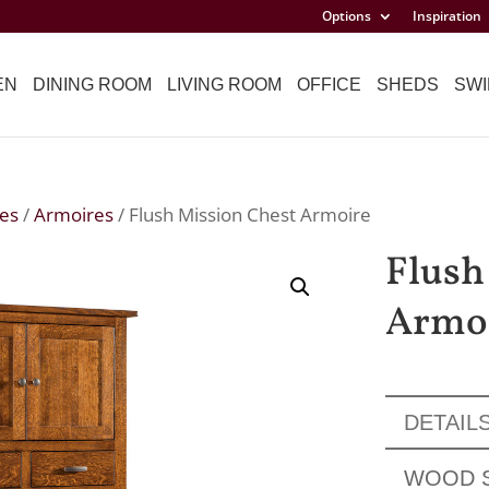
Options
Inspiration
EN
DINING ROOM
LIVING ROOM
OFFICE
SHEDS
SWI
es
/
Armoires
/ Flush Mission Chest Armoire
Flush
Armo
DETAIL
WOOD 