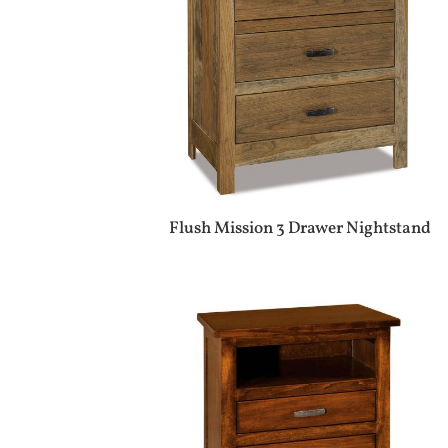
Flush Mission 3 Drawer Nightstand