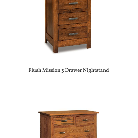
Flush Mission 3 Drawer Nightstand