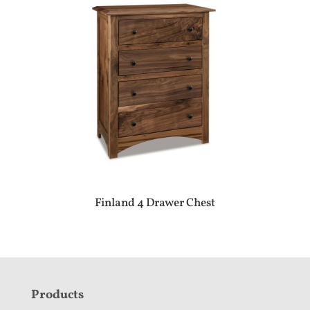
Finland 4 Drawer Chest
F
Products