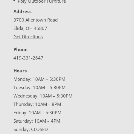
Poly Outdoor Furniture
Address
3700 Allentown Road
Elida, OH 45807
Get Directions
Phone
419-331-2647
Hours
Monday: 10AM – 5:30PM
Tuesday: 10AM – 5:30PM
Wednesday: 10AM – 5:30PM
Thursday: 10AM – 8PM
Friday: 10AM – 5:30PM
Saturday: 10AM – 4PM
Sunday: CLOSED