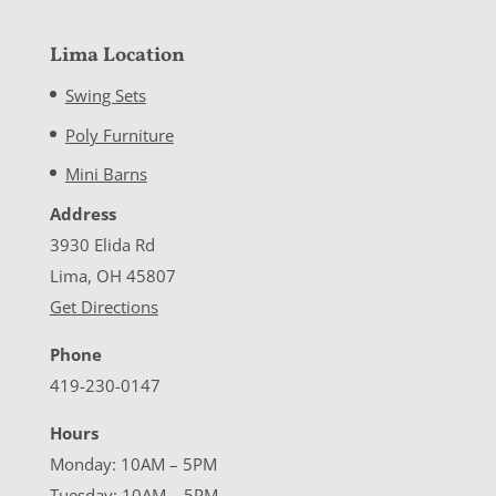
Lima Location
Swing Sets
Poly Furniture
Mini Barns
Address
3930 Elida Rd
Lima, OH 45807
Get Directions
Phone
419-230-0147
Hours
Monday: 10AM – 5PM
Tuesday: 10AM – 5PM