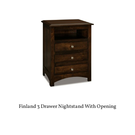
Finland 3 Drawer Nightstand With Opening