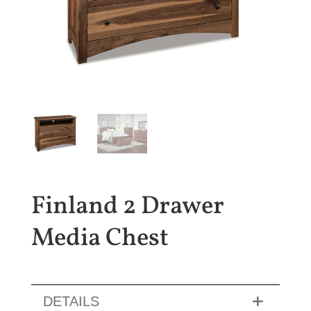
Finland 2 Drawer
Media Chest
DETAILS