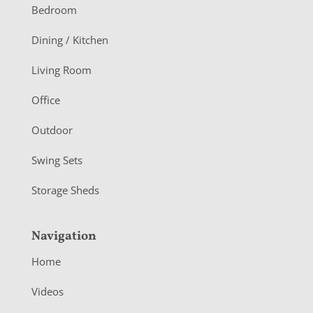
o
Bedroom
o
Dining / Kitchen
t
Living Room
e
r
Office
Outdoor
Swing Sets
Storage Sheds
Navigation
Home
Videos