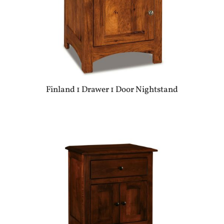
Finland 1 Drawer 1 Door Nightstand