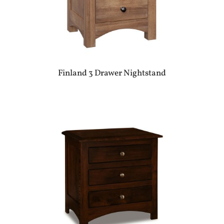
Finland 3 Drawer Nightstand