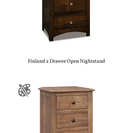
Finland 2 Drawer Open Nightstand