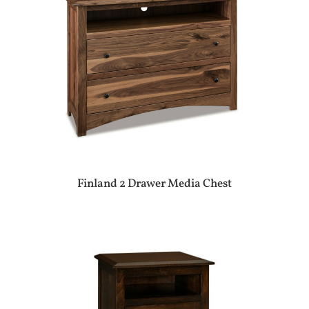
Finland 2 Drawer Media Chest