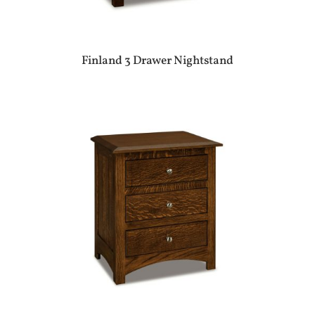
Finland 3 Drawer Nightstand