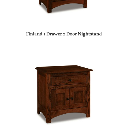
Finland 1 Drawer 2 Door Nightstand