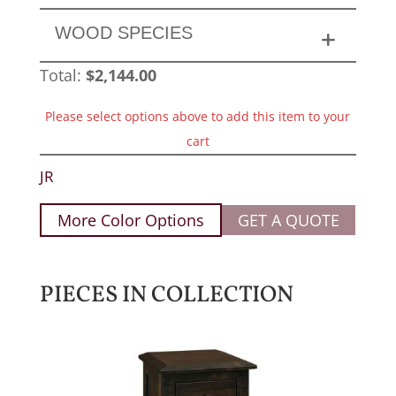
WOOD SPECIES
Total:
$
2,144.00
Please select options above to add this item to your
cart
JR
More Color Options
GET A QUOTE
PIECES IN COLLECTION