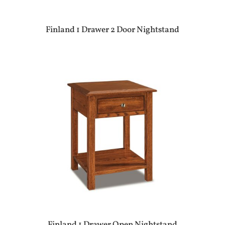
Finland 1 Drawer 2 Door Nightstand
Finland 1 Drawer Open Nightstand