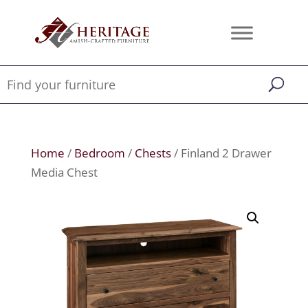
Home
/
Bedroom
/
Chests
/ Finland 2 Drawer
Media Chest