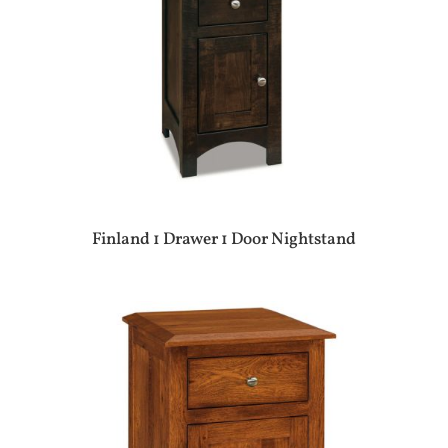
Finland 1 Drawer 1 Door Nightstand