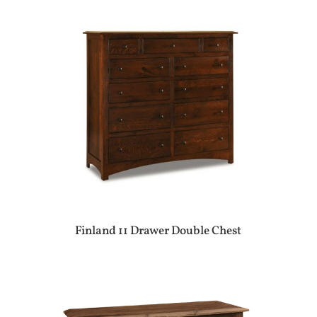
Finland 11 Drawer Double Chest