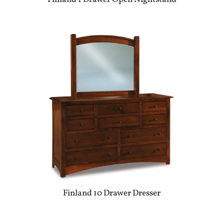
Finland 10 Drawer Dresser