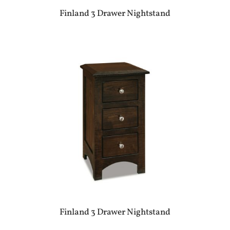
Finland 3 Drawer Nightstand
Finland 3 Drawer Nightstand