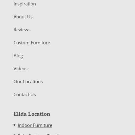
Inspiration
About Us
Reviews
Custom Furniture
Blog
Videos
Our Locations
Contact Us
Elida Location
Indoor Furniture