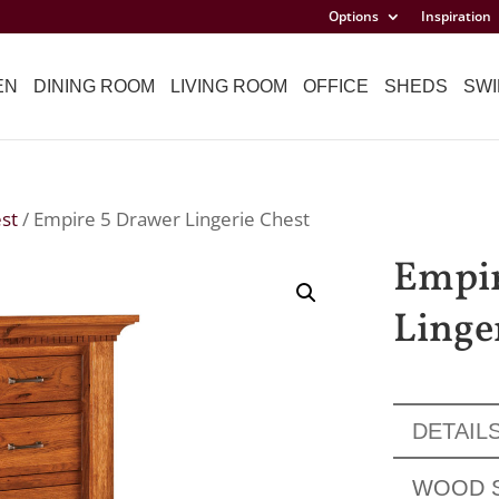
Options
Inspiration
EN
DINING ROOM
LIVING ROOM
OFFICE
SHEDS
SWI
est
/ Empire 5 Drawer Lingerie Chest
Empir
Linge
DETAIL
WOOD 