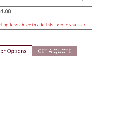
51.00
ct options above to add this item to your cart
or Options
GET A QUOTE