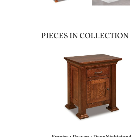
PIECES IN COLLECTION