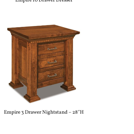
Empire 10 Drawer Dresser
Empire 3 Drawer Nightstand – 28″H