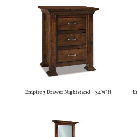
Empire 3 Drawer Nightstand – 34¾”H
E