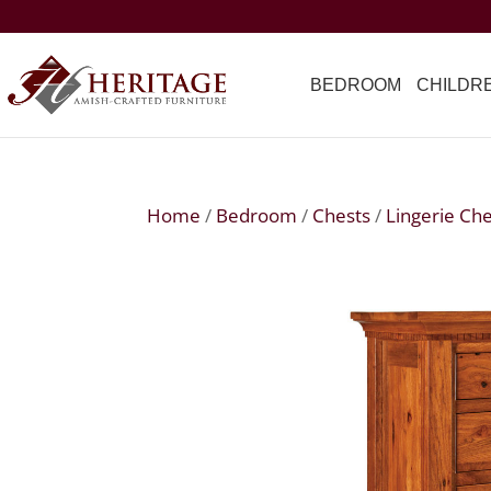
BEDROOM
CHILDR
Home
/
Bedroom
/
Chests
/
Lingerie Ch