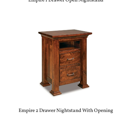
Empire 1 Drawer Open Nightstand
Empire 2 Drawer Nightstand With Opening