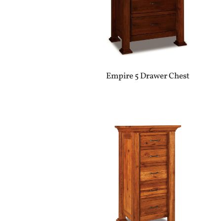
Empire 5 Drawer Chest