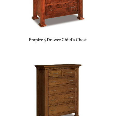
Empire 5 Drawer Child’s Chest