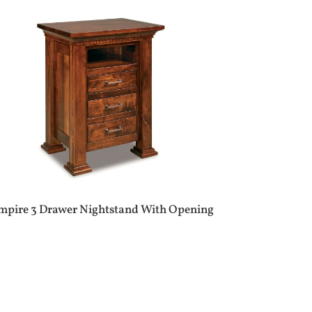
mpire 3 Drawer Nightstand With Opening