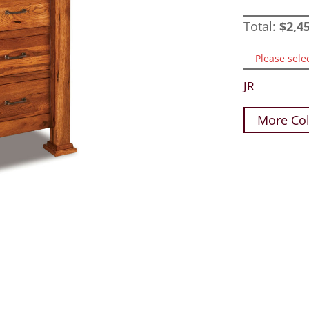
Total:
$
2,4
Please sele
JR
More Col