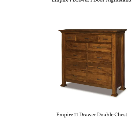
Empire 1 Drawer 1 Door Nightstand
Empire 11 Drawer Double Chest