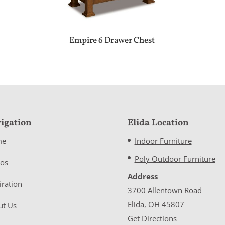
Empire 6 Drawer Chest
igation
Elida Location
me
Indoor Furniture
Poly Outdoor Furniture
eos
Address
iration
3700 Allentown Road
Elida, OH 45807
ut Us
Get Directions