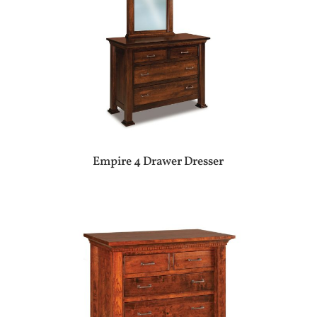
Empire 4 Drawer Dresser