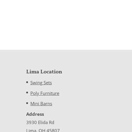
Lima Location
Swing Sets
Poly Furniture
Mini Barns
Address
3930 Elida Rd
Lima, OH 45807