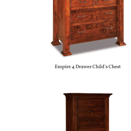
Empire 4 Drawer Child’s Chest