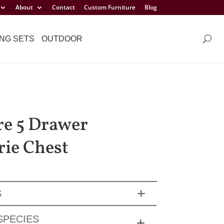
About
Contact
Custom Furniture
Blog
NG SETS
OUTDOOR
e 5 Drawer
rie Chest
S
SPECIES