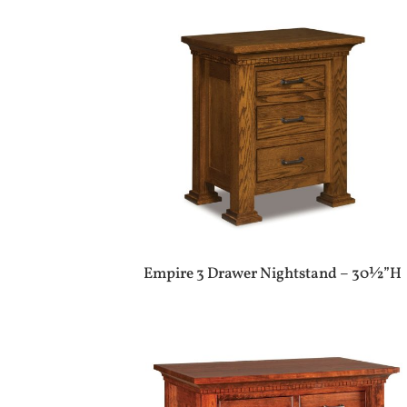
Empire 3 Drawer Nightstand – 30½”H