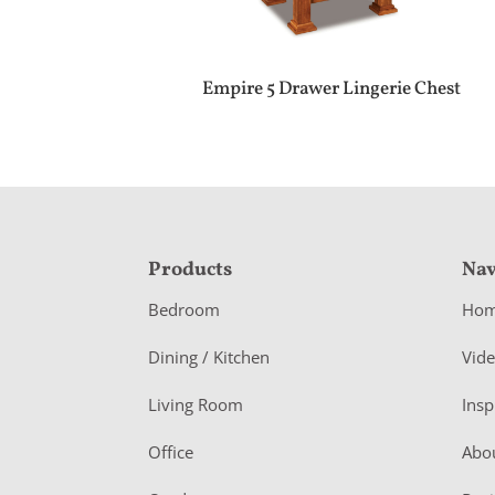
Empire 5 Drawer Lingerie Chest
F
Products
Nav
o
Bedroom
Ho
o
Dining / Kitchen
Vid
t
Living Room
Insp
e
r
Office
Abo