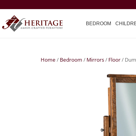
BEDROOM
CHILDR
Home
/
Bedroom
/
Mirrors
/
Floor
/ Dum