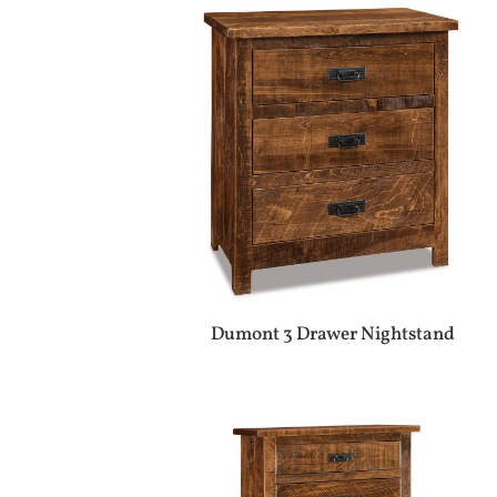
Dumont 3 Drawer Nightstand