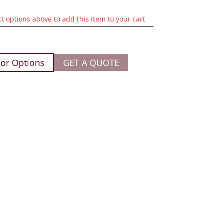
ct options above to add this item to your cart
or Options
GET A QUOTE