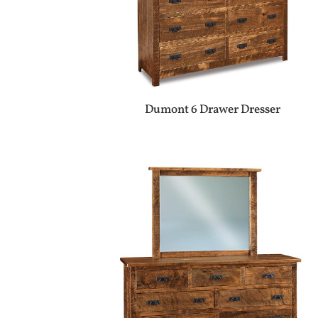
Dumont 6 Drawer Dresser