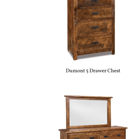
Dumont 5 Drawer Chest