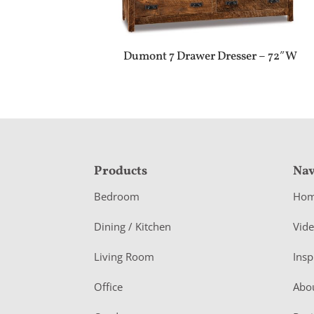
Dumont 7 Drawer Dresser – 72″W
F
Products
Nav
o
Bedroom
Ho
o
Dining / Kitchen
Vid
t
Living Room
Insp
e
r
Office
Abo