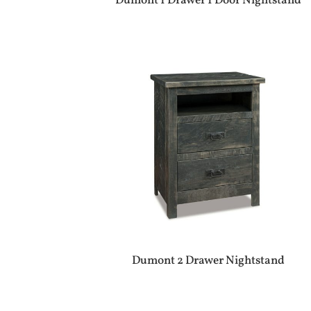
Dumont 1 Drawer 1 Door Nightstand
Dumont 2 Drawer Nightstand