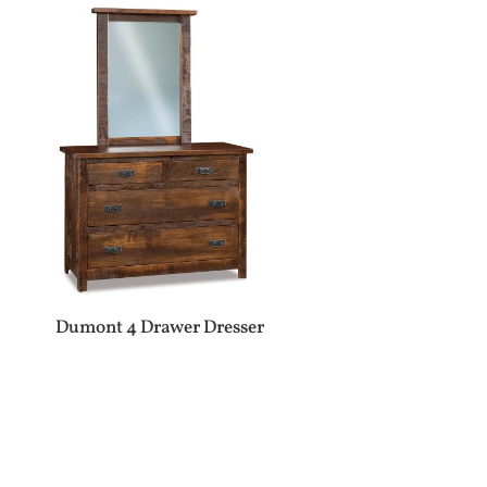
Dumont 4 Drawer Dresser