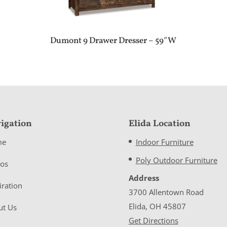
Dumont 9 Drawer Dresser – 59″W
igation
Elida Location
me
Indoor Furniture
Poly Outdoor Furniture
eos
Address
iration
3700 Allentown Road
Elida, OH 45807
ut Us
Get Directions