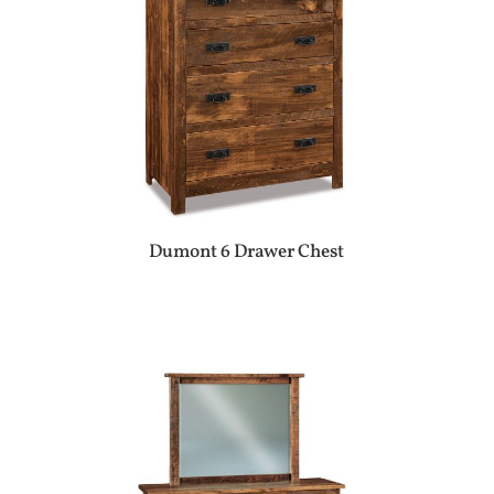
Dumont 6 Drawer Chest