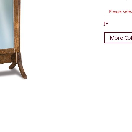
Please sele
JR
More Col