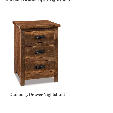
Dumont 1 Drawer Open Nightstand
Dumont 3 Drawer Nightstand