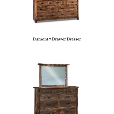
Dumont 7 Drawer Dresser