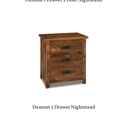
Dumont 1 Drawer 2 Door Nightstand
Dumont 3 Drawer Nightstand