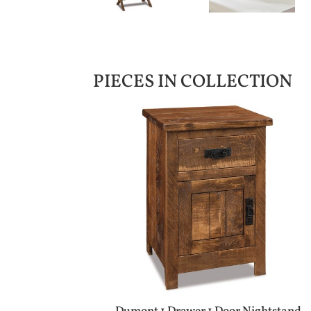
PIECES IN COLLECTION