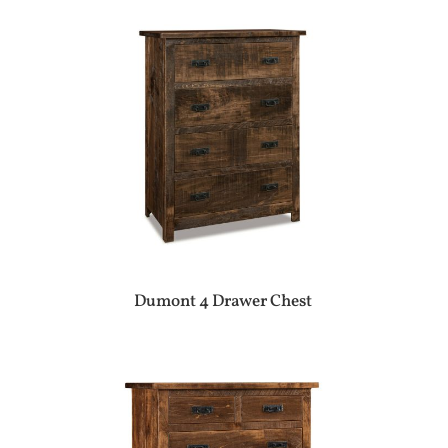
Dumont 4 Drawer Chest