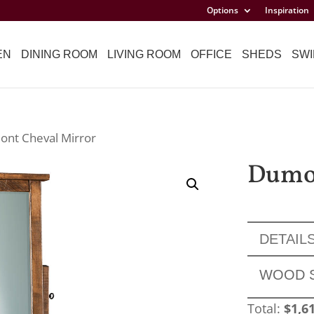
Options
Inspiration
EN
DINING ROOM
LIVING ROOM
OFFICE
SHEDS
SWI
ont Cheval Mirror
Dumon
DETAIL
WOOD 
Total:
$
1,6