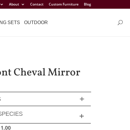
About
Contact
Custom Furniture
Blog
NG SETS
OUTDOOR
t Cheval Mirror
S
SPECIES
11.00