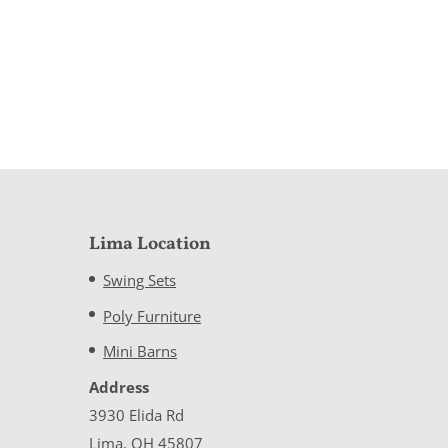
Lima Location
Swing Sets
Poly Furniture
Mini Barns
Address
3930 Elida Rd
Lima, OH 45807