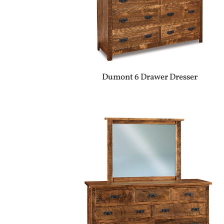
Dumont 6 Drawer Dresser