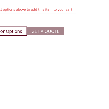
ct options above to add this item to your cart
or Options
GET A QUOTE