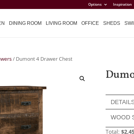
Options
Inspiration
EN
DINING ROOM
LIVING ROOM
OFFICE
SHEDS
SWI
awers
/ Dumont 4 Drawer Chest
Dumon
DETAIL
WOOD 
Total:
$
2,4