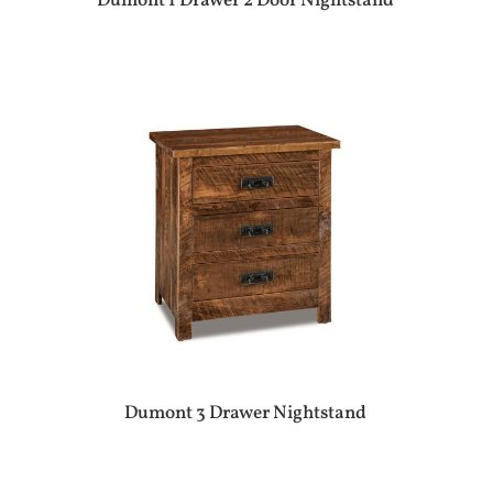
Dumont 1 Drawer 2 Door Nightstand
Dumont 3 Drawer Nightstand