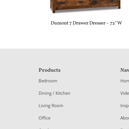
Dumont 7 Drawer Dresser – 72″W
F
Products
Nav
o
Bedroom
Ho
o
Dining / Kitchen
Vid
t
Living Room
Insp
e
r
Office
Abo