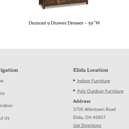
Dumont 9 Drawer Dresser – 59″W
igation
Elida Location
me
Indoor Furniture
Poly Outdoor Furniture
eos
Address
iration
3700 Allentown Road
Elida, OH 45807
ut Us
Get Directions