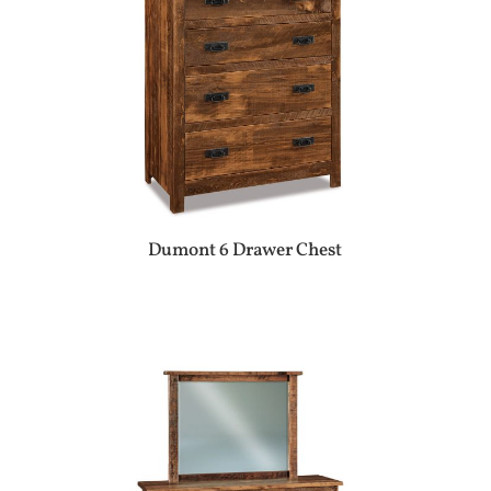
Dumont 6 Drawer Chest