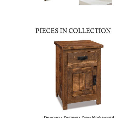
PIECES IN COLLECTION