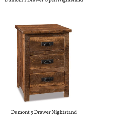
Dumont 1 Drawer Open Nightstand
Dumont 3 Drawer Nightstand