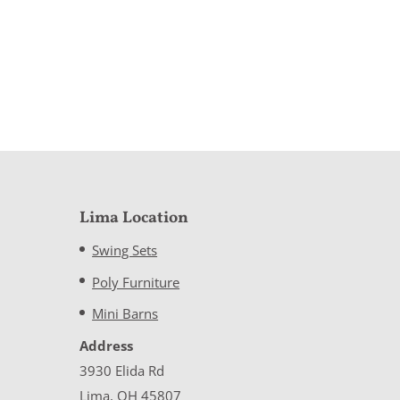
Lima Location
Swing Sets
Poly Furniture
Mini Barns
Address
3930 Elida Rd
Lima, OH 45807