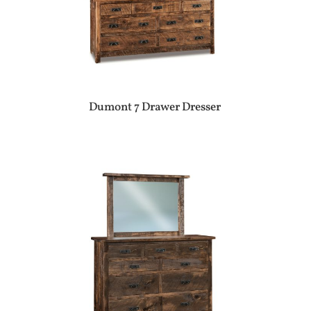
Dumont 7 Drawer Dresser