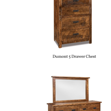
Dumont 5 Drawer Chest