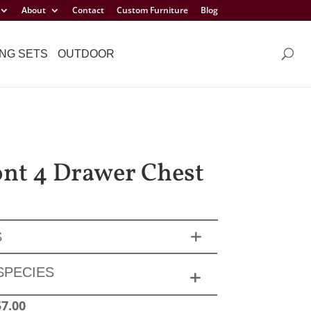
About
Contact
Custom Furniture
Blog
NG SETS
OUTDOOR
t 4 Drawer Chest
S
SPECIES
57.00