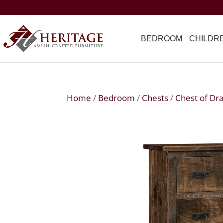
BEDROOM
CHILDR
Home
/
Bedroom
/
Chests
/
Chest of Dr