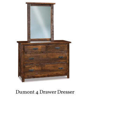
Dumont 4 Drawer Dresser