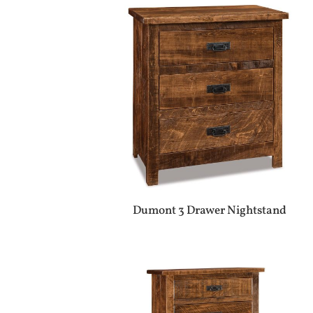
Dumont 3 Drawer Nightstand