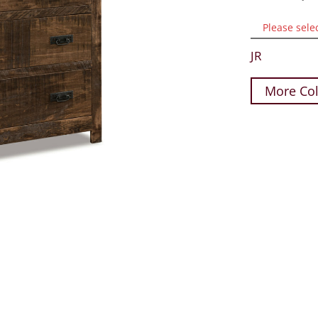
Please sele
JR
More Col