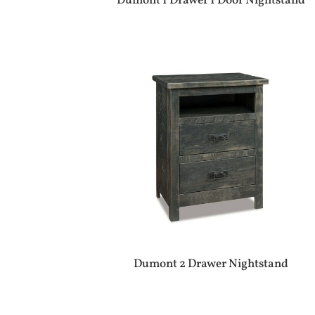
Dumont 1 Drawer 1 Door Nightstand
Dumont 2 Drawer Nightstand