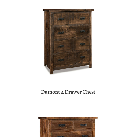
Dumont 4 Drawer Chest