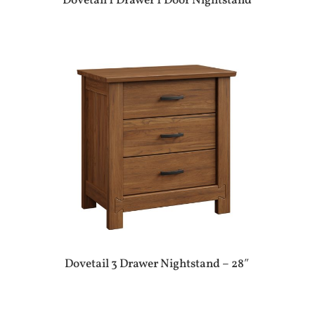
Dovetail 1 Drawer 1 Door Nightstand
Dovetail 3 Drawer Nightstand – 28″