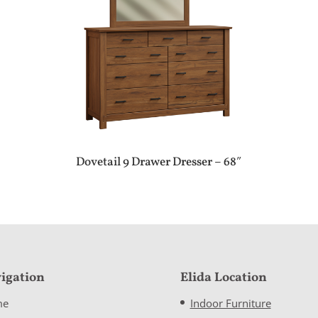
Dovetail 9 Drawer Dresser – 68″
igation
Elida Location
me
Indoor Furniture