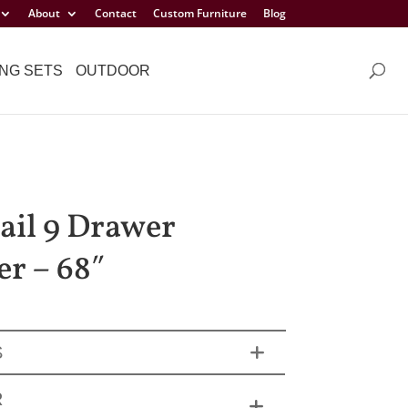
About
Contact
Custom Furniture
Blog
NG SETS
OUTDOOR
ail 9 Drawer
er – 68″
S
R