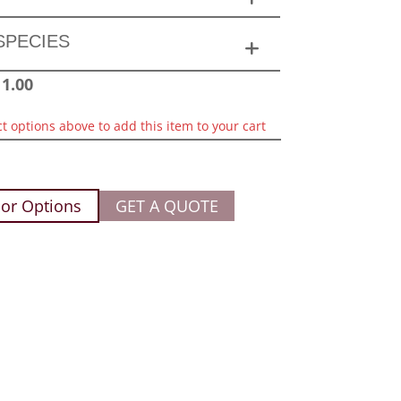
SPECIES
11.00
ct options above to add this item to your cart
or Options
GET A QUOTE