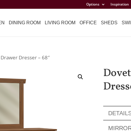
Options
Inspiration
EN
DINING ROOM
LIVING ROOM
OFFICE
SHEDS
SWI
9 Drawer Dresser – 68″
Dovet
Dress
DETAIL
MIRRO