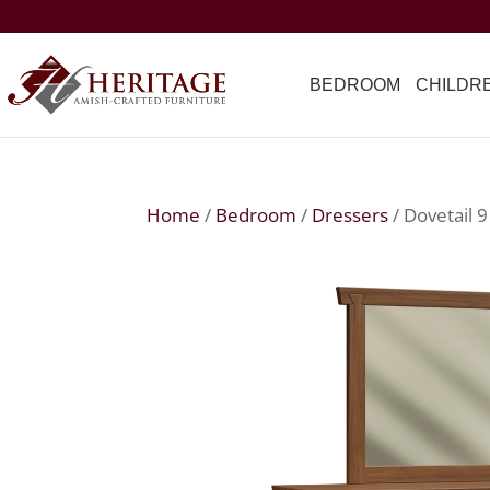
BEDROOM
CHILDR
Home
/
Bedroom
/
Dressers
/ Dovetail 