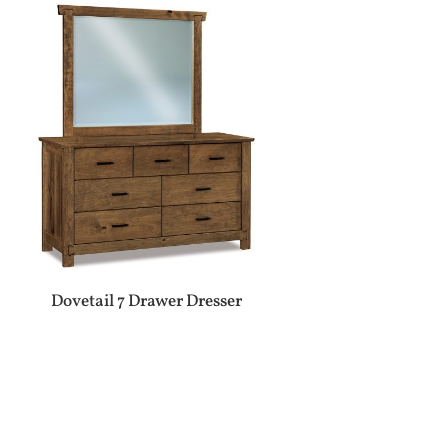
Dovetail 7 Drawer Dresser