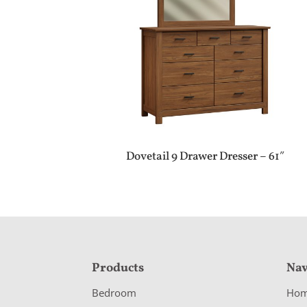
Dovetail 9 Drawer Dresser – 61″
F
Products
Nav
o
Bedroom
Ho