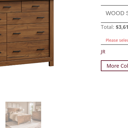
WOOD 
Total:
$
3,6
Please sele
JR
More Col