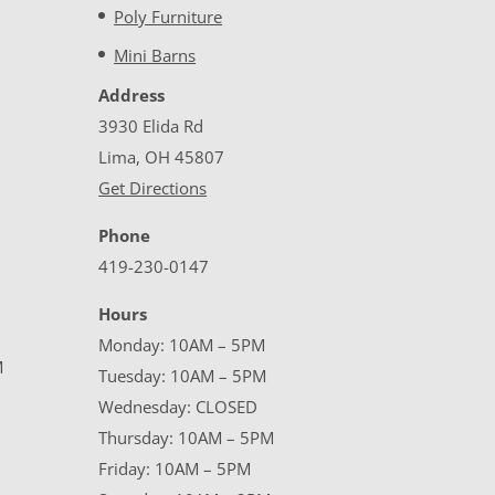
Poly Furniture
Mini Barns
Address
3930 Elida Rd
Lima, OH 45807
Get Directions
Phone
419-230-0147
Hours
Monday: 10AM – 5PM
M
Tuesday: 10AM – 5PM
Wednesday: CLOSED
Thursday: 10AM – 5PM
Friday: 10AM – 5PM