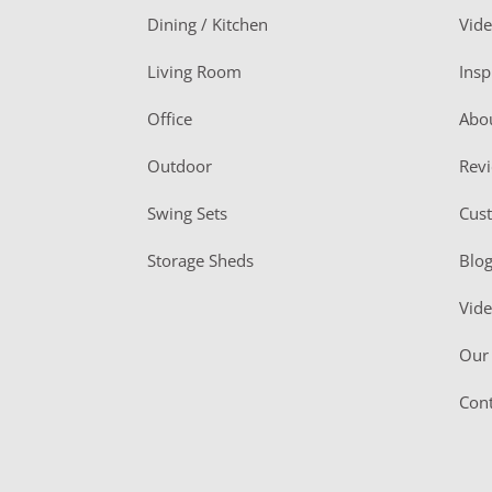
o
Dining / Kitchen
Vid
t
Living Room
Insp
e
r
Office
Abo
Outdoor
Rev
Swing Sets
Cus
Storage Sheds
Blo
Vid
Our 
Cont