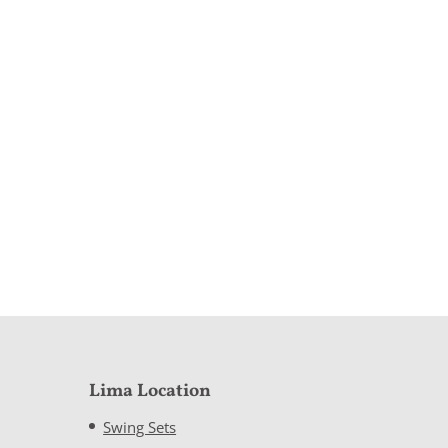
Lima Location
Swing Sets