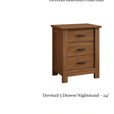
Dovetail Bedroom Collection
Dovetail 3 Drawer Nightstand – 24″