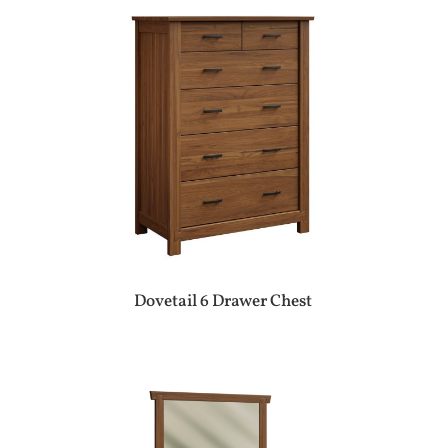
Dovetail 6 Drawer Chest