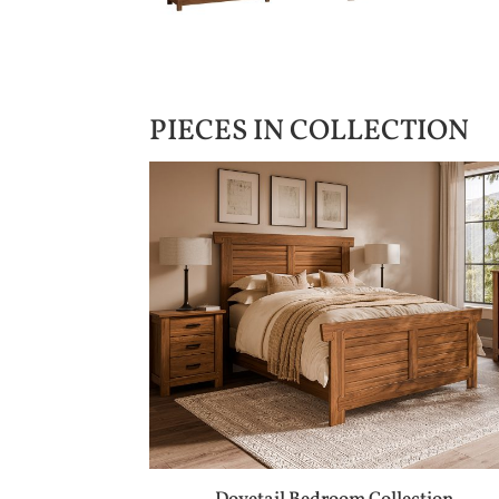
PIECES IN COLLECTION