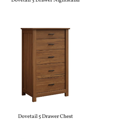
Dovetail 3 Drawer Nightstand
Dovetail 5 Drawer Chest