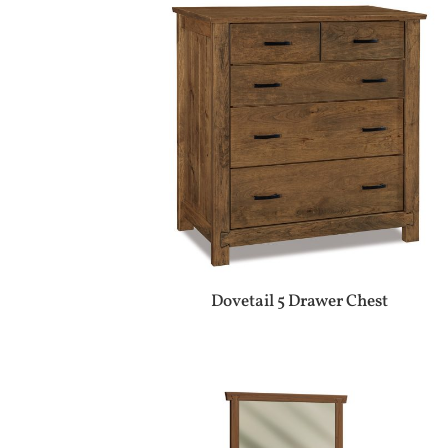
Dovetail 5 Drawer Chest