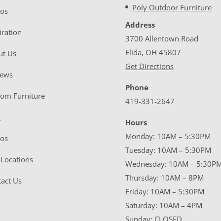
Poly Outdoor Furniture
eos
Address
iration
3700 Allentown Road
Elida, OH 45807
ut Us
Get Directions
iews
Phone
tom Furniture
419-331-2647
g
Hours
Monday: 10AM – 5:30PM
eos
Tuesday: 10AM – 5:30PM
Locations
Wednesday: 10AM – 5:30P
Thursday: 10AM – 8PM
act Us
Friday: 10AM – 5:30PM
Saturday: 10AM – 4PM
Sunday: CLOSED