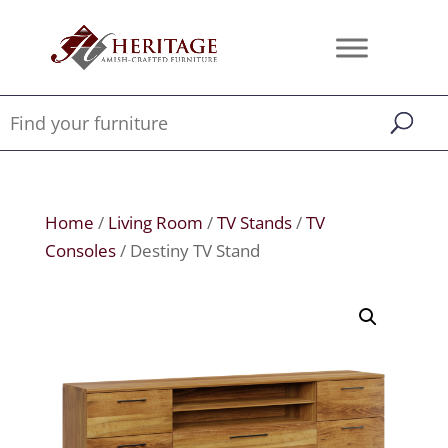
Home
/
Living Room
/
TV Stands
/
TV
Consoles
/ Destiny TV Stand