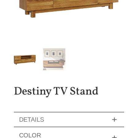
Destiny TV Stand
DETAILS
COLOR