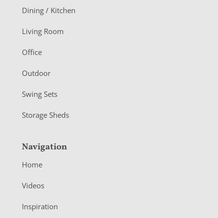
o
Dining / Kitchen
t
Living Room
e
r
Office
Outdoor
Swing Sets
Storage Sheds
Navigation
Home
Videos
Inspiration