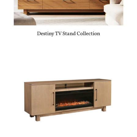
Destiny TV Stand Collection