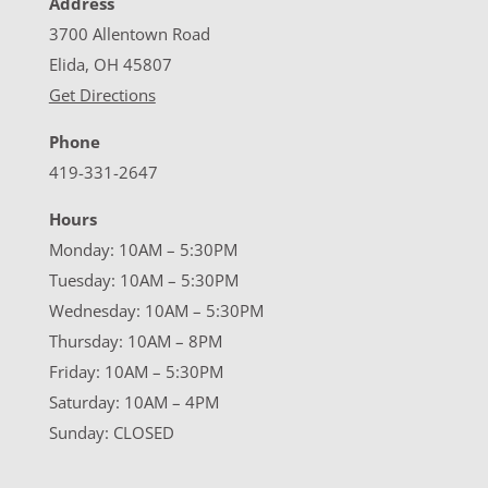
Address
3700 Allentown Road
Elida, OH 45807
Get Directions
Phone
419-331-2647
Hours
Monday: 10AM – 5:30PM
Tuesday: 10AM – 5:30PM
Wednesday: 10AM – 5:30PM
Thursday: 10AM – 8PM
Friday: 10AM – 5:30PM
Saturday: 10AM – 4PM
Sunday: CLOSED