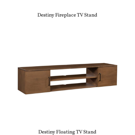
Destiny Fireplace TV Stand
Destiny Floating TV Stand