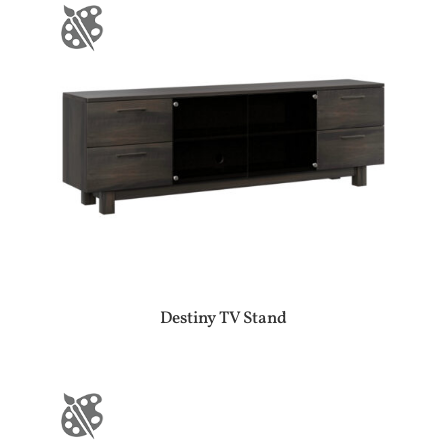
Destiny TV Stand