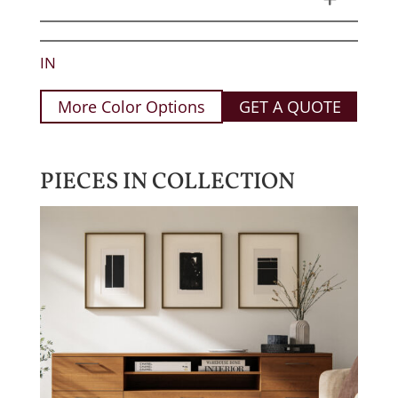
IN
More Color Options
GET A QUOTE
PIECES IN COLLECTION