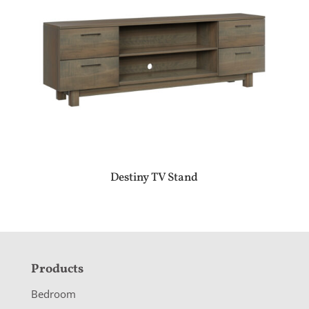
Destiny TV Stand
F
Products
o
Bedroom