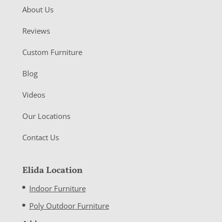
About Us
Reviews
Custom Furniture
Blog
Videos
Our Locations
Contact Us
Elida Location
Indoor Furniture
Poly Outdoor Furniture