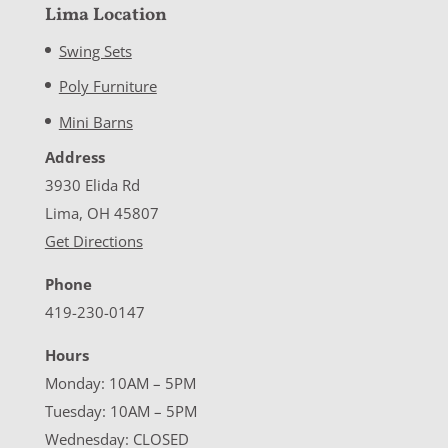
Lima Location
Swing Sets
Poly Furniture
Mini Barns
Address
3930 Elida Rd
Lima, OH 45807
Get Directions
Phone
419-230-0147
Hours
Monday: 10AM – 5PM
Tuesday: 10AM – 5PM
Wednesday: CLOSED