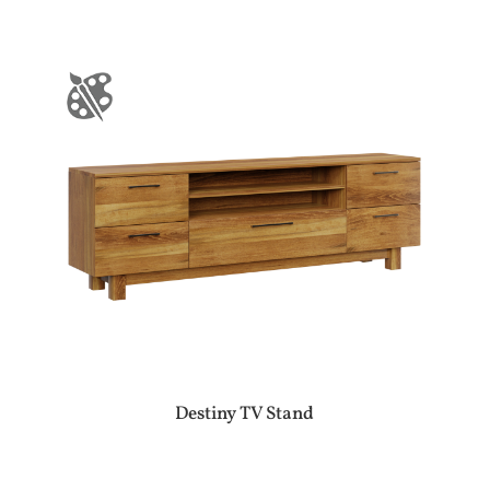
Destiny TV Stand