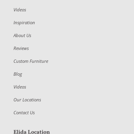
Videos
Inspiration
About Us
Reviews
Custom Furniture
Blog
Videos
Our Locations
Contact Us
Elida Location