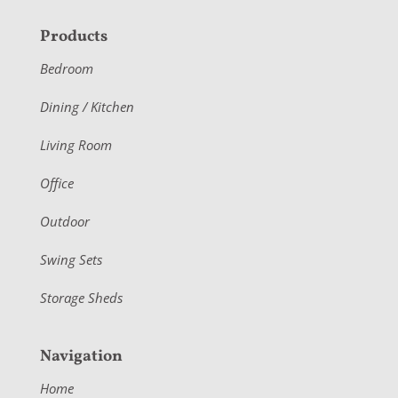
F
Products
o
Bedroom
o
Dining / Kitchen
t
Living Room
e
r
Office
Outdoor
Swing Sets
Storage Sheds
Navigation
Home