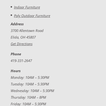
Indoor Furniture
Poly Outdoor Furniture
Address
3700 Allentown Road
Elida, OH 45807
Get Directions
Phone
419-331-2647
Hours
Monday: 10AM – 5:30PM
Tuesday: 10AM – 5:30PM
Wednesday: 10AM – 5:30PM
Thursday: 10AM – 8PM
Friday: 10AM – 5:30PM