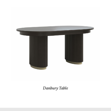
Danbury Table