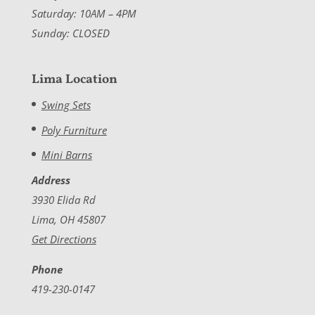
Saturday: 10AM – 4PM
Sunday: CLOSED
Lima Location
Swing Sets
Poly Furniture
Mini Barns
Address
3930 Elida Rd
Lima, OH 45807
Get Directions
Phone
419-230-0147