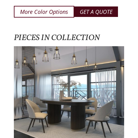
More Color Options
GET A QUOTE
PIECES IN COLLECTION