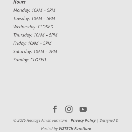
Hours
Monday: 10AM – 5PM
Tuesday: 10AM – 5PM
Wednesday: CLOSED
Thursday: 10AM – 5PM
Friday: 10AM – 5PM
Saturday: 10AM – 2PM
Sunday: CLOSED
©
2026
Heritage Amish Furniture |
Privacy Policy
| Designed &
Hosted by
VIZTECH Furniture