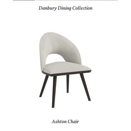
Danbury Dining Collection
Ashton Chair