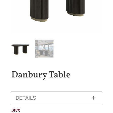
Danbury Table
DETAILS
BWK