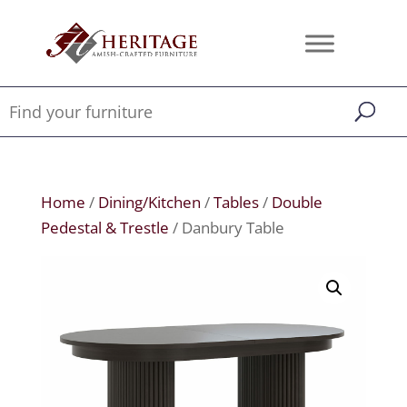
Home
/
Dining/Kitchen
/
Tables
/
Double
Pedestal & Trestle
/ Danbury Table