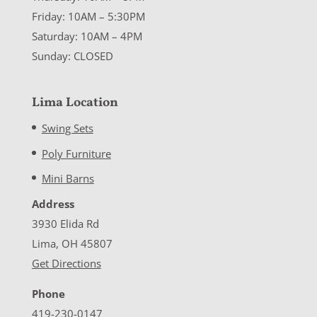
Friday: 10AM – 5:30PM
Saturday: 10AM – 4PM
Sunday: CLOSED
Lima Location
Swing Sets
Poly Furniture
Mini Barns
Address
3930 Elida Rd
Lima, OH 45807
Get Directions
Phone
419-230-0147