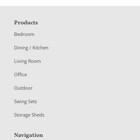
F
Products
o
Bedroom
o
Dining / Kitchen
t
Living Room
e
r
Office
Outdoor
Swing Sets
Storage Sheds
Navigation