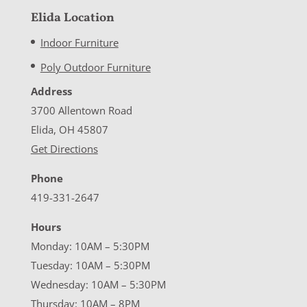
Elida Location
Indoor Furniture
Poly Outdoor Furniture
Address
3700 Allentown Road
Elida, OH 45807
Get Directions
Phone
419-331-2647
Hours
Monday: 10AM – 5:30PM
Tuesday: 10AM – 5:30PM
Wednesday: 10AM – 5:30PM
Thursday: 10AM – 8PM