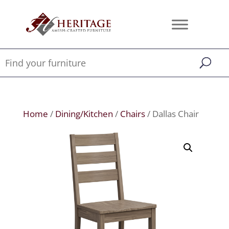
Home
/
Dining/Kitchen
/
Chairs
/ Dallas Chair