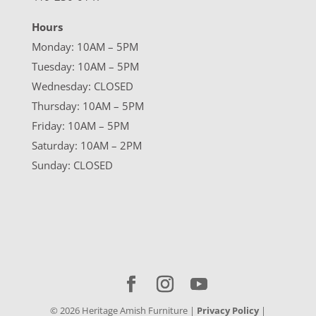
Hours
Monday: 10AM – 5PM
Tuesday: 10AM – 5PM
Wednesday: CLOSED
Thursday: 10AM – 5PM
Friday: 10AM – 5PM
Saturday: 10AM – 2PM
Sunday: CLOSED
©
2026
Heritage Amish Furniture |
Privacy Policy
|