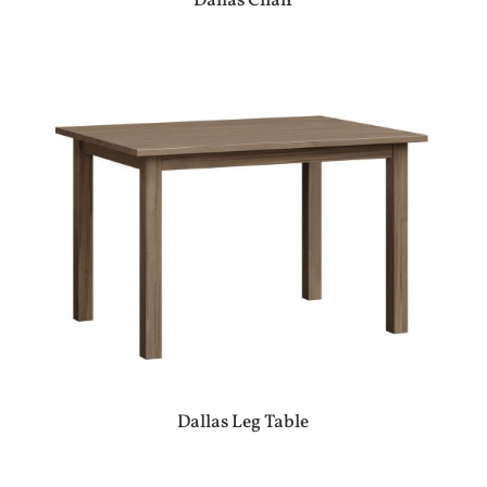
Dallas Chair
Dallas Leg Table