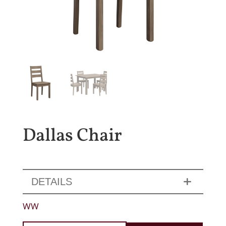
Dallas Chair
DETAILS
WW