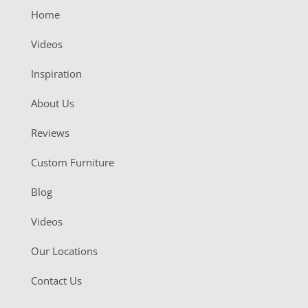
Home
Videos
Inspiration
About Us
Reviews
Custom Furniture
Blog
Videos
Our Locations
Contact Us