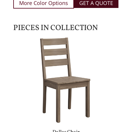
More Color Options
GET A QUOTE
PIECES IN COLLECTION