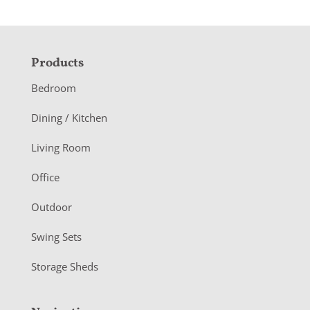
F
Products
o
Bedroom
o
Dining / Kitchen
t
Living Room
e
r
Office
Outdoor
Swing Sets
Storage Sheds