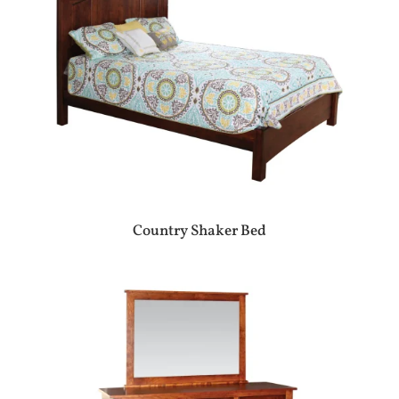
Country Shaker Bed