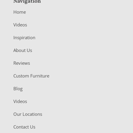
Navigation
Home
Videos
Inspiration
About Us
Reviews
Custom Furniture
Blog
Videos
Our Locations
Contact Us