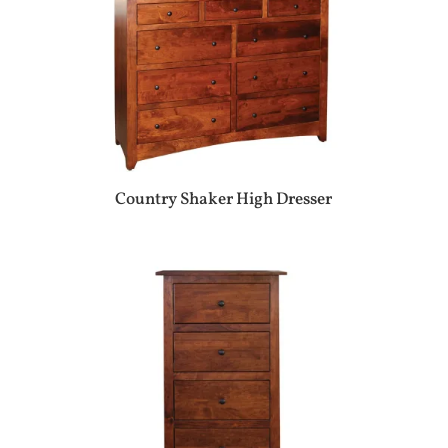
Country Shaker High Dresser