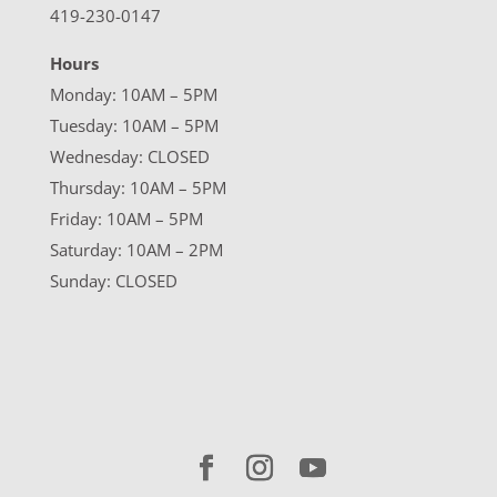
419-230-0147
Hours
Monday: 10AM – 5PM
Tuesday: 10AM – 5PM
Wednesday: CLOSED
Thursday: 10AM – 5PM
Friday: 10AM – 5PM
Saturday: 10AM – 2PM
Sunday: CLOSED