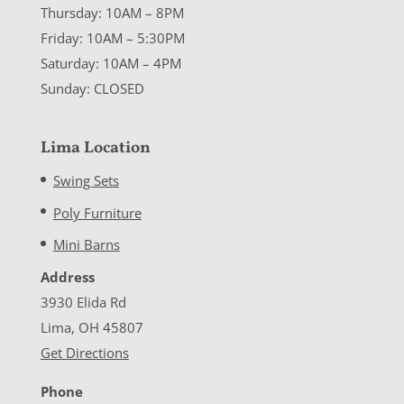
Thursday: 10AM – 8PM
Friday: 10AM – 5:30PM
Saturday: 10AM – 4PM
Sunday: CLOSED
Lima Location
Swing Sets
Poly Furniture
Mini Barns
Address
3930 Elida Rd
Lima, OH 45807
Get Directions
Phone