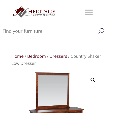
Home
/
Bedroom
/
Dressers
/ Country Shaker
Low Dresser