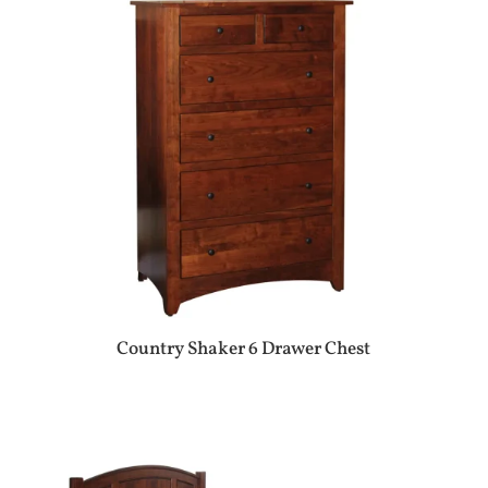
Country Shaker 6 Drawer Chest