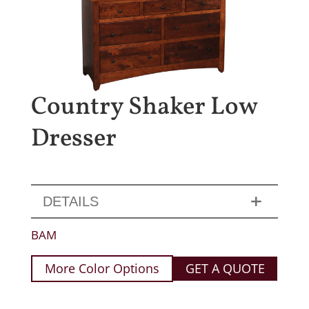
Country Shaker Low
Dresser
DETAILS
BAM
More Color Options
GET A QUOTE