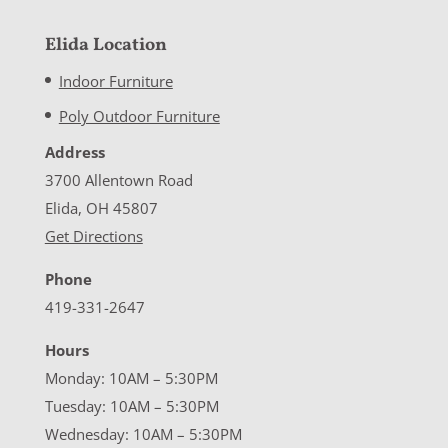
Elida Location
Indoor Furniture
Poly Outdoor Furniture
Address
3700 Allentown Road
Elida, OH 45807
Get Directions
Phone
419-331-2647
Hours
Monday: 10AM – 5:30PM
Tuesday: 10AM – 5:30PM
Wednesday: 10AM – 5:30PM