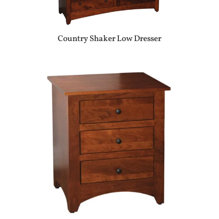
Country Shaker Low Dresser