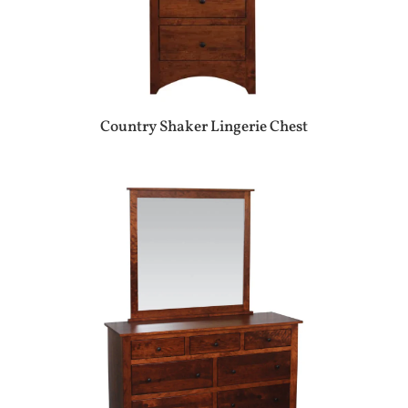
Country Shaker Lingerie Chest