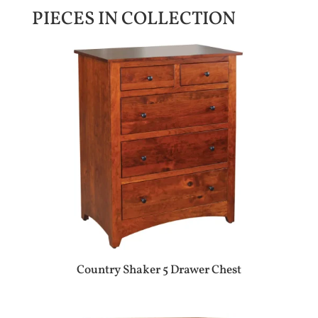
PIECES IN COLLECTION
Country Shaker 5 Drawer Chest