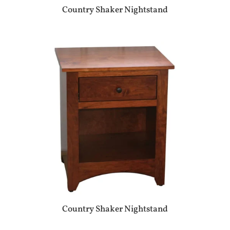
Country Shaker Nightstand
Country Shaker Nightstand