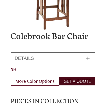
Colebrook Bar Chair
DETAILS
RH
More Color Options
GET A QUOTE
PIECES IN COLLECTION