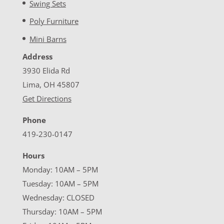
Swing Sets
Poly Furniture
Mini Barns
Address
3930 Elida Rd
Lima, OH 45807
Get Directions
Phone
419-230-0147
Hours
Monday: 10AM – 5PM
Tuesday: 10AM – 5PM
Wednesday: CLOSED
Thursday: 10AM – 5PM