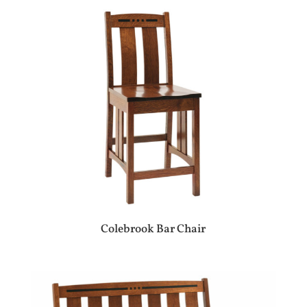
Colebrook Bar Chair