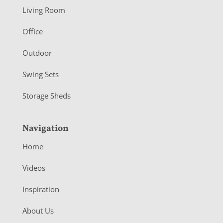
t
Living Room
e
r
Office
Outdoor
Swing Sets
Storage Sheds
Navigation
Home
Videos
Inspiration
About Us