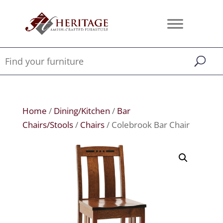
Home
/
Dining/Kitchen
/
Bar
Chairs/Stools
/
Chairs
/ Colebrook Bar Chair