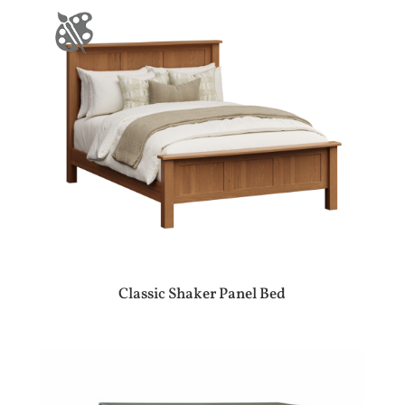
Classic Shaker Panel Bed