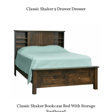
Classic Shaker 9 Drawer Dresser
Classic Shaker Bookcase Bed With Storage
Footboard