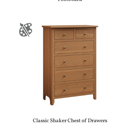
Classic Shaker Chest of Drawers