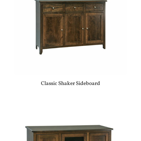
Classic Shaker Sideboard