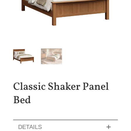
Classic Shaker Panel
Bed
DETAILS