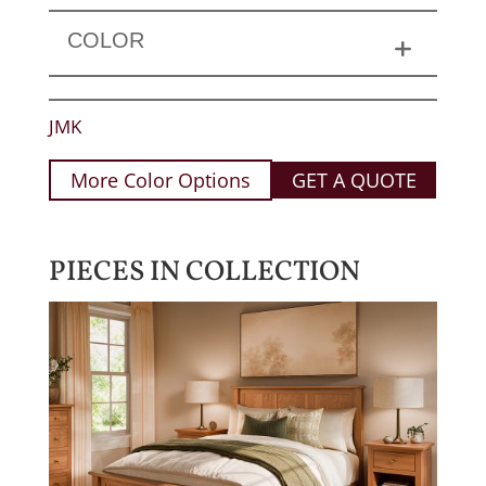
COLOR
JMK
More Color Options
GET A QUOTE
PIECES IN COLLECTION