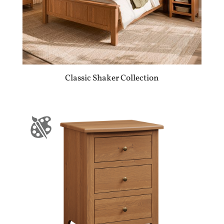
Classic Shaker Collection