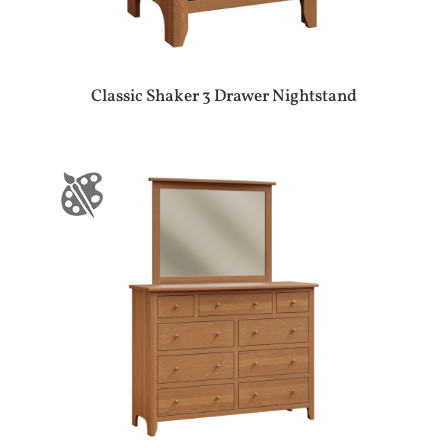
Classic Shaker 3 Drawer Nightstand