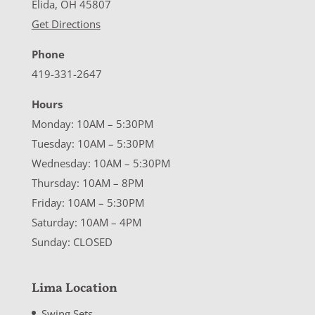
Elida, OH 45807
Get Directions
Phone
419-331-2647
Hours
Monday: 10AM – 5:30PM
Tuesday: 10AM – 5:30PM
Wednesday: 10AM – 5:30PM
Thursday: 10AM – 8PM
Friday: 10AM – 5:30PM
Saturday: 10AM – 4PM
Sunday: CLOSED
Lima Location
Swing Sets