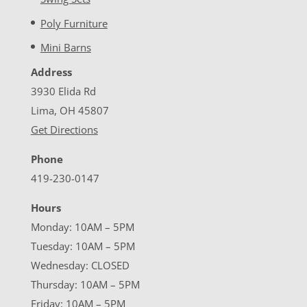
Poly Furniture
Mini Barns
Address
3930 Elida Rd
Lima, OH 45807
Get Directions
Phone
419-230-0147
Hours
Monday: 10AM – 5PM
Tuesday: 10AM – 5PM
Wednesday: CLOSED
Thursday: 10AM – 5PM
Friday: 10AM – 5PM