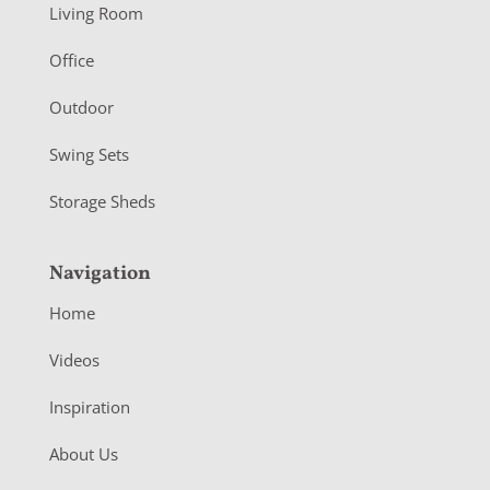
Living Room
e
r
Office
Outdoor
Swing Sets
Storage Sheds
Navigation
Home
Videos
Inspiration
About Us