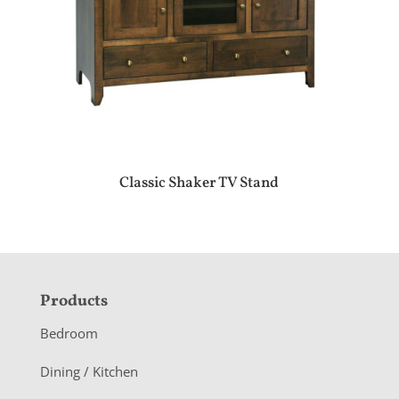
Classic Shaker TV Stand
F
Products
o
Bedroom
o
Dining / Kitchen
t