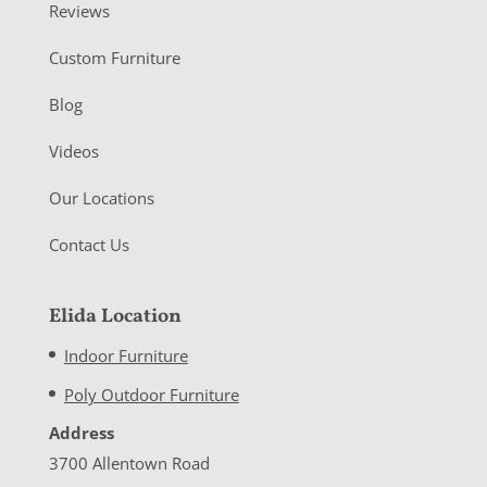
Reviews
Custom Furniture
Blog
Videos
Our Locations
Contact Us
Elida Location
Indoor Furniture
Poly Outdoor Furniture
Address
3700 Allentown Road