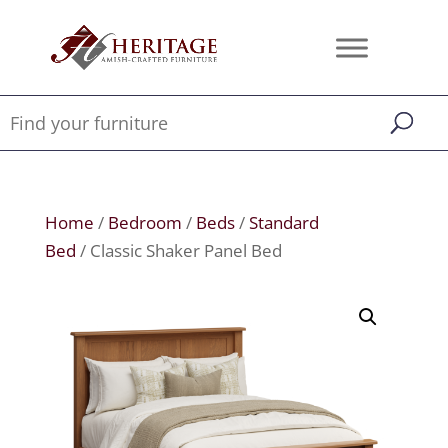
Home
/
Bedroom
/
Beds
/
Standard
Bed
/ Classic Shaker Panel Bed