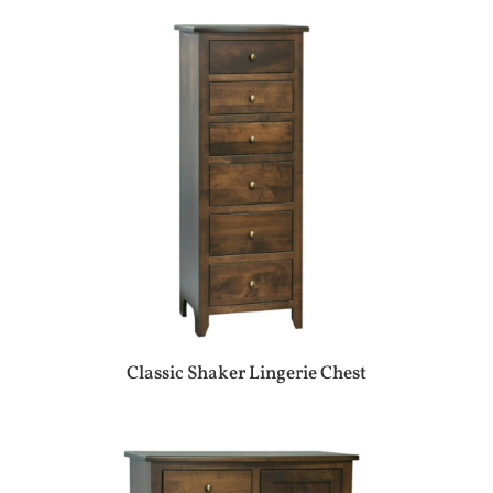
Classic Shaker Lingerie Chest