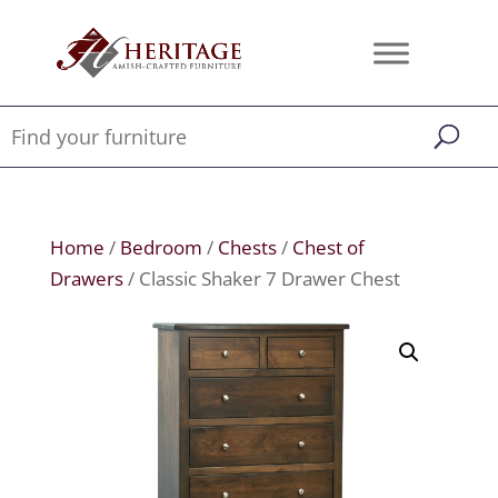
Home
/
Bedroom
/
Chests
/
Chest of
Drawers
/ Classic Shaker 7 Drawer Chest