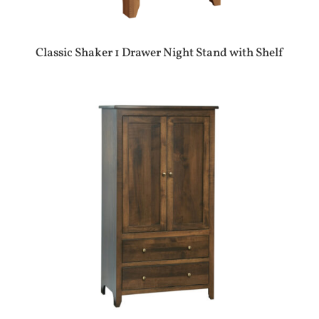
Classic Shaker 1 Drawer Night Stand with Shelf