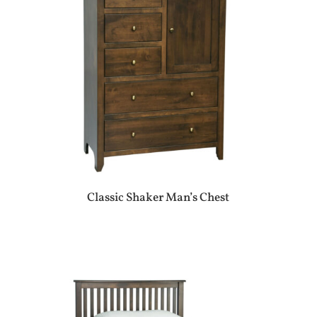
Classic Shaker Man’s Chest