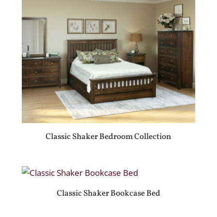
Classic Shaker Bedroom Collection
Classic Shaker Bookcase Bed