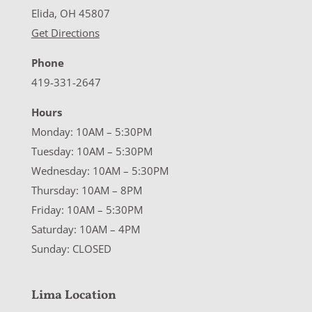
Elida, OH 45807
Get Directions
Phone
419-331-2647
Hours
Monday: 10AM – 5:30PM
Tuesday: 10AM – 5:30PM
Wednesday: 10AM – 5:30PM
Thursday: 10AM – 8PM
Friday: 10AM – 5:30PM
Saturday: 10AM – 4PM
Sunday: CLOSED
Lima Location