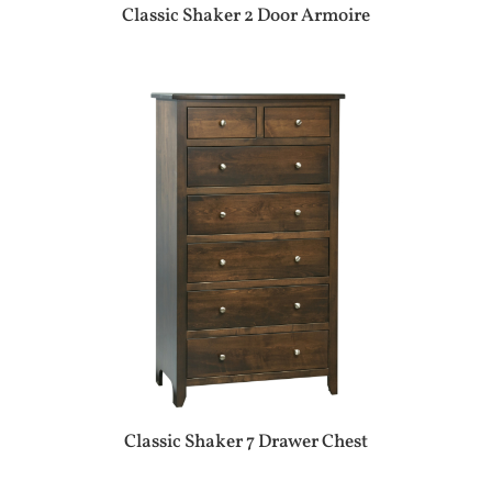
Classic Shaker 2 Door Armoire
Classic Shaker 7 Drawer Chest