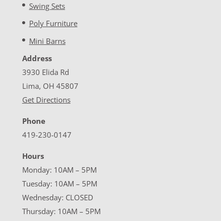
Swing Sets
Poly Furniture
Mini Barns
Address
3930 Elida Rd
Lima, OH 45807
Get Directions
Phone
419-230-0147
Hours
Monday: 10AM – 5PM
Tuesday: 10AM – 5PM
Wednesday: CLOSED
Thursday: 10AM – 5PM