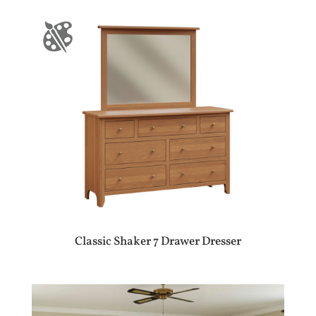
Classic Shaker 7 Drawer Dresser