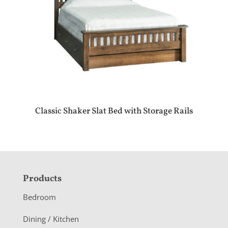
Classic Shaker Slat Bed with Storage Rails
F
Products
o
Bedroom
o
Dining / Kitchen