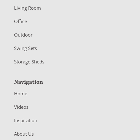
t
Living Room
e
r
Office
Outdoor
Swing Sets
Storage Sheds
Navigation
Home
Videos
Inspiration
About Us