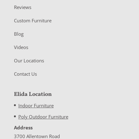
Reviews
Custom Furniture
Blog
Videos
Our Locations
Contact Us
Elida Location
Indoor Furniture
Poly Outdoor Furniture
Address
3700 Allentown Road