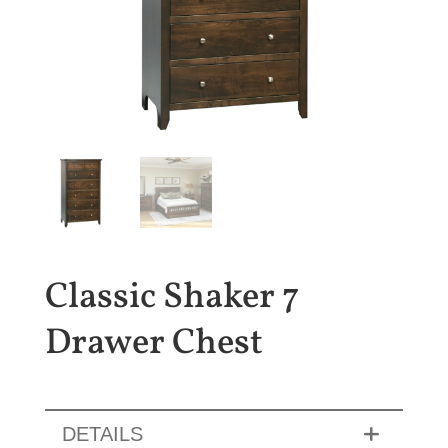
Classic Shaker 7
Drawer Chest
DETAILS