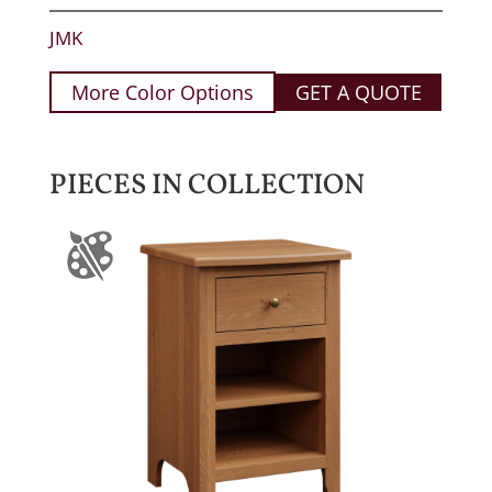
JMK
More Color Options
GET A QUOTE
PIECES IN COLLECTION