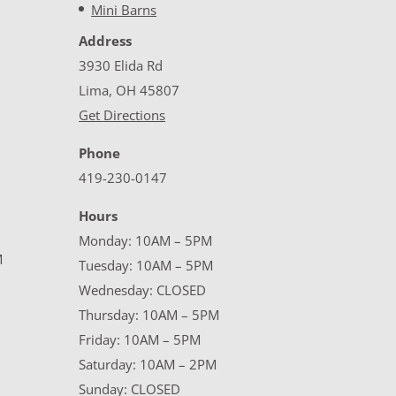
Mini Barns
Address
3930 Elida Rd
Lima, OH 45807
Get Directions
Phone
419-230-0147
Hours
Monday: 10AM – 5PM
M
Tuesday: 10AM – 5PM
Wednesday: CLOSED
Thursday: 10AM – 5PM
Friday: 10AM – 5PM
Saturday: 10AM – 2PM
Sunday: CLOSED