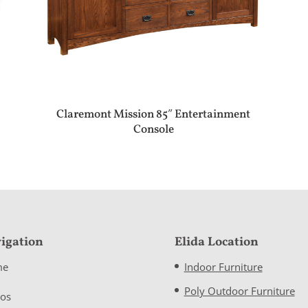
Claremont Mission 85″ Entertainment
Console
igation
Elida Location
me
Indoor Furniture
Poly Outdoor Furniture
eos