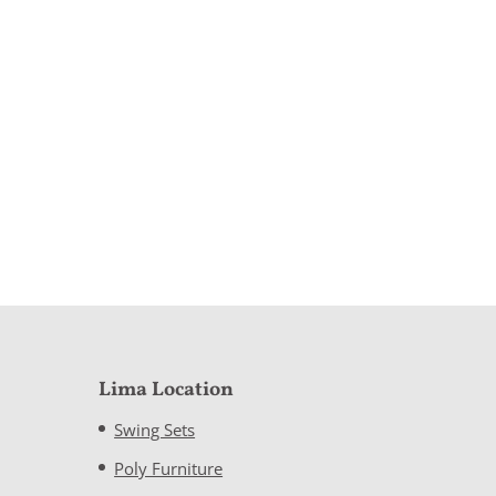
Lima Location
Swing Sets
Poly Furniture