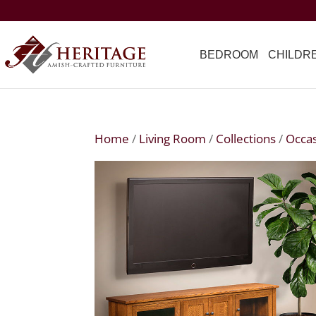
BEDROOM
CHILDR
Home
/
Living Room
/
Collections
/
Occas