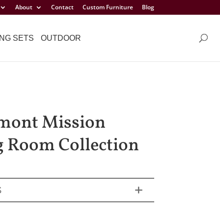
About
Contact
Custom Furniture
Blog
NG SETS
OUTDOOR
mont Mission
g Room Collection
S