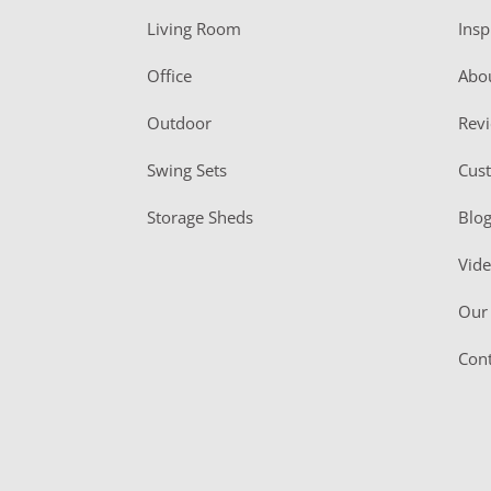
t
Living Room
Insp
e
r
Office
Abo
Outdoor
Rev
Swing Sets
Cus
Storage Sheds
Blo
Vid
Our 
Cont