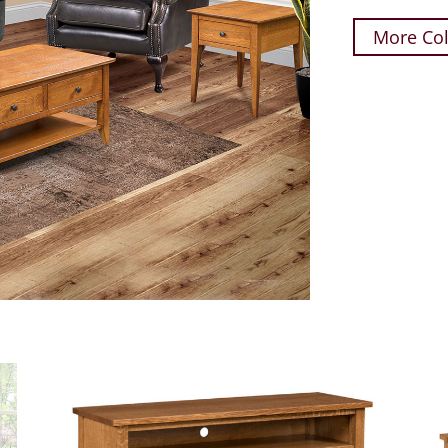
More Col