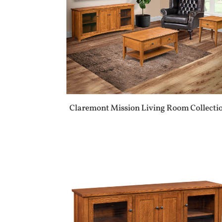
Claremont Mission Living Room Collecti