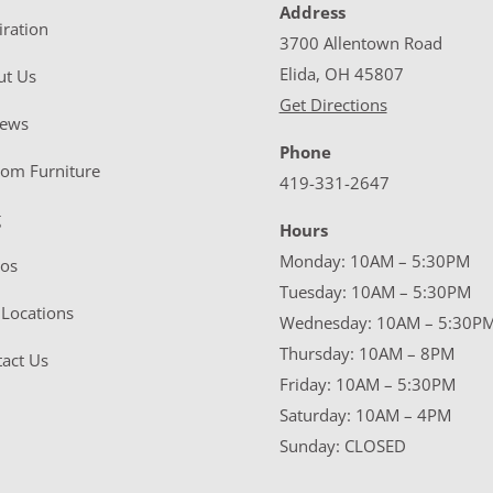
Address
iration
3700 Allentown Road
Elida, OH 45807
ut Us
Get Directions
iews
Phone
tom Furniture
419-331-2647
g
Hours
Monday: 10AM – 5:30PM
eos
Tuesday: 10AM – 5:30PM
Locations
Wednesday: 10AM – 5:30P
Thursday: 10AM – 8PM
act Us
Friday: 10AM – 5:30PM
Saturday: 10AM – 4PM
Sunday: CLOSED