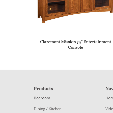
Claremont Mission 73″ Entertainment
Console
F
Products
Nav
o
Bedroom
Ho
o
Dining / Kitchen
Vid