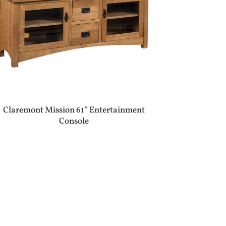
Claremont Mission 61″ Entertainment
Console