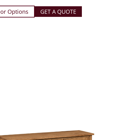
or Options
GET A QUOTE