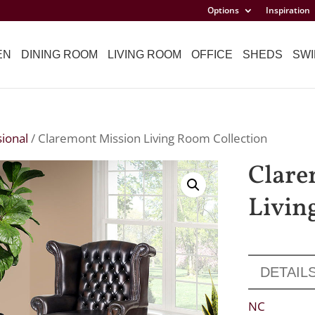
Options
Inspiration
EN
DINING ROOM
LIVING ROOM
OFFICE
SHEDS
SWI
ional
/ Claremont Mission Living Room Collection
Clare
Livin
DETAIL
NC