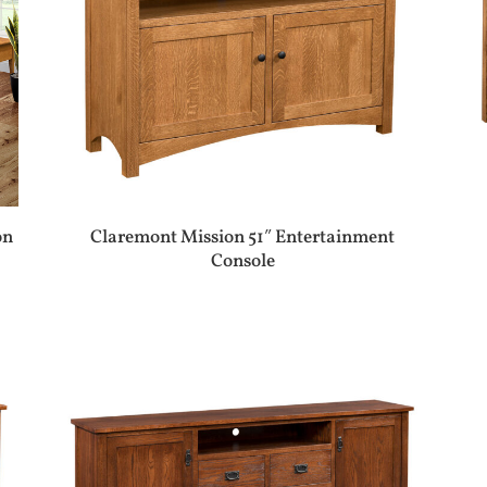
on
Claremont Mission 51″ Entertainment
Console