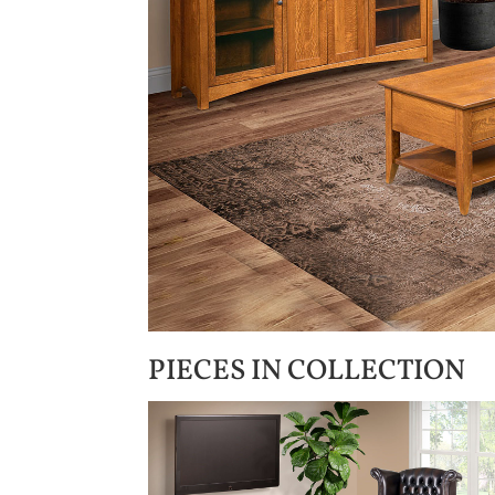
PIECES IN COLLECTION