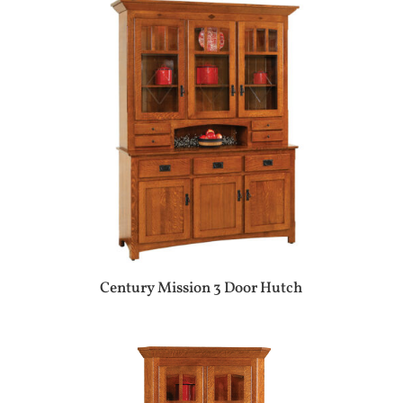
Century Mission 3 Door Hutch