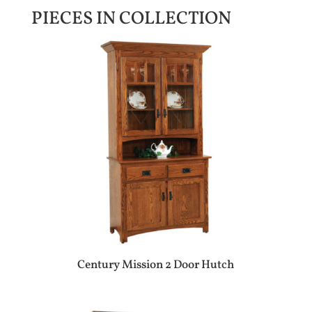
PIECES IN COLLECTION
Century Mission 2 Door Hutch