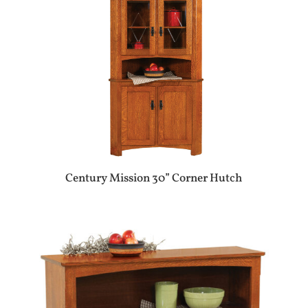
Century Mission 30” Corner Hutch