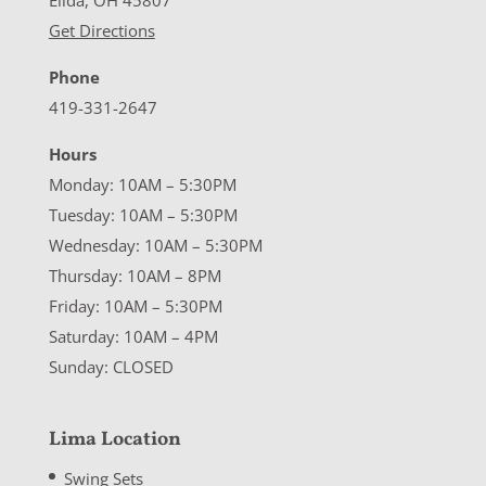
Elida, OH 45807
Get Directions
Phone
419-331-2647
Hours
Monday: 10AM – 5:30PM
Tuesday: 10AM – 5:30PM
Wednesday: 10AM – 5:30PM
Thursday: 10AM – 8PM
Friday: 10AM – 5:30PM
Saturday: 10AM – 4PM
Sunday: CLOSED
Lima Location
Swing Sets