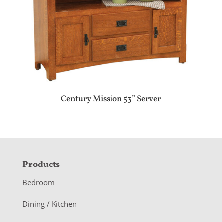
Century Mission 53” Server
F
Products
o
Bedroom
o
Dining / Kitchen
t