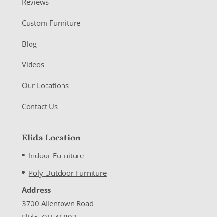
Reviews
Custom Furniture
Blog
Videos
Our Locations
Contact Us
Elida Location
Indoor Furniture
Poly Outdoor Furniture
Address
3700 Allentown Road