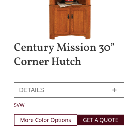
Century Mission 30”
Corner Hutch
DETAILS
SVW
More Color Options
GET A QUOTE