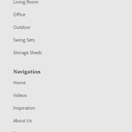
Living Room
e
r
Office
Outdoor
Swing Sets
Storage Sheds
Navigation
Home
Videos
Inspiration
About Us