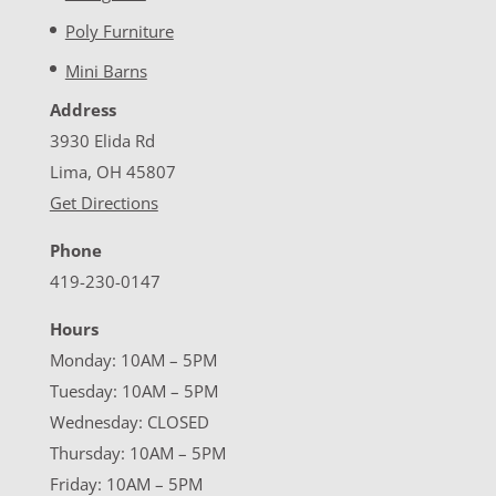
Poly Furniture
Mini Barns
Address
3930 Elida Rd
Lima, OH 45807
Get Directions
Phone
419-230-0147
Hours
Monday: 10AM – 5PM
Tuesday: 10AM – 5PM
Wednesday: CLOSED
Thursday: 10AM – 5PM
Friday: 10AM – 5PM