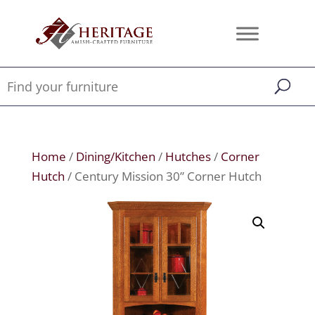
Home
/
Dining/Kitchen
/
Hutches
/
Corner
Hutch
/ Century Mission 30” Corner Hutch