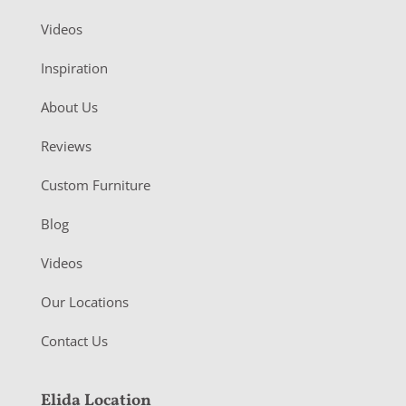
Videos
Inspiration
About Us
Reviews
Custom Furniture
Blog
Videos
Our Locations
Contact Us
Elida Location