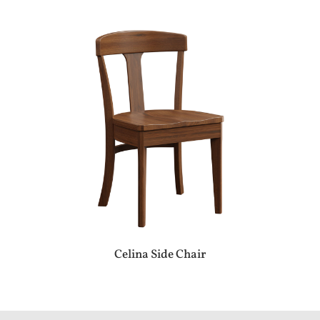
Celina Side Chair