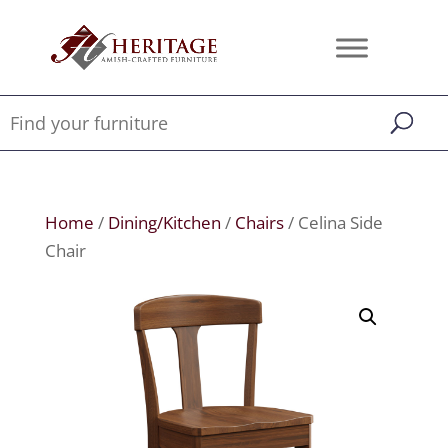
Home
/
Dining/Kitchen
/
Chairs
/ Celina Side
Chair