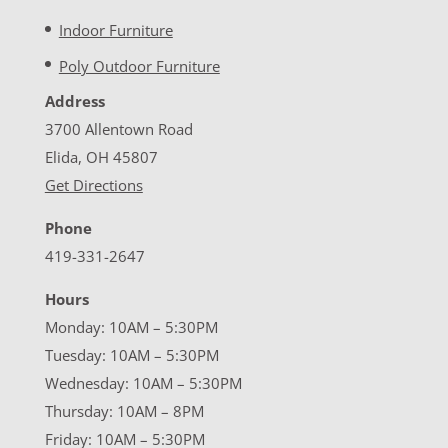
Indoor Furniture
Poly Outdoor Furniture
Address
3700 Allentown Road
Elida, OH 45807
Get Directions
Phone
419-331-2647
Hours
Monday: 10AM – 5:30PM
Tuesday: 10AM – 5:30PM
Wednesday: 10AM – 5:30PM
Thursday: 10AM – 8PM
Friday: 10AM – 5:30PM