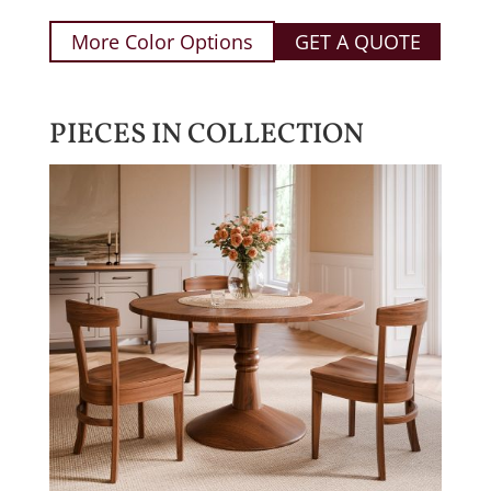
More Color Options
GET A QUOTE
PIECES IN COLLECTION