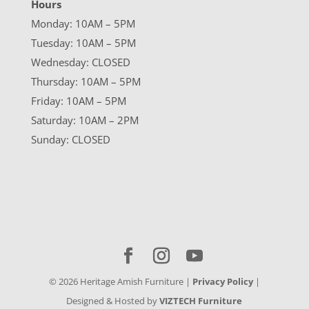
Hours
Monday: 10AM – 5PM
Tuesday: 10AM – 5PM
Wednesday: CLOSED
Thursday: 10AM – 5PM
Friday: 10AM – 5PM
Saturday: 10AM – 2PM
Sunday: CLOSED
©
2026
Heritage Amish Furniture |
Privacy Policy
|
Designed & Hosted by
VIZTECH Furniture