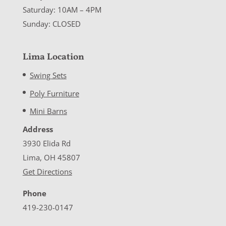
Saturday: 10AM – 4PM
Sunday: CLOSED
Lima Location
Swing Sets
Poly Furniture
Mini Barns
Address
3930 Elida Rd
Lima, OH 45807
Get Directions
Phone
419-230-0147