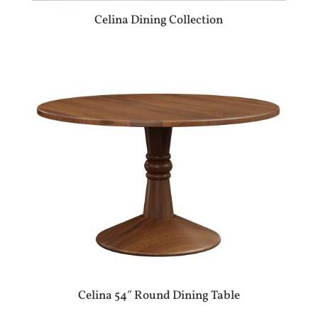
Celina Dining Collection
Celina 54″ Round Dining Table