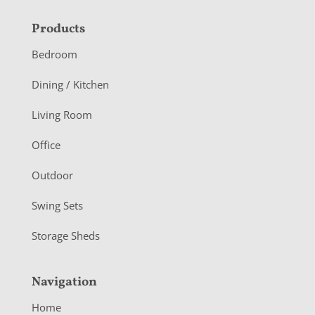
F
Products
o
Bedroom
o
Dining / Kitchen
t
Living Room
e
r
Office
Outdoor
Swing Sets
Storage Sheds
Navigation
Home