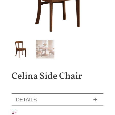
Celina Side Chair
DETAILS
BF