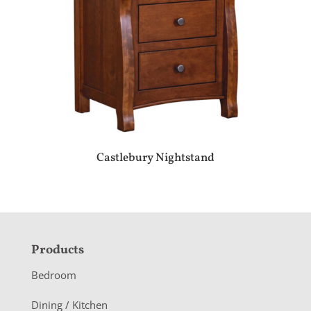
Castlebury Nightstand
F
Products
o
Bedroom
o
Dining / Kitchen