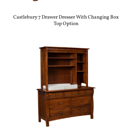
Castlebury 7 Drawer Dresser With Changing Box
Top Option