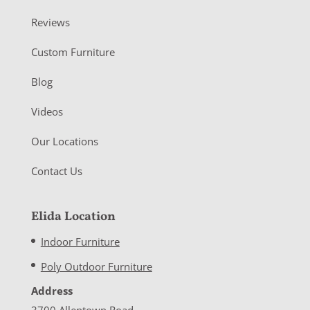
Reviews
Custom Furniture
Blog
Videos
Our Locations
Contact Us
Elida Location
Indoor Furniture
Poly Outdoor Furniture
Address