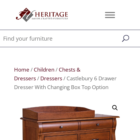
Home
/
Children
/
Chests &
Dressers
/
Dressers
/ Castlebury 6 Drawer
Dresser With Changing Box Top Option