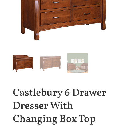
Castlebury 6 Drawer
Dresser With
Changing Box Top