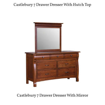
Castlebury 7 Drawer Dresser With Hutch Top
Castlebury 7 Drawer Dresser With Mirror