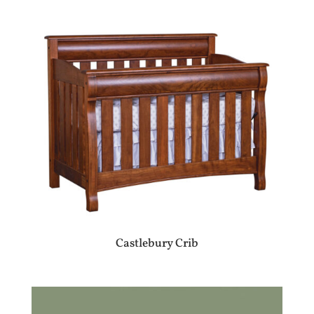
Castlebury Crib