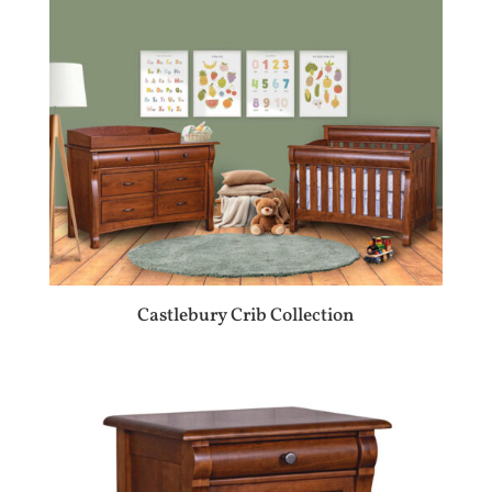
Castlebury Crib Collection