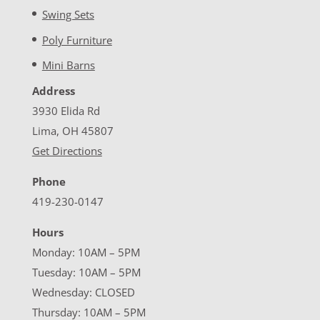
Swing Sets
Poly Furniture
Mini Barns
Address
3930 Elida Rd
Lima, OH 45807
Get Directions
Phone
419-230-0147
Hours
Monday: 10AM – 5PM
Tuesday: 10AM – 5PM
Wednesday: CLOSED
Thursday: 10AM – 5PM