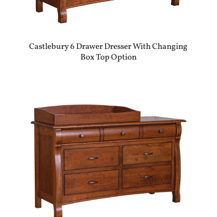
Castlebury 6 Drawer Dresser With Changing
Box Top Option