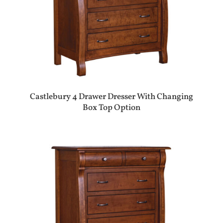
Castlebury 4 Drawer Dresser With Changing
Box Top Option