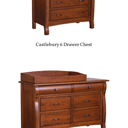
Castlebury 6 Drawer Chest