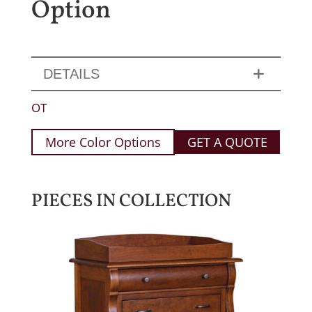
Option
DETAILS
OT
More Color Options
GET A QUOTE
PIECES IN COLLECTION