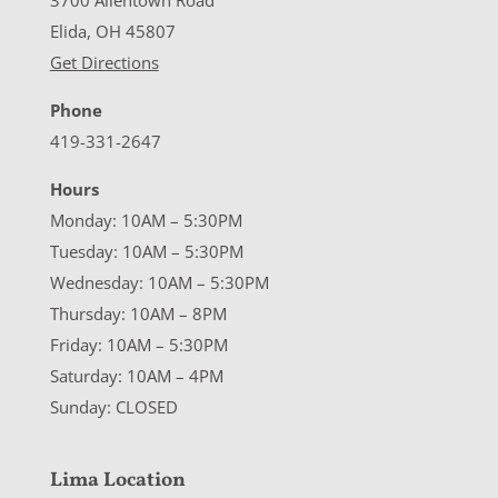
3700 Allentown Road
Elida, OH 45807
Get Directions
Phone
419-331-2647
Hours
Monday: 10AM – 5:30PM
Tuesday: 10AM – 5:30PM
Wednesday: 10AM – 5:30PM
Thursday: 10AM – 8PM
Friday: 10AM – 5:30PM
Saturday: 10AM – 4PM
Sunday: CLOSED
Lima Location