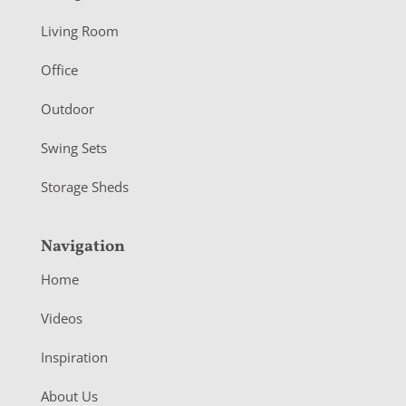
t
Living Room
e
r
Office
Outdoor
Swing Sets
Storage Sheds
Navigation
Home
Videos
Inspiration
About Us