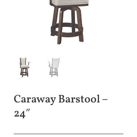
Caraway Barstool –
24″