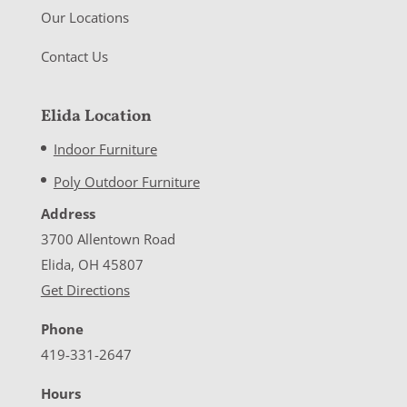
Our Locations
Contact Us
Elida Location
Indoor Furniture
Poly Outdoor Furniture
Address
3700 Allentown Road
Elida, OH 45807
Get Directions
Phone
419-331-2647
Hours