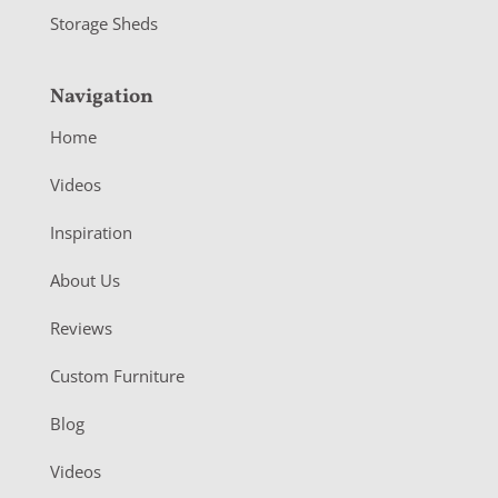
Storage Sheds
Navigation
Home
Videos
Inspiration
About Us
Reviews
Custom Furniture
Blog
Videos