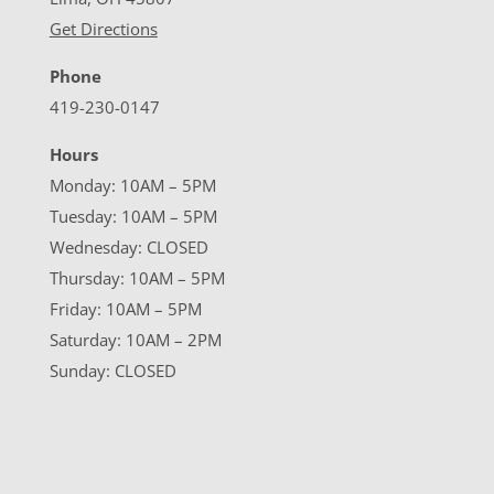
Get Directions
Phone
419-230-0147
Hours
Monday: 10AM – 5PM
Tuesday: 10AM – 5PM
Wednesday: CLOSED
Thursday: 10AM – 5PM
Friday: 10AM – 5PM
Saturday: 10AM – 2PM
Sunday: CLOSED