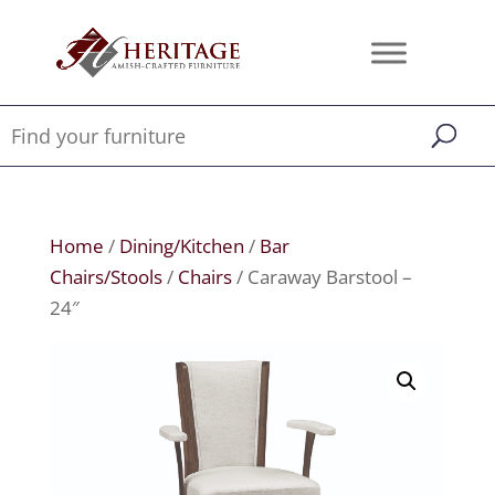
Home
/
Dining/Kitchen
/
Bar
Chairs/Stools
/
Chairs
/ Caraway Barstool –
24″