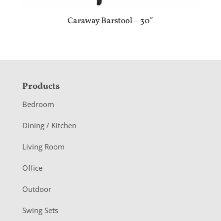
Caraway Barstool – 30″
F
Products
o
Bedroom
o
Dining / Kitchen
t
Living Room
e
r
Office
Outdoor
Swing Sets