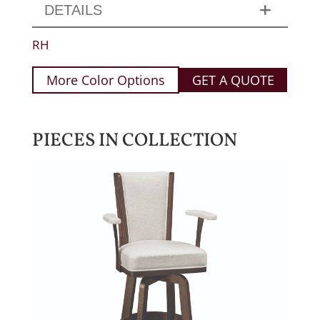
DETAILS
RH
More Color Options
GET A QUOTE
PIECES IN COLLECTION