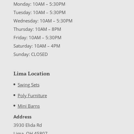
Monday: 10AM – 5:30PM
Tuesday: 10AM – 5:30PM
Wednesday: 10AM – 5:30PM
Thursday: 10AM – 8PM
Friday: 10AM – 5:30PM
Saturday: 10AM – 4PM
Sunday: CLOSED
Lima Location
Swing Sets
Poly Furniture
Mini Barns
Address
3930 Elida Rd
Lima, OH 45807