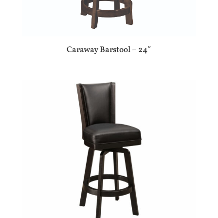
Caraway Barstool – 24″