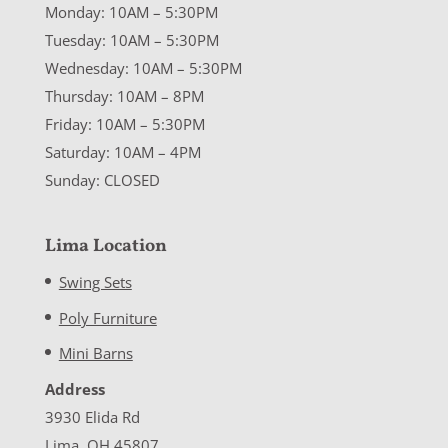
Monday: 10AM – 5:30PM
Tuesday: 10AM – 5:30PM
Wednesday: 10AM – 5:30PM
Thursday: 10AM – 8PM
Friday: 10AM – 5:30PM
Saturday: 10AM – 4PM
Sunday: CLOSED
Lima Location
Swing Sets
Poly Furniture
Mini Barns
Address
3930 Elida Rd
Lima, OH 45807