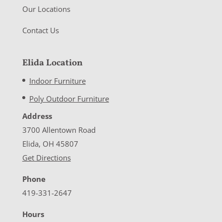
Our Locations
Contact Us
Elida Location
Indoor Furniture
Poly Outdoor Furniture
Address
3700 Allentown Road
Elida, OH 45807
Get Directions
Phone
419-331-2647
Hours