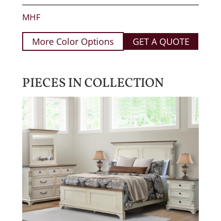
MHF
More Color Options
GET A QUOTE
PIECES IN COLLECTION