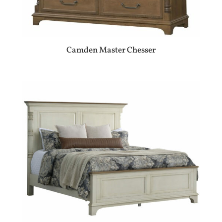
Camden Master Chesser