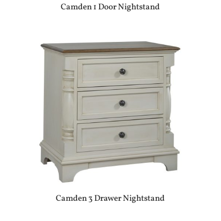
Camden 1 Door Nightstand
Camden 3 Drawer Nightstand