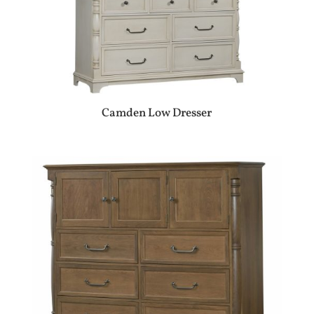
Camden Low Dresser