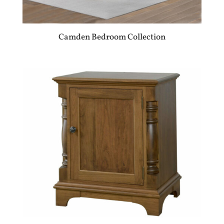
Camden Bedroom Collection