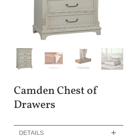
Camden Chest of
Drawers
DETAILS