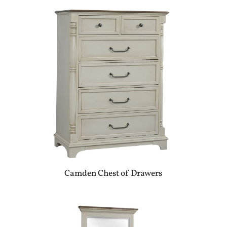
Camden Chest of Drawers