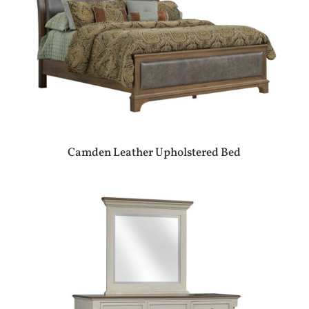
Camden Leather Upholstered Bed