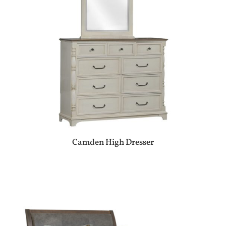
Camden High Dresser