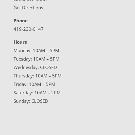
Get Directions
Phone
419-230-0147
Hours
Monday: 10AM – 5PM
Tuesday: 10AM – 5PM
Wednesday: CLOSED
Thursday: 10AM – 5PM
Friday: 10AM – 5PM
Saturday: 10AM – 2PM
Sunday: CLOSED