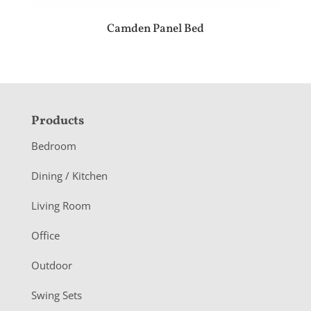
Camden Panel Bed
F
Products
o
Bedroom
o
Dining / Kitchen
t
Living Room
e
r
Office
Outdoor
Swing Sets