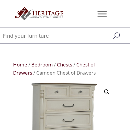
Home
/
Bedroom
/
Chests
/
Chest of
Drawers
/ Camden Chest of Drawers