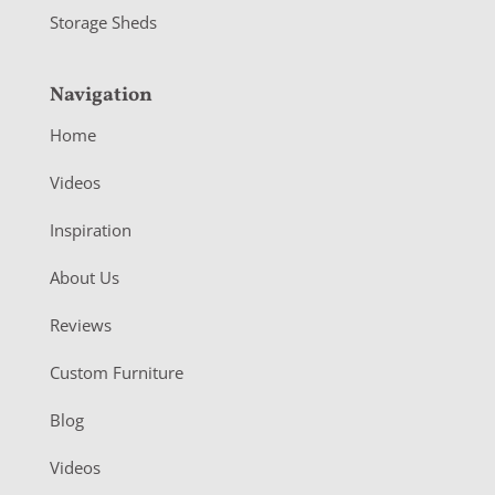
Storage Sheds
Navigation
Home
Videos
Inspiration
About Us
Reviews
Custom Furniture
Blog
Videos