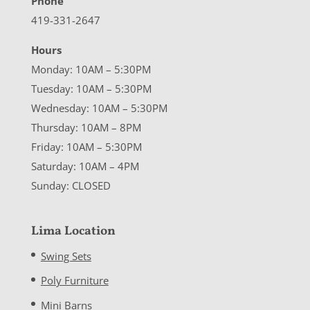
Phone
419-331-2647
Hours
Monday: 10AM – 5:30PM
Tuesday: 10AM – 5:30PM
Wednesday: 10AM – 5:30PM
Thursday: 10AM – 8PM
Friday: 10AM – 5:30PM
Saturday: 10AM – 4PM
Sunday: CLOSED
Lima Location
Swing Sets
Poly Furniture
Mini Barns