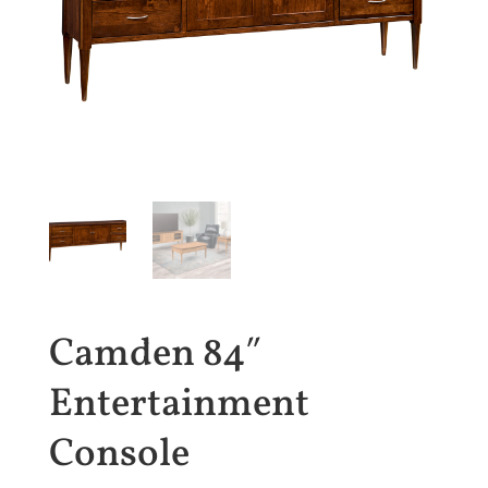
Camden 84″
Entertainment
Console