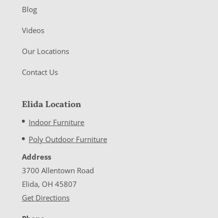
Blog
Videos
Our Locations
Contact Us
Elida Location
Indoor Furniture
Poly Outdoor Furniture
Address
3700 Allentown Road
Elida, OH 45807
Get Directions