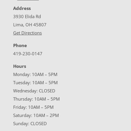
Address
3930 Elida Rd
Lima, OH 45807
Get Directions
Phone
419-230-0147
Hours
Monday: 10AM – 5PM
Tuesday: 10AM – 5PM
Wednesday: CLOSED
Thursday: 10AM – 5PM
Friday: 10AM – 5PM
Saturday: 10AM – 2PM
Sunday: CLOSED