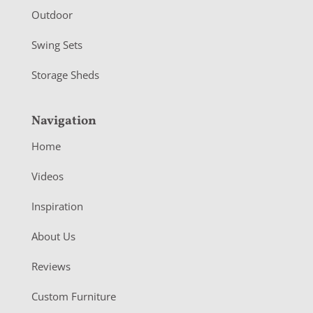
Outdoor
Swing Sets
Storage Sheds
Navigation
Home
Videos
Inspiration
About Us
Reviews
Custom Furniture