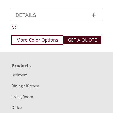
DETAILS
NC
More Color Options
GET A QUOTE
F
Products
o
Bedroom
o
Dining / Kitchen
t
Living Room
e
r
Office