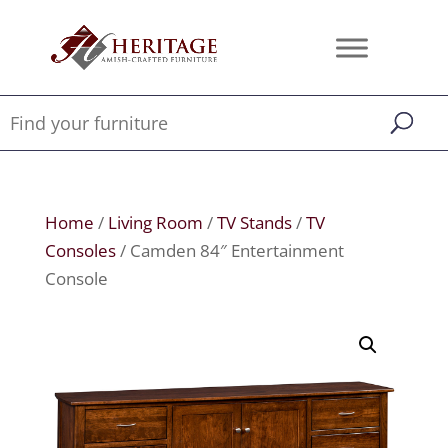
Home
/
Living Room
/
TV Stands
/
TV
Consoles
/ Camden 84″ Entertainment
Console