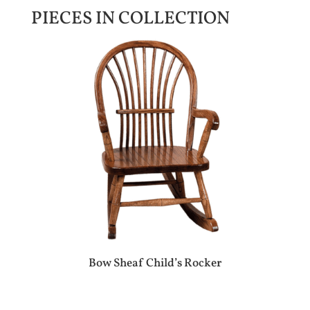
PIECES IN COLLECTION
Bow Sheaf Child’s Rocker