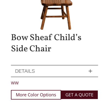
Bow Sheaf Child’s
Side Chair
DETAILS
WW
More Color Options
GET A QUOTE