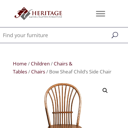
Home
/
Children
/
Chairs &
Tables
/
Chairs
/ Bow Sheaf Child’s Side Chair