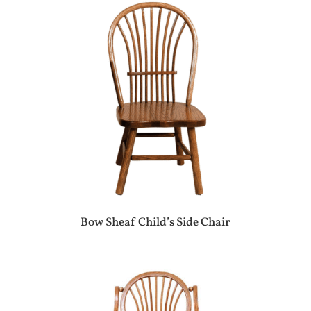
Bow Sheaf Child’s Side Chair