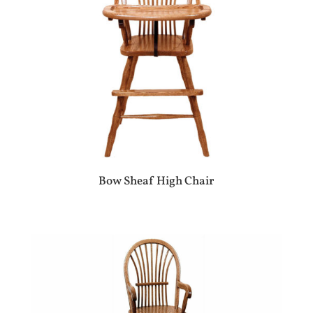
Bow Sheaf High Chair