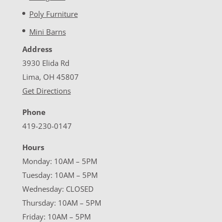
Poly Furniture
Mini Barns
Address
3930 Elida Rd
Lima, OH 45807
Get Directions
Phone
419-230-0147
Hours
Monday: 10AM – 5PM
Tuesday: 10AM – 5PM
Wednesday: CLOSED
Thursday: 10AM – 5PM
Friday: 10AM – 5PM