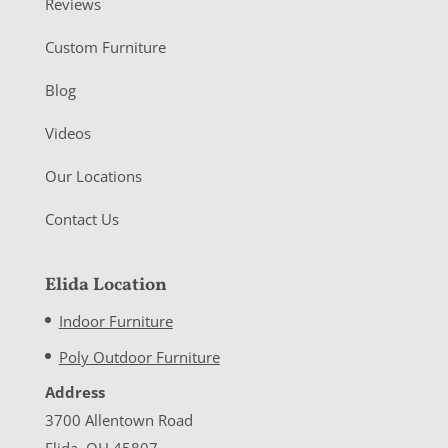
Reviews
Custom Furniture
Blog
Videos
Our Locations
Contact Us
Elida Location
Indoor Furniture
Poly Outdoor Furniture
Address
3700 Allentown Road