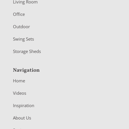
Living Room
e
r
Office
Outdoor
Swing Sets
Storage Sheds
Navigation
Home
Videos
Inspiration
About Us