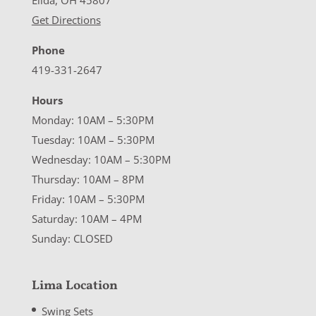
Elida, OH 45807
Get Directions
Phone
419-331-2647
Hours
Monday: 10AM – 5:30PM
Tuesday: 10AM – 5:30PM
Wednesday: 10AM – 5:30PM
Thursday: 10AM – 8PM
Friday: 10AM – 5:30PM
Saturday: 10AM – 4PM
Sunday: CLOSED
Lima Location
Swing Sets