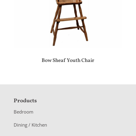
Bow Sheaf Youth Chair
F
Products
o
Bedroom
o
Dining / Kitchen
t