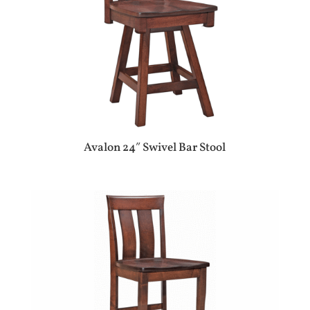
Avalon 24″ Swivel Bar Stool