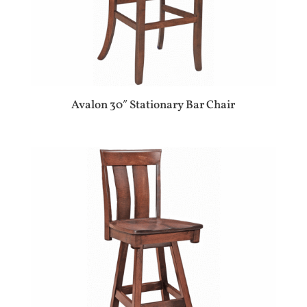
Avalon 30″ Stationary Bar Chair