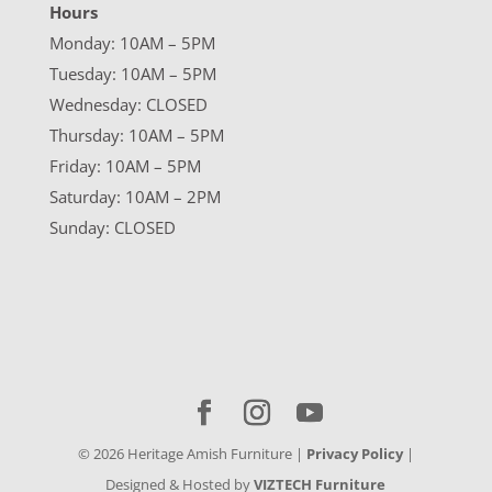
Hours
Monday: 10AM – 5PM
Tuesday: 10AM – 5PM
Wednesday: CLOSED
Thursday: 10AM – 5PM
Friday: 10AM – 5PM
Saturday: 10AM – 2PM
Sunday: CLOSED
©
2026
Heritage Amish Furniture |
Privacy Policy
|
Designed & Hosted by
VIZTECH Furniture