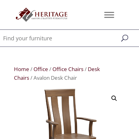
Home
/
Office
/
Office Chairs
/
Desk
Chairs
/ Avalon Desk Chair