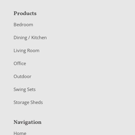
F
Products
o
Bedroom
o
Dining / Kitchen
t
Living Room
e
r
Office
Outdoor
Swing Sets
Storage Sheds
Navigation
Home