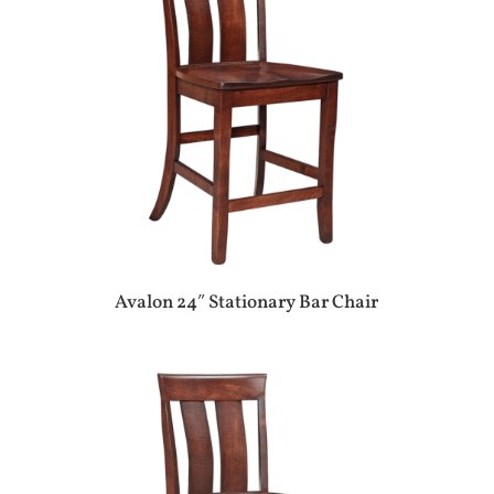
Avalon 24″ Stationary Bar Chair