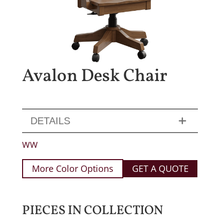
Avalon Desk Chair
DETAILS
WW
More Color Options
GET A QUOTE
PIECES IN COLLECTION