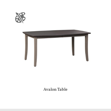
Avalon Table