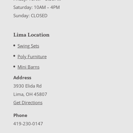
Saturday: 10AM – 4PM
Sunday: CLOSED
Lima Location
Swing Sets
Poly Furniture
Mini Barns
Address
3930 Elida Rd
Lima, OH 45807
Get Directions
Phone
419-230-0147