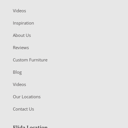
Videos
Inspiration
About Us
Reviews
Custom Furniture
Blog
Videos
Our Locations
Contact Us
Elida Location