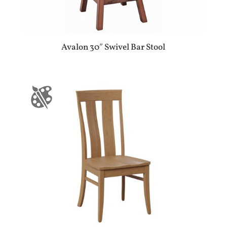
Avalon 30″ Swivel Bar Stool