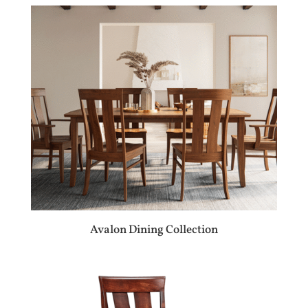
Avalon Dining Collection