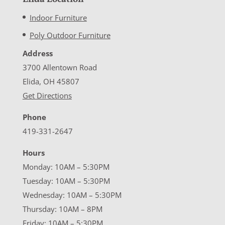
Indoor Furniture
Poly Outdoor Furniture
Address
3700 Allentown Road
Elida, OH 45807
Get Directions
Phone
419-331-2647
Hours
Monday: 10AM – 5:30PM
Tuesday: 10AM – 5:30PM
Wednesday: 10AM – 5:30PM
Thursday: 10AM – 8PM
Friday: 10AM – 5:30PM