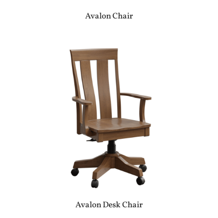
Avalon Chair
Avalon Desk Chair