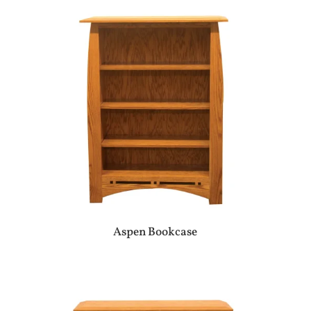
Aspen Bookcase