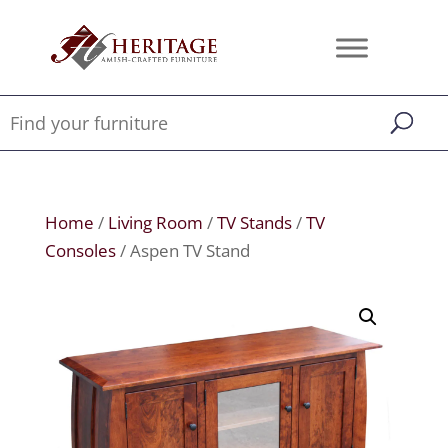
Home
/
Living Room
/
TV Stands
/
TV
Consoles
/ Aspen TV Stand