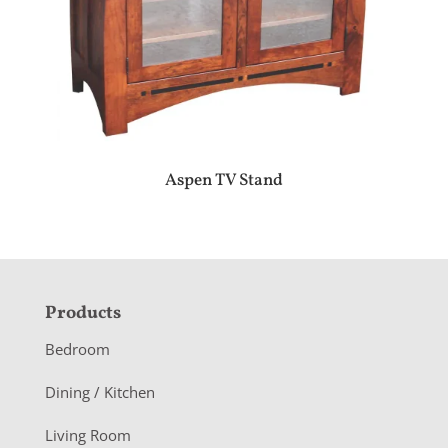
Aspen TV Stand
F
Products
o
Bedroom
o
Dining / Kitchen
t
Living Room