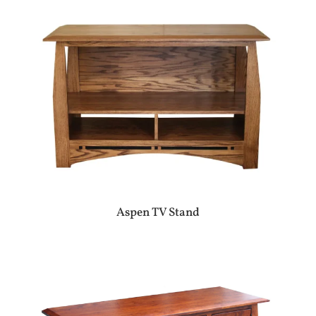
Aspen TV Stand