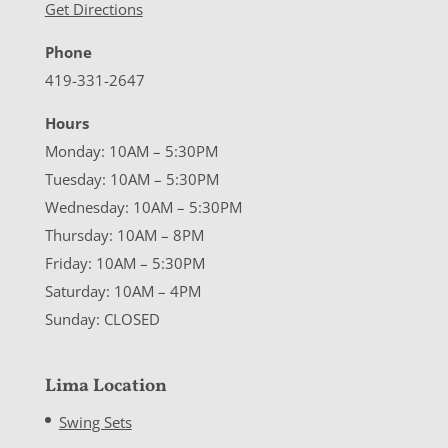
Get Directions
Phone
419-331-2647
Hours
Monday: 10AM – 5:30PM
Tuesday: 10AM – 5:30PM
Wednesday: 10AM – 5:30PM
Thursday: 10AM – 8PM
Friday: 10AM – 5:30PM
Saturday: 10AM – 4PM
Sunday: CLOSED
Lima Location
Swing Sets