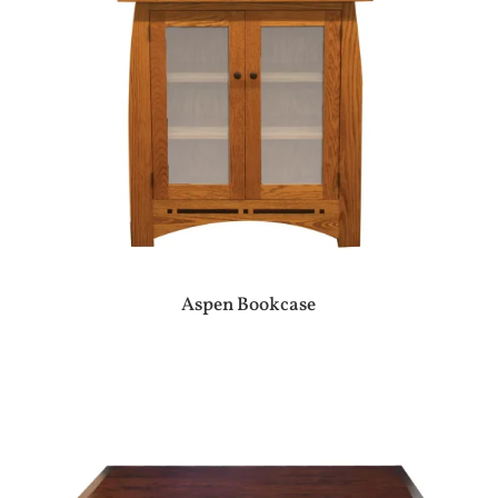
Aspen Bookcase