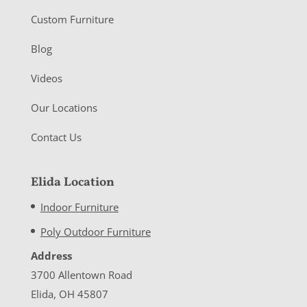
Custom Furniture
Blog
Videos
Our Locations
Contact Us
Elida Location
Indoor Furniture
Poly Outdoor Furniture
Address
3700 Allentown Road
Elida, OH 45807