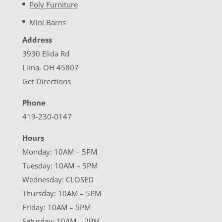
Poly Furniture
Mini Barns
Address
3930 Elida Rd
Lima, OH 45807
Get Directions
Phone
419-230-0147
Hours
Monday: 10AM – 5PM
Tuesday: 10AM – 5PM
Wednesday: CLOSED
Thursday: 10AM – 5PM
Friday: 10AM – 5PM
Saturday: 10AM – 2PM