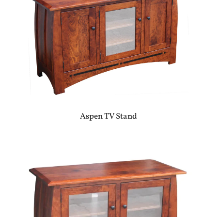
Aspen TV Stand