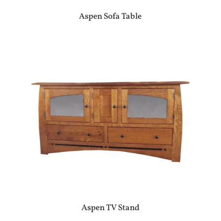
Aspen Sofa Table
Aspen TV Stand