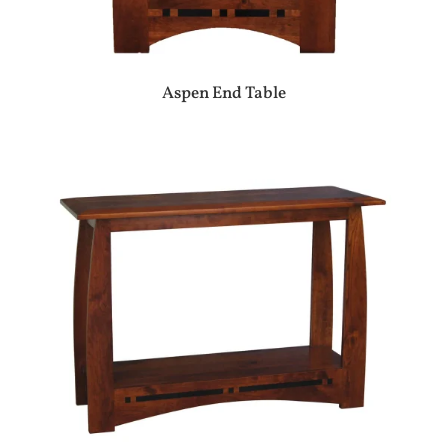
Aspen End Table