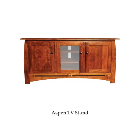
Aspen TV Stand