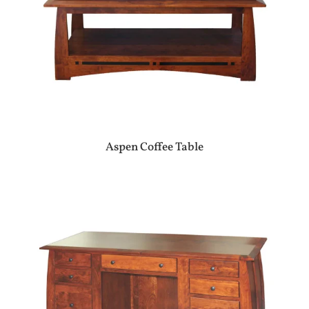
Aspen Coffee Table