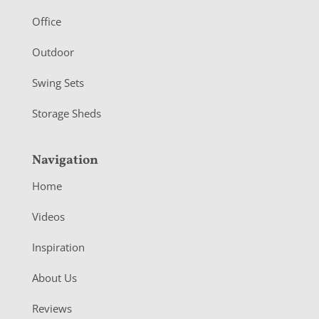
e
r
Office
Outdoor
Swing Sets
Storage Sheds
Navigation
Home
Videos
Inspiration
About Us
Reviews