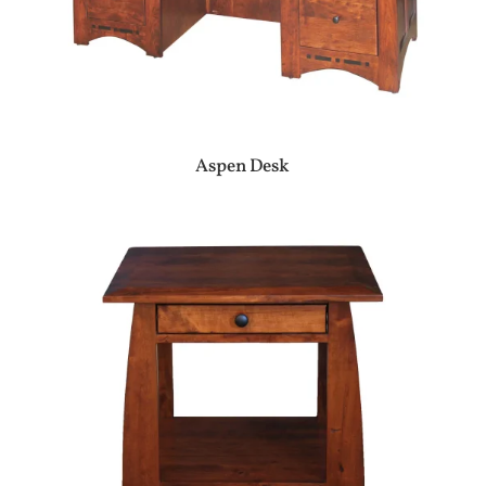
Aspen Desk