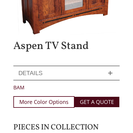
Aspen TV Stand
DETAILS
BAM
More Color Options
GET A QUOTE
PIECES IN COLLECTION