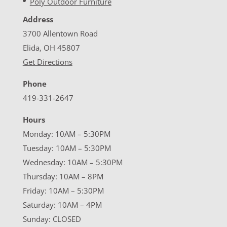
Poly Outdoor Furniture
Address
3700 Allentown Road
Elida, OH 45807
Get Directions
Phone
419-331-2647
Hours
Monday: 10AM – 5:30PM
Tuesday: 10AM – 5:30PM
Wednesday: 10AM – 5:30PM
Thursday: 10AM – 8PM
Friday: 10AM – 5:30PM
Saturday: 10AM – 4PM
Sunday: CLOSED