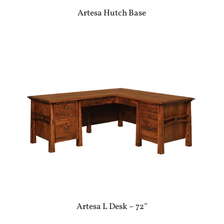
Artesa Hutch Base
Artesa L Desk – 72″