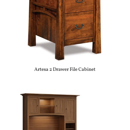
Artesa 2 Drawer File Cabinet