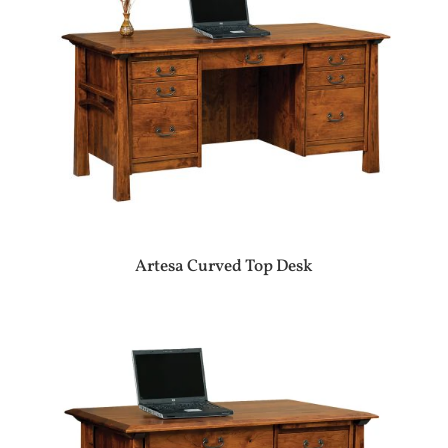
Artesa Curved Top Desk