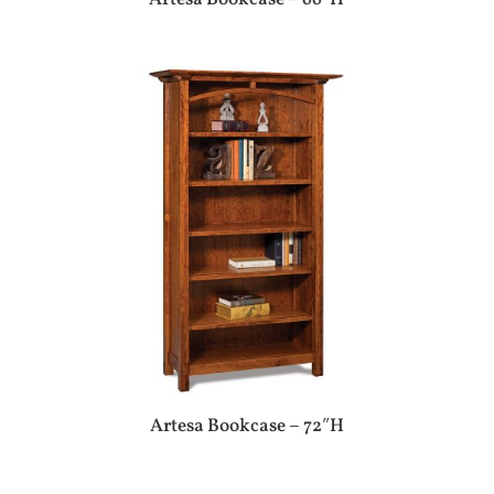
Artesa Bookcase – 72″H