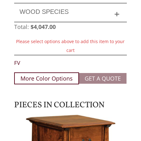
WOOD SPECIES
Total:
$
4,047.00
Please select options above to add this item to your
cart
FV
More Color Options
GET A QUOTE
PIECES IN COLLECTION