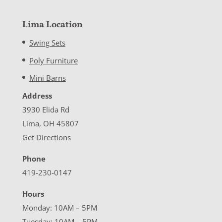
Lima Location
Swing Sets
Poly Furniture
Mini Barns
Address
3930 Elida Rd
Lima, OH 45807
Get Directions
Phone
419-230-0147
Hours
Monday: 10AM – 5PM
Tuesday: 10AM – 5PM