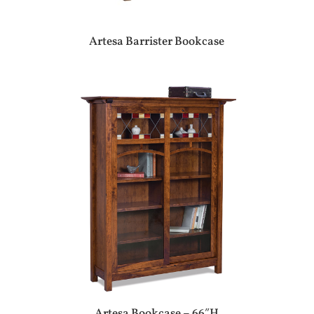
Artesa Barrister Bookcase
Artesa Bookcase – 66″H