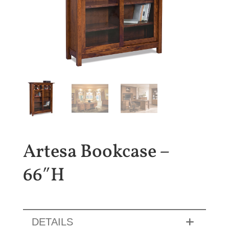
Artesa Bookcase –
66″H
DETAILS