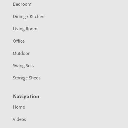
o
Bedroom
o
Dining / Kitchen
t
Living Room
e
r
Office
Outdoor
Swing Sets
Storage Sheds
Navigation
Home
Videos