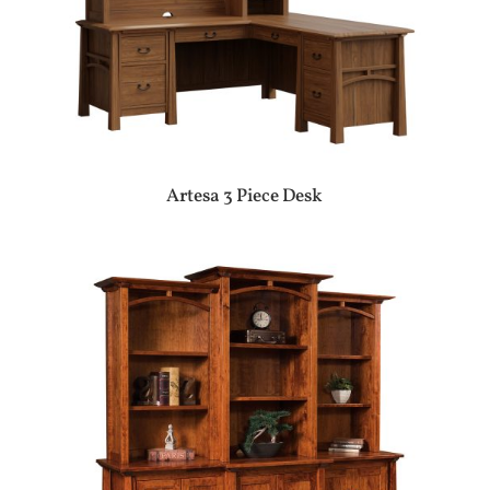
Artesa 3 Piece Desk