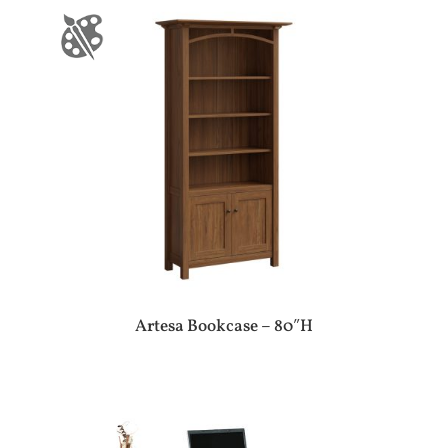
Artesa Bookcase – 80″H