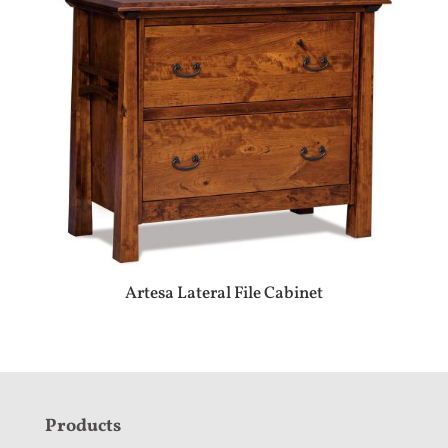
Artesa Lateral File Cabinet
F
Products