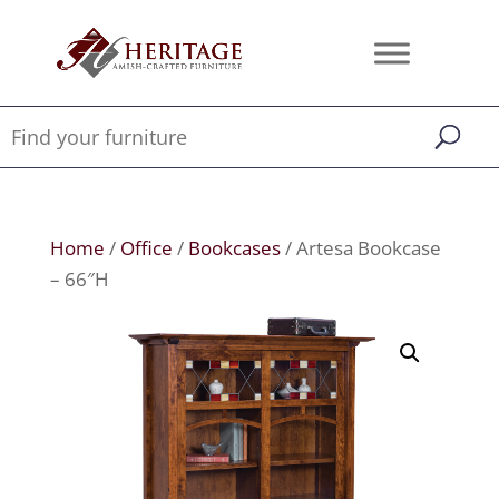
Home
/
Office
/
Bookcases
/ Artesa Bookcase
– 66″H