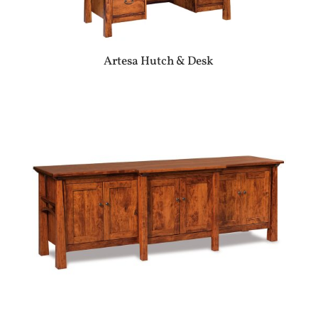
Artesa Hutch & Desk