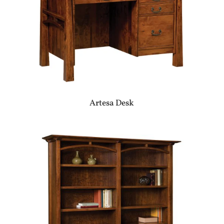
Artesa Desk