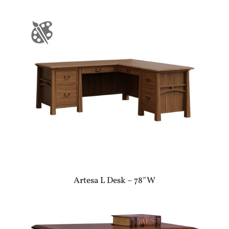
Artesa L Desk – 78″W