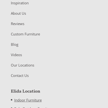
Inspiration
About Us
Reviews
Custom Furniture
Blog
Videos
Our Locations
Contact Us
Elida Location
Indoor Furniture