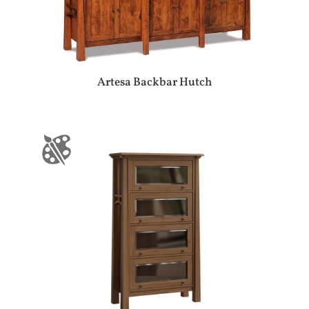
Artesa Backbar Hutch