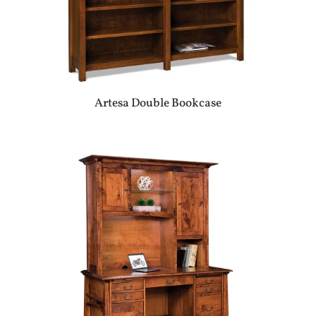
Artesa Double Bookcase