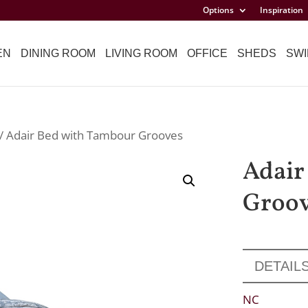
Options
Inspiration
EN
DINING ROOM
LIVING ROOM
OFFICE
SHEDS
SWI
/ Adair Bed with Tambour Grooves
Adair
Groo
DETAIL
NC