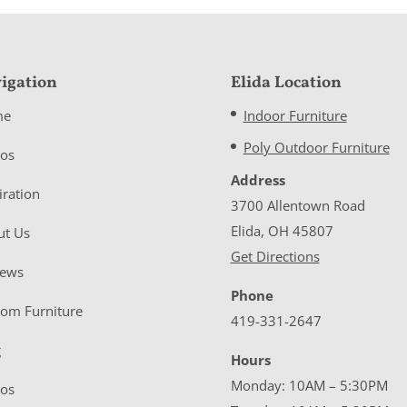
igation
Elida Location
me
Indoor Furniture
Poly Outdoor Furniture
eos
Address
iration
3700 Allentown Road
Elida, OH 45807
ut Us
Get Directions
iews
Phone
tom Furniture
419-331-2647
g
Hours
Monday: 10AM – 5:30PM
eos