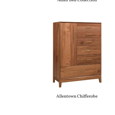
Adair Bed Collection
Allentown Chifferobe