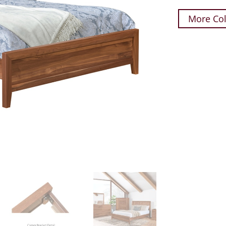
More Col