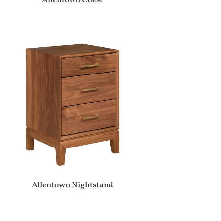
Allentown Chest
Allentown Nightstand