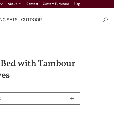
About
Contact
Custom Furniture
Blog
NG SETS
OUTDOOR
 Bed with Tambour
ves
S