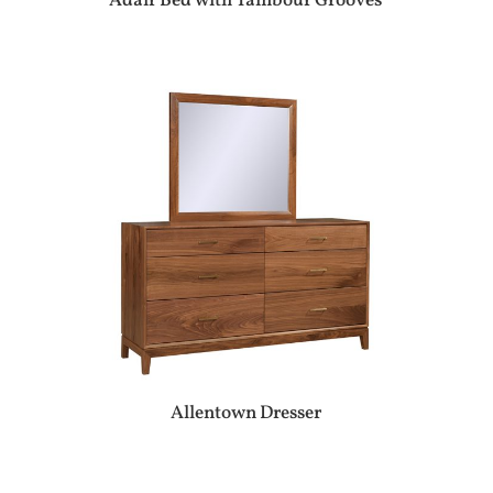
Adair Bed with Tambour Grooves
Allentown Dresser