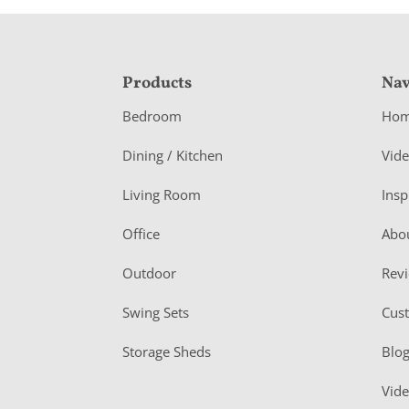
F
Products
Nav
o
Bedroom
Ho
o
Dining / Kitchen
Vid
t
Living Room
Insp
e
r
Office
Abo
Outdoor
Rev
Swing Sets
Cus
Storage Sheds
Blo
Vid