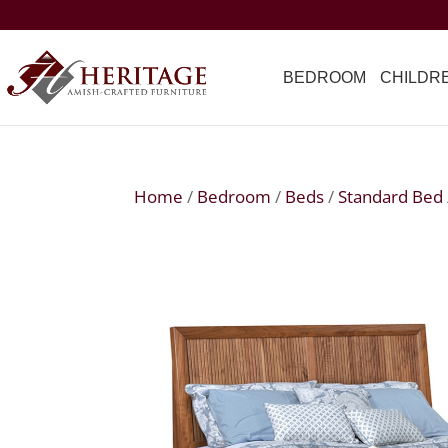
BEDROOM
CHILDR
Home
/
Bedroom
/
Beds
/
Standard Bed