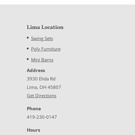
Lima Location
Swing Sets
Poly Furniture
Mini Barns
Address
3930 Elida Rd
Lima, OH 45807
Get Directions
Phone
419-230-0147
Hours