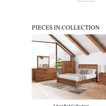
PIECES IN COLLECTION