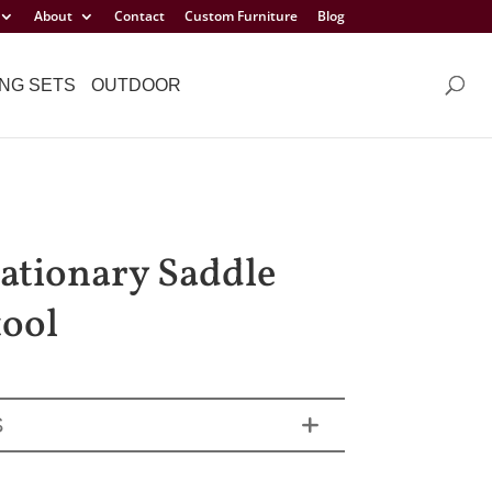
About
Contact
Custom Furniture
Blog
NG SETS
OUTDOOR
tationary Saddle
tool
S