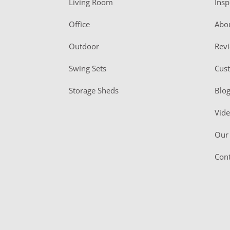
Living Room
Insp
e
r
Office
Abo
Outdoor
Rev
Swing Sets
Cus
Storage Sheds
Blo
Vid
Our 
Cont