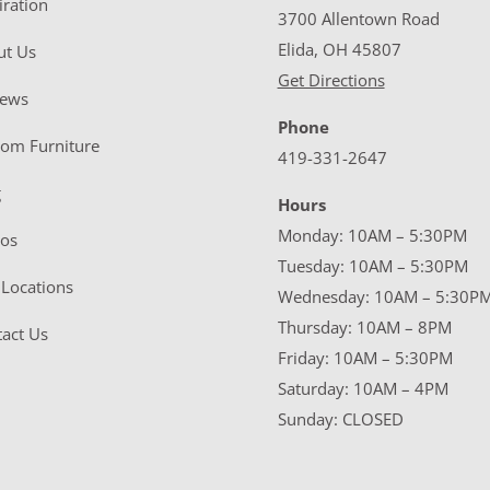
iration
3700 Allentown Road
Elida, OH 45807
ut Us
Get Directions
iews
Phone
tom Furniture
419-331-2647
g
Hours
Monday: 10AM – 5:30PM
eos
Tuesday: 10AM – 5:30PM
Locations
Wednesday: 10AM – 5:30P
Thursday: 10AM – 8PM
act Us
Friday: 10AM – 5:30PM
Saturday: 10AM – 4PM
Sunday: CLOSED