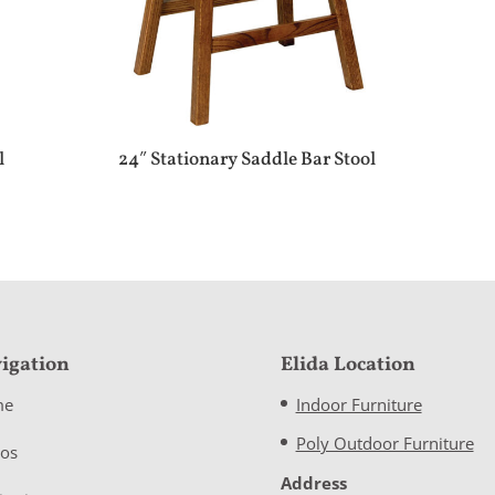
l
24″ Stationary Saddle Bar Stool
igation
Elida Location
me
Indoor Furniture
Poly Outdoor Furniture
eos
Address