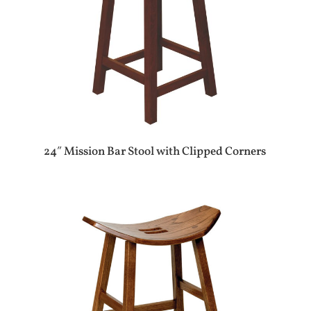
24″ Mission Bar Stool with Clipped Corners