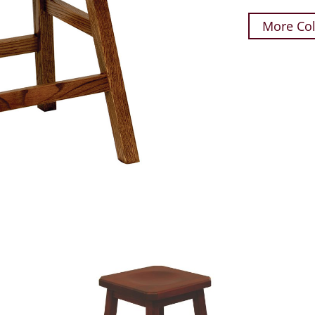
More Col