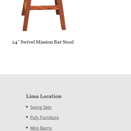
24″ Swivel Mission Bar Stool
Lima Location
Swing Sets
Poly Furniture
Mini Barns