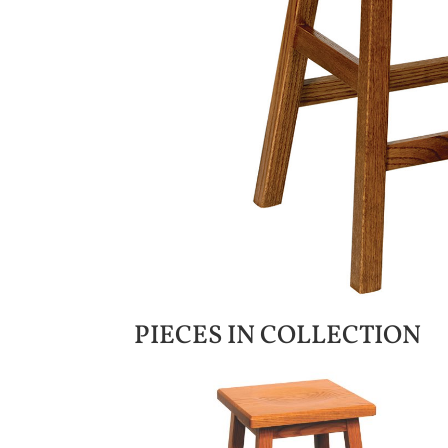
PIECES IN COLLECTION