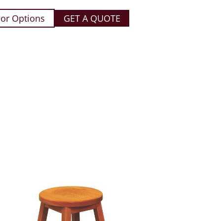
or Options
GET A QUOTE