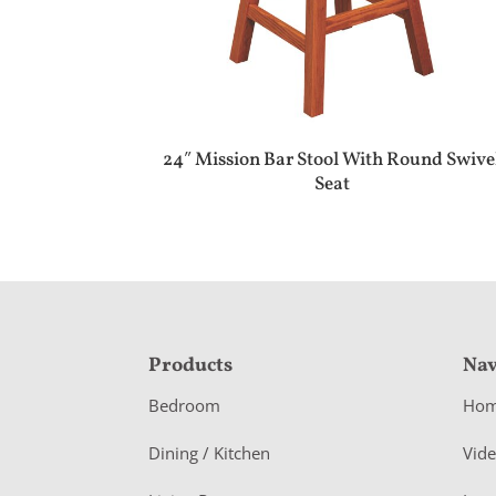
24″ Mission Bar Stool With Round Swive
Seat
F
Products
Nav
o
Bedroom
Ho
o
Dining / Kitchen
Vid
t