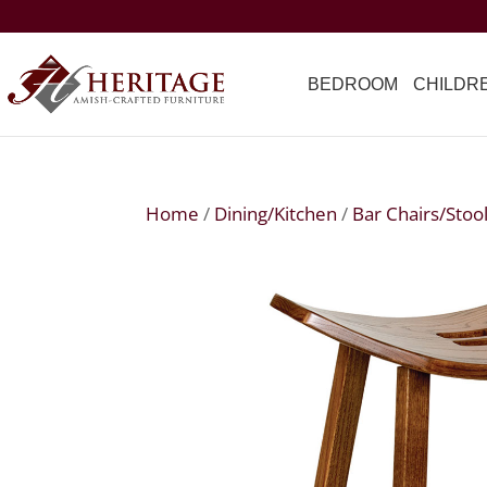
BEDROOM
CHILDR
Home
/
Dining/Kitchen
/
Bar Chairs/Stoo