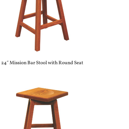
24″ Mission Bar Stool with Round Seat