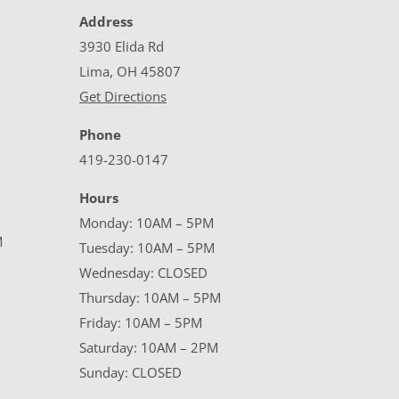
Address
3930 Elida Rd
Lima, OH 45807
Get Directions
Phone
419-230-0147
Hours
Monday: 10AM – 5PM
M
Tuesday: 10AM – 5PM
Wednesday: CLOSED
Thursday: 10AM – 5PM
Friday: 10AM – 5PM
Saturday: 10AM – 2PM
Sunday: CLOSED