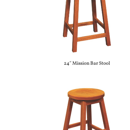
24″ Mission Bar Stool