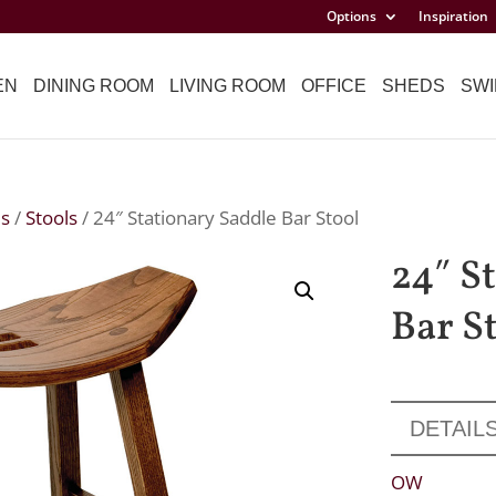
Options
Inspiration
EN
DINING ROOM
LIVING ROOM
OFFICE
SHEDS
SWI
ls
/
Stools
/ 24″ Stationary Saddle Bar Stool
24″ S
Bar S
DETAIL
OW