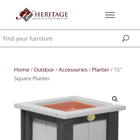
Home
/
Outdoor
/
Accessories
/
Planter
/ 15″
Square Planter