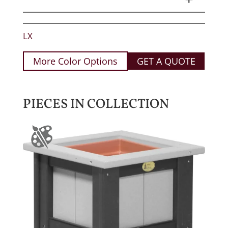
LX
More Color Options
GET A QUOTE
PIECES IN COLLECTION