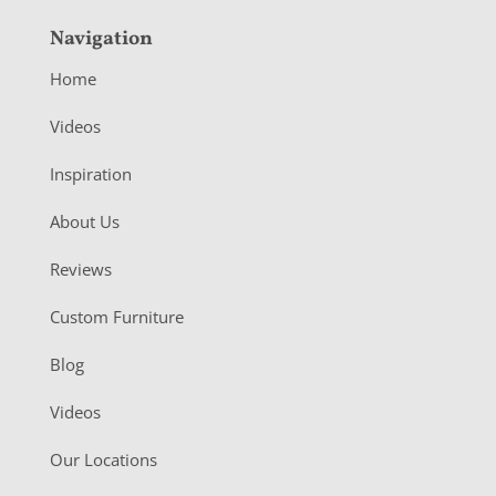
Navigation
Home
Videos
Inspiration
About Us
Reviews
Custom Furniture
Blog
Videos
Our Locations