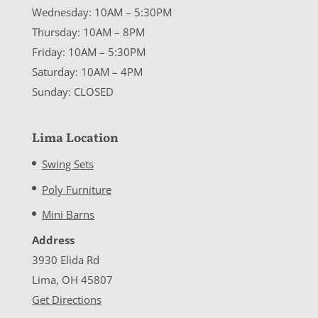
Wednesday: 10AM – 5:30PM
Thursday: 10AM – 8PM
Friday: 10AM – 5:30PM
Saturday: 10AM – 4PM
Sunday: CLOSED
Lima Location
Swing Sets
Poly Furniture
Mini Barns
Address
3930 Elida Rd
Lima, OH 45807
Get Directions