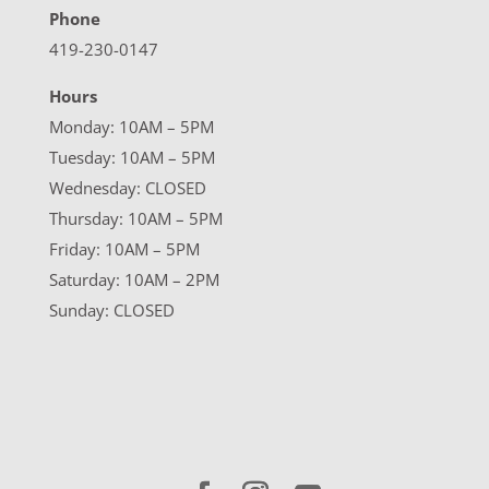
Phone
419-230-0147
Hours
Monday: 10AM – 5PM
Tuesday: 10AM – 5PM
Wednesday: CLOSED
Thursday: 10AM – 5PM
Friday: 10AM – 5PM
Saturday: 10AM – 2PM
Sunday: CLOSED