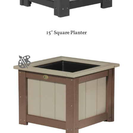
15″ Square Planter