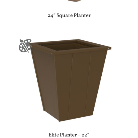
24″ Square Planter
Elite Planter – 22″