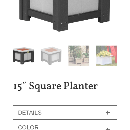
15″ Square Planter
DETAILS
COLOR