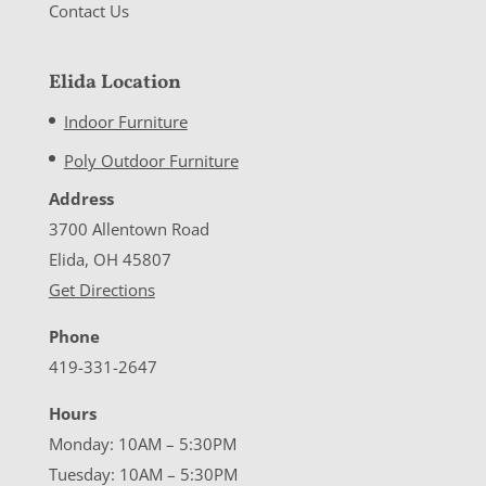
Contact Us
Elida Location
Indoor Furniture
Poly Outdoor Furniture
Address
3700 Allentown Road
Elida, OH 45807
Get Directions
Phone
419-331-2647
Hours
Monday: 10AM – 5:30PM
Tuesday: 10AM – 5:30PM