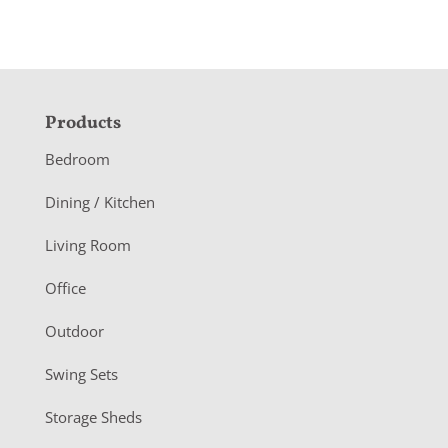
F
Products
o
Bedroom
o
Dining / Kitchen
t
Living Room
e
r
Office
Outdoor
Swing Sets
Storage Sheds