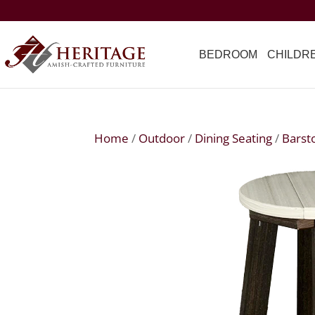
BEDROOM
CHILDR
Home
/
Outdoor
/
Dining Seating
/
Barst