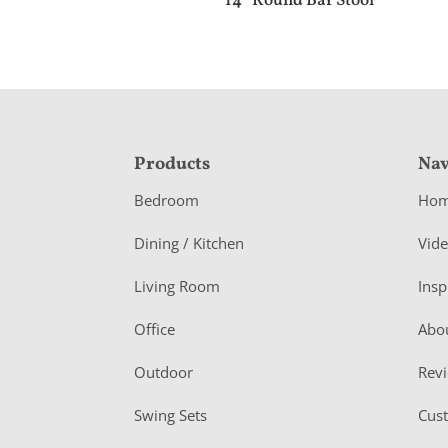
14″ Round Bar Stool
F
Products
Nav
o
Bedroom
Ho
o
Dining / Kitchen
Vid
t
Living Room
Insp
e
r
Office
Abo
Outdoor
Rev
Swing Sets
Cus