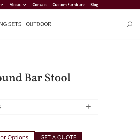
About
Contact
Custom Furniture
Blog
NG SETS
OUTDOOR
ound Bar Stool
S
or Options
GET A QUOTE