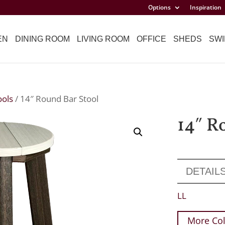
Options
Inspiration
EN
DINING ROOM
LIVING ROOM
OFFICE
SHEDS
SWI
ools
/ 14″ Round Bar Stool
14″ R
DETAIL
LL
More Col