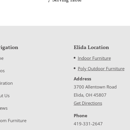
7′ Serving Table
igation
Elida Location
me
Indoor Furniture
Poly Outdoor Furniture
eos
Address
iration
3700 Allentown Road
Elida, OH 45807
ut Us
Get Directions
iews
Phone
tom Furniture
419-331-2647