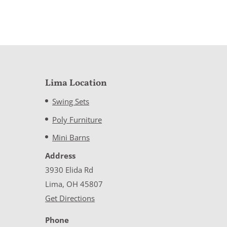
Lima Location
Swing Sets
Poly Furniture
Mini Barns
Address
3930 Elida Rd
Lima, OH 45807
Get Directions
Phone