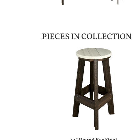
PIECES IN COLLECTION