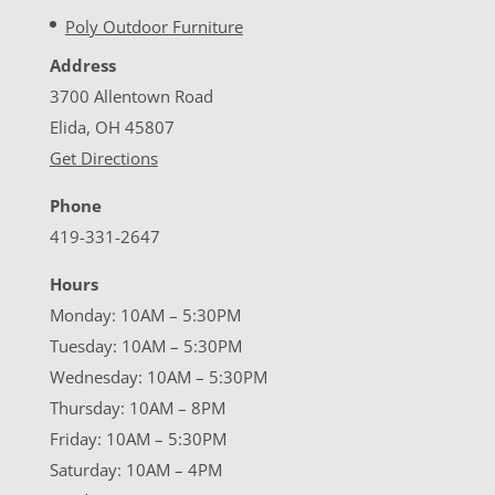
Poly Outdoor Furniture
Address
3700 Allentown Road
Elida, OH 45807
Get Directions
Phone
419-331-2647
Hours
Monday: 10AM – 5:30PM
Tuesday: 10AM – 5:30PM
Wednesday: 10AM – 5:30PM
Thursday: 10AM – 8PM
Friday: 10AM – 5:30PM
Saturday: 10AM – 4PM