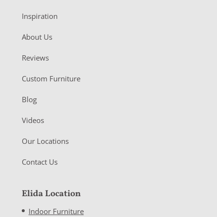
Inspiration
About Us
Reviews
Custom Furniture
Blog
Videos
Our Locations
Contact Us
Elida Location
Indoor Furniture