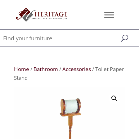
Home
/
Bathroom
/
Accessories
/ Toilet Paper
Stand