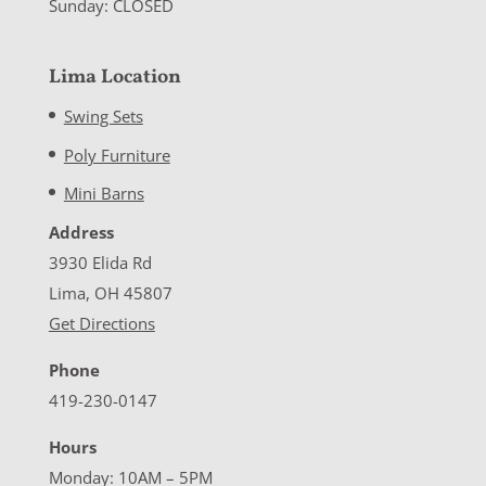
Sunday: CLOSED
Lima Location
Swing Sets
Poly Furniture
Mini Barns
Address
3930 Elida Rd
Lima, OH 45807
Get Directions
Phone
419-230-0147
Hours
Monday: 10AM – 5PM