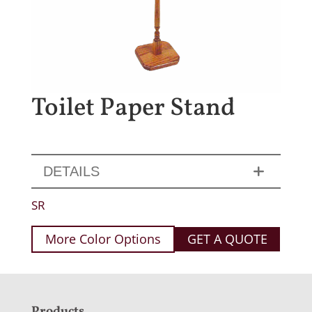
Toilet Paper Stand
DETAILS
SR
More Color Options
GET A QUOTE
Products