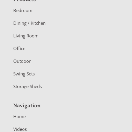
F
o
Bedroom
o
Dining / Kitchen
t
Living Room
e
r
Office
Outdoor
Swing Sets
Storage Sheds
Navigation
Home
Videos