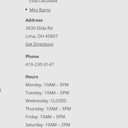
Mini Barns
Address
3930 Elida Rd
Lima, OH 45807
Get Directions
Phone
419-230-0147
Hours
Monday: 10AM – 5PM
M
Tuesday: 10AM – 5PM
Wednesday: CLOSED
Thursday: 10AM – 5PM
Friday: 10AM – 5PM
Saturday: 10AM – 2PM