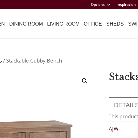
Options
Inspiration
EN
DINING ROOM
LIVING ROOM
OFFICE
SHEDS
SWI
s
/ Stackable Cubby Bench
Stack
DETAIL
This product
AJW