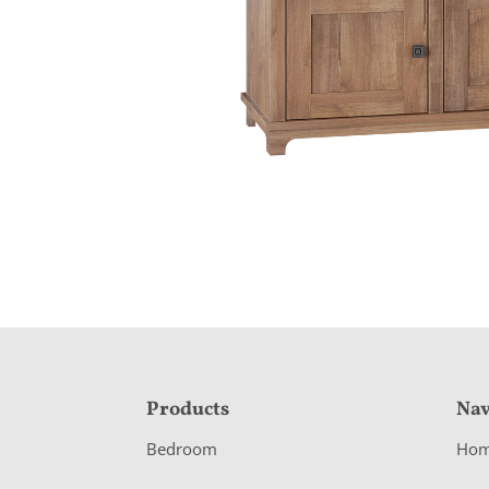
F
Products
Nav
o
Bedroom
Ho
o