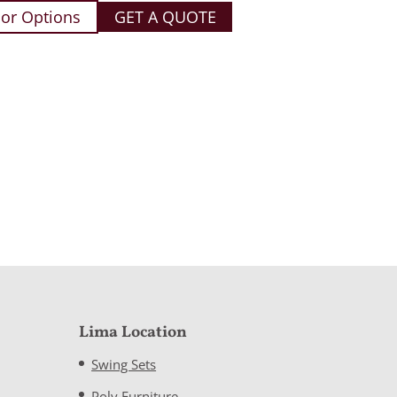
or Options
GET A QUOTE
Lima Location
Swing Sets
Poly Furniture