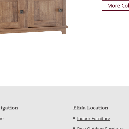
More Col
igation
Elida Location
me
Indoor Furniture
Poly Outdoor Furniture