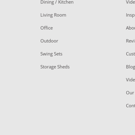
Dining / Kitchen
Vid
t
Living Room
Insp
e
r
Office
Abo
Outdoor
Rev
Swing Sets
Cus
Storage Sheds
Blo
Vid
Our 
Cont