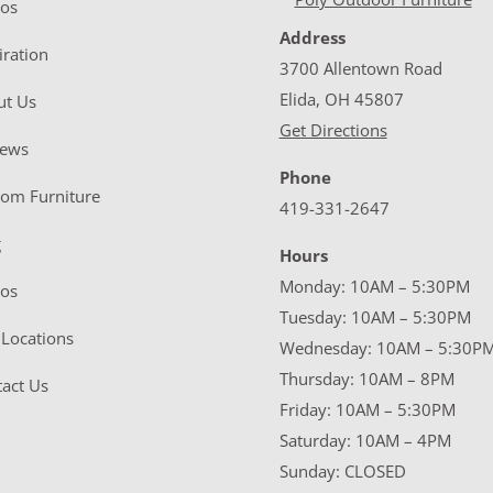
eos
Address
iration
3700 Allentown Road
Elida, OH 45807
ut Us
Get Directions
iews
Phone
tom Furniture
419-331-2647
g
Hours
Monday: 10AM – 5:30PM
eos
Tuesday: 10AM – 5:30PM
Locations
Wednesday: 10AM – 5:30P
Thursday: 10AM – 8PM
act Us
Friday: 10AM – 5:30PM
Saturday: 10AM – 4PM
Sunday: CLOSED