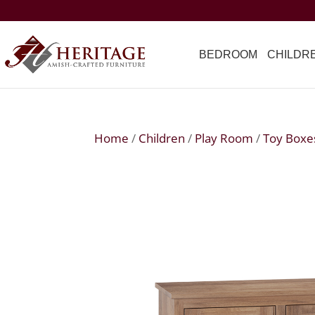
BEDROOM
CHILDR
Home
/
Children
/
Play Room
/
Toy Boxe