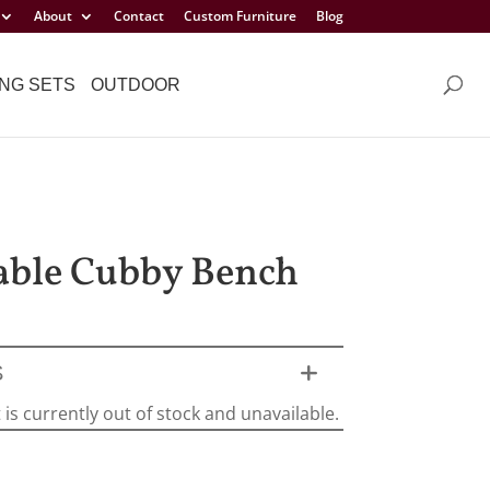
About
Contact
Custom Furniture
Blog
NG SETS
OUTDOOR
able Cubby Bench
S
 is currently out of stock and unavailable.