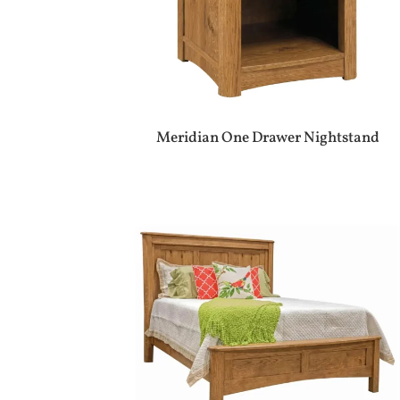
Meridian One Drawer Nightstand