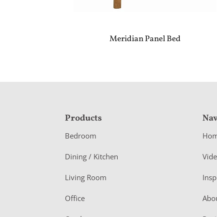
Meridian Panel Bed
F
Products
Nav
o
Bedroom
Ho
o
Dining / Kitchen
Vid
t
Living Room
Insp
e
r
Office
Abo