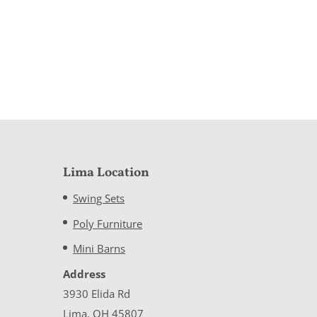
Lima Location
Swing Sets
Poly Furniture
Mini Barns
Address
3930 Elida Rd
Lima, OH 45807