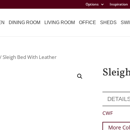
Options
Inspiration
EN
DINING ROOM
LIVING ROOM
OFFICE
SHEDS
SWI
/ Sleigh Bed With Leather
Sleig
DETAIL
CWF
More Col