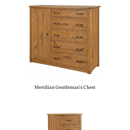
Meridian Gentleman’s Chest