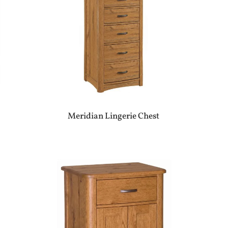
Meridian Lingerie Chest