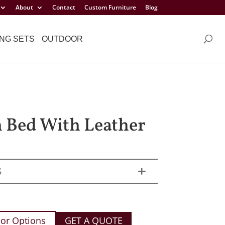
About
Contact
Custom Furniture
Blog
NG SETS
OUTDOOR
h Bed With Leather
S
or Options
GET A QUOTE