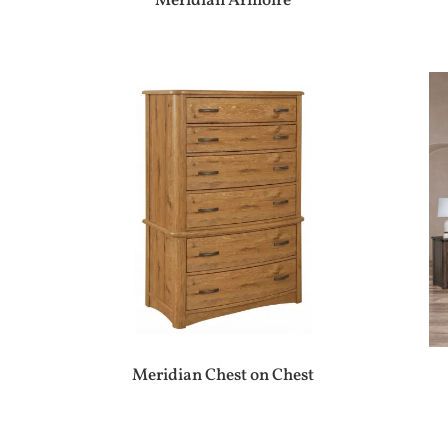
Meridian Armoire
Meridian Chest on Chest