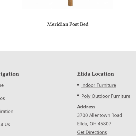
Meridian Post Bed
igation
Elida Location
me
Indoor Furniture
Poly Outdoor Furniture
eos
Address
iration
3700 Allentown Road
Elida, OH 45807
ut Us
Get Directions