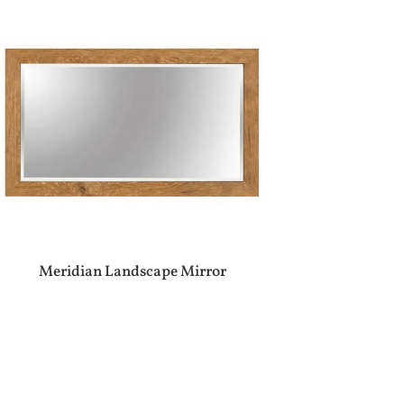
Meridian Landscape Mirror