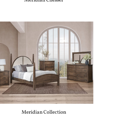
Meridian Chesser
Meridian Collection