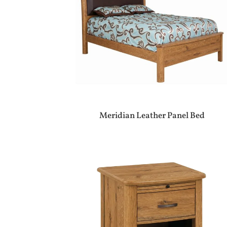
Meridian Leather Panel Bed