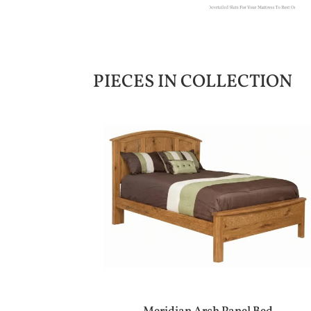
PIECES IN COLLECTION