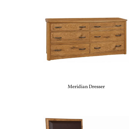
Meridian Dresser