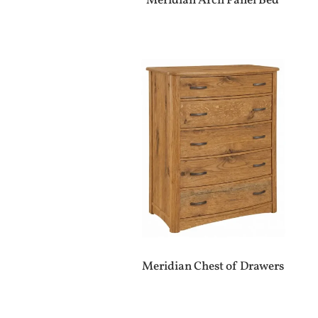
Meridian Arch Panel Bed
Meridian Chest of Drawers