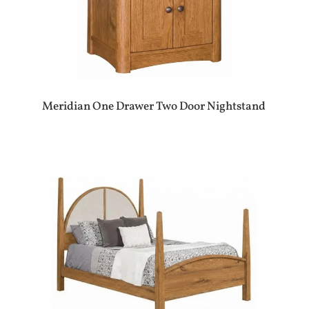
Meridian One Drawer Two Door Nightstand