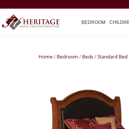
BEDROOM
CHILDR
Home
/
Bedroom
/
Beds
/
Standard Bed