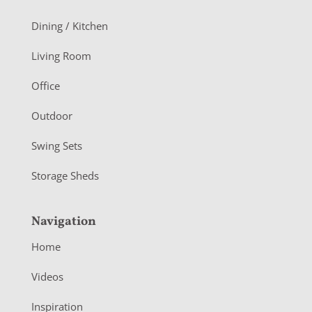
o
Dining / Kitchen
t
Living Room
e
r
Office
Outdoor
Swing Sets
Storage Sheds
Navigation
Home
Videos
Inspiration