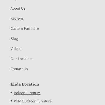
About Us
Reviews
Custom Furniture
Blog
Videos
Our Locations
Contact Us
Elida Location
Indoor Furniture
Poly Outdoor Furniture