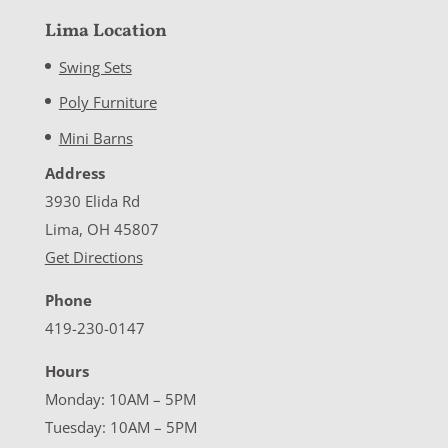
Lima Location
Swing Sets
Poly Furniture
Mini Barns
Address
3930 Elida Rd
Lima, OH 45807
Get Directions
Phone
419-230-0147
Hours
Monday: 10AM – 5PM
Tuesday: 10AM – 5PM