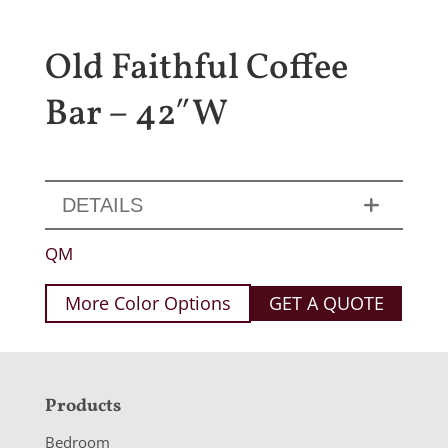
Old Faithful Coffee
Bar – 42″W
DETAILS
QM
More Color Options
GET A QUOTE
F
Products
o
Bedroom