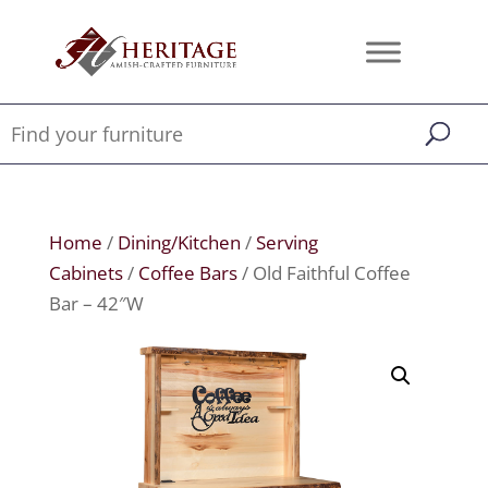
Home
/
Dining/Kitchen
/
Serving
Cabinets
/
Coffee Bars
/ Old Faithful Coffee
Bar – 42″W