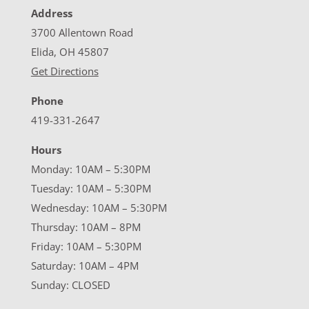
Address
3700 Allentown Road
Elida, OH 45807
Get Directions
Phone
419-331-2647
Hours
Monday: 10AM – 5:30PM
Tuesday: 10AM – 5:30PM
Wednesday: 10AM – 5:30PM
Thursday: 10AM – 8PM
Friday: 10AM – 5:30PM
Saturday: 10AM – 4PM
Sunday: CLOSED