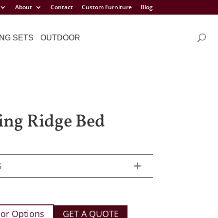
About
Contact
Custom Furniture
Blog
NG SETS
OUTDOOR
ng Ridge Bed
S
or Options
GET A QUOTE