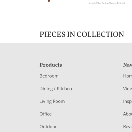
PIECES IN COLLECTION
F
Products
Nav
o
Bedroom
Ho
o
Dining / Kitchen
Vid
t
Living Room
Insp
e
r
Office
Abo
Outdoor
Rev