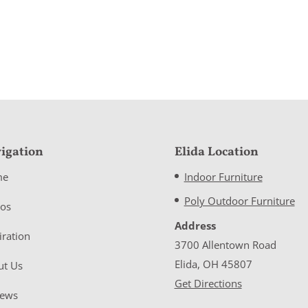
igation
Elida Location
me
Indoor Furniture
Poly Outdoor Furniture
eos
Address
iration
3700 Allentown Road
Elida, OH 45807
ut Us
Get Directions
iews