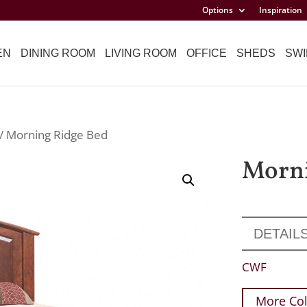
Options
Inspiration
EN
DINING ROOM
LIVING ROOM
OFFICE
SHEDS
SWI
/ Morning Ridge Bed
Morni
DETAIL
CWF
More Col