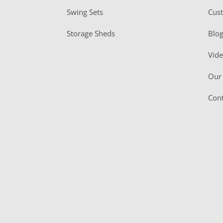
Swing Sets
Cus
Storage Sheds
Blo
Vid
Our 
Cont