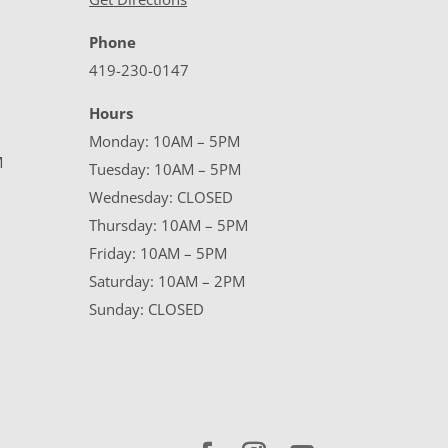
Phone
419-230-0147
Hours
Monday: 10AM – 5PM
M
Tuesday: 10AM – 5PM
Wednesday: CLOSED
Thursday: 10AM – 5PM
Friday: 10AM – 5PM
Saturday: 10AM – 2PM
Sunday: CLOSED