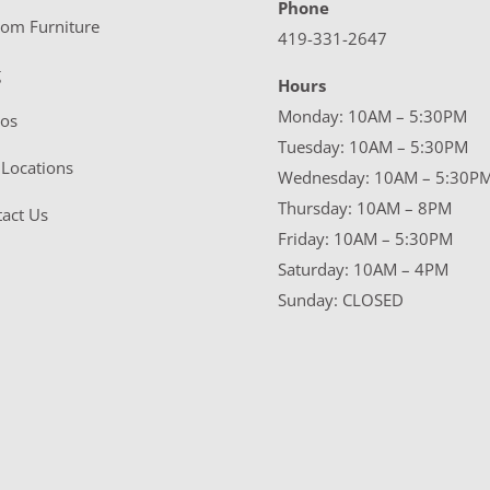
Phone
tom Furniture
419-331-2647
g
Hours
Monday: 10AM – 5:30PM
eos
Tuesday: 10AM – 5:30PM
Locations
Wednesday: 10AM – 5:30P
Thursday: 10AM – 8PM
act Us
Friday: 10AM – 5:30PM
Saturday: 10AM – 4PM
Sunday: CLOSED