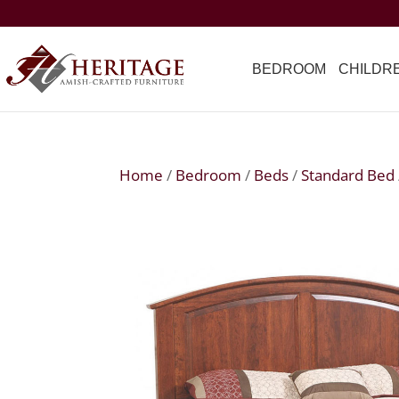
BEDROOM
CHILDR
Home
/
Bedroom
/
Beds
/
Standard Bed