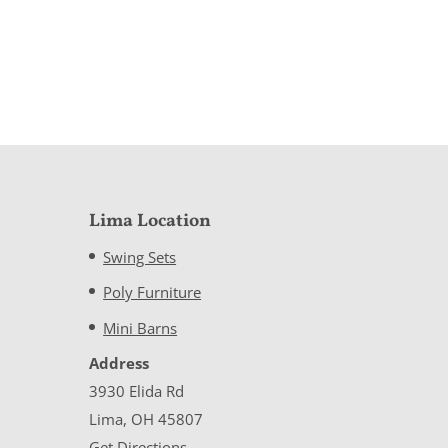
Lima Location
Swing Sets
Poly Furniture
Mini Barns
Address
3930 Elida Rd
Lima, OH 45807
Get Directions