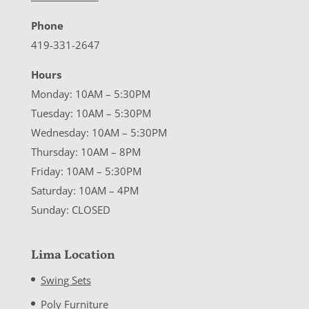
Phone
419-331-2647
Hours
Monday: 10AM – 5:30PM
Tuesday: 10AM – 5:30PM
Wednesday: 10AM – 5:30PM
Thursday: 10AM – 8PM
Friday: 10AM – 5:30PM
Saturday: 10AM – 4PM
Sunday: CLOSED
Lima Location
Swing Sets
Poly Furniture