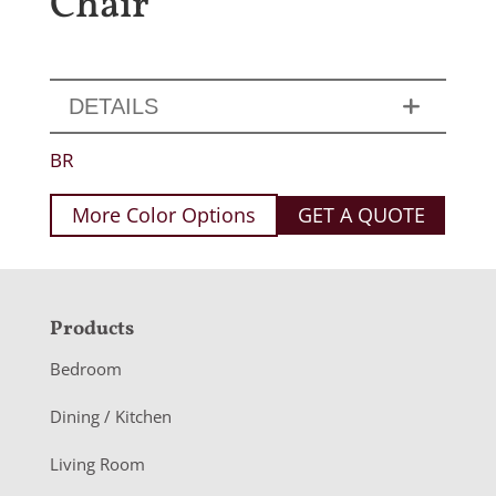
Chair
DETAILS
BR
More Color Options
GET A QUOTE
F
Products
o
Bedroom
o
Dining / Kitchen
t
Living Room
e