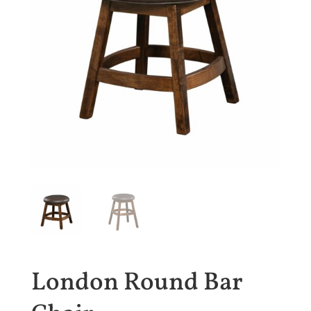
London Round Bar