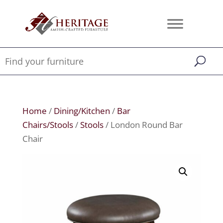
Home
/
Dining/Kitchen
/
Bar
Chairs/Stools
/
Stools
/ London Round Bar
Chair