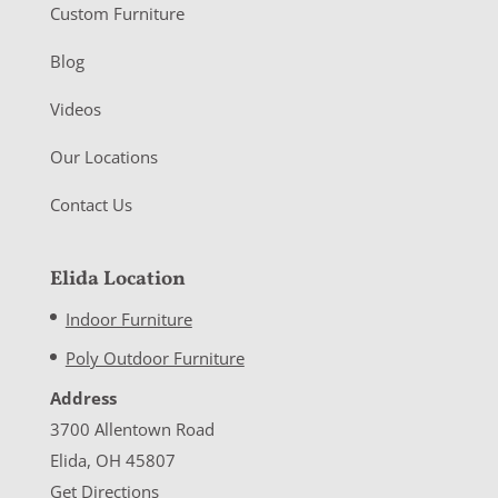
Custom Furniture
Blog
Videos
Our Locations
Contact Us
Elida Location
Indoor Furniture
Poly Outdoor Furniture
Address
3700 Allentown Road
Elida, OH 45807
Get Directions