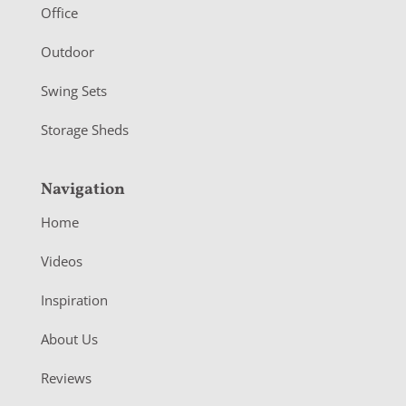
r
Office
Outdoor
Swing Sets
Storage Sheds
Navigation
Home
Videos
Inspiration
About Us
Reviews