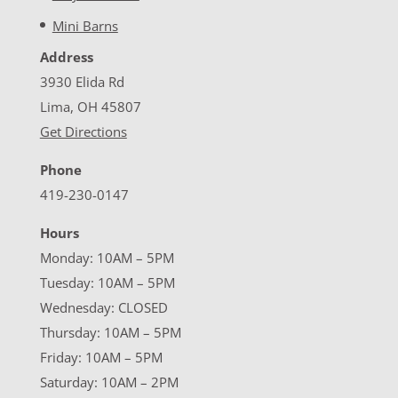
Mini Barns
Address
3930 Elida Rd
Lima, OH 45807
Get Directions
Phone
419-230-0147
Hours
Monday: 10AM – 5PM
Tuesday: 10AM – 5PM
Wednesday: CLOSED
Thursday: 10AM – 5PM
Friday: 10AM – 5PM
Saturday: 10AM – 2PM